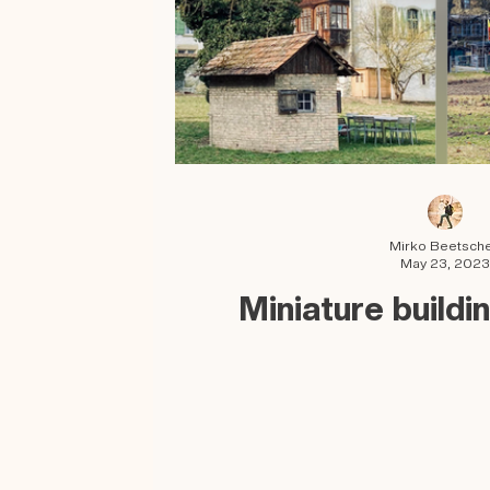
Mirko Beetsch
May 23, 2023
Miniature buildi