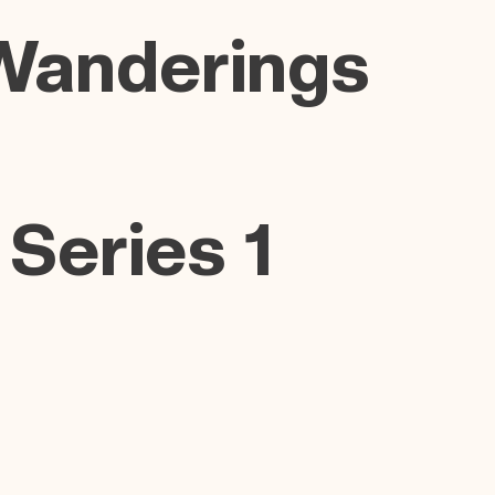
Wanderings
 Series 1