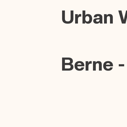
Urban 
Berne -