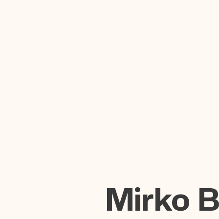
Mirko 