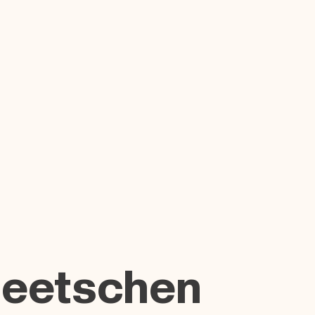
Beetschen