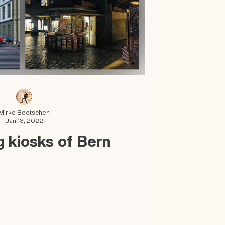
Mirko Beetschen
Jan 13, 2022
 kiosks of Bern