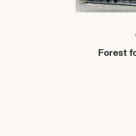
Forest f