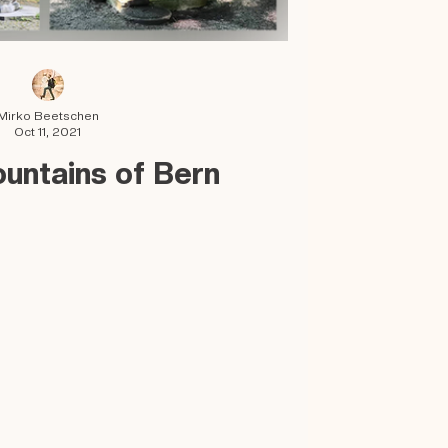
Mirko Beetschen
Oct 11, 2021
ountains of Bern