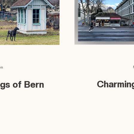
en
Charming
ngs of Bern