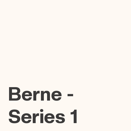
Berne -
Series 1