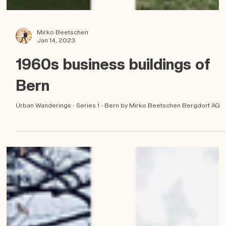
Mirko Beetschen
Jan 14, 2023
1960s business buildings of