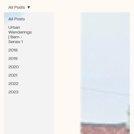
All Posts
All Posts
Urban
Wanderings
| Bern -
Series 1
2018
2019
2020
2021
2022
2023