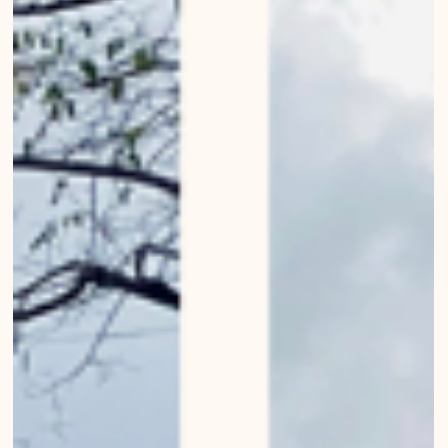
Bern
Urban Wanderings - Series 1 - Bern by Mirko Beetschen Bergdorf AG