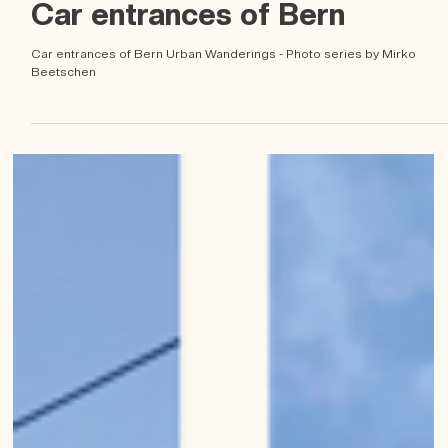
Mirko Beetschen
May 6, 2023
Car entrances of Bern
Car entrances of Bern Urban Wanderings - Photo series by Mirko
Beetschen