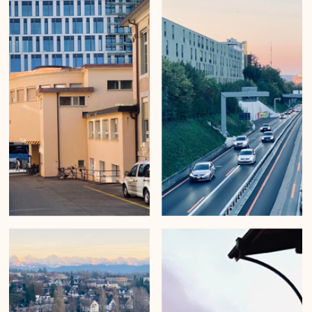
Mirko Beetschen
Nov 29, 2022
Silver light in the city
Urban Wanderings - Series 1 - Bern by Mirko Beetschen