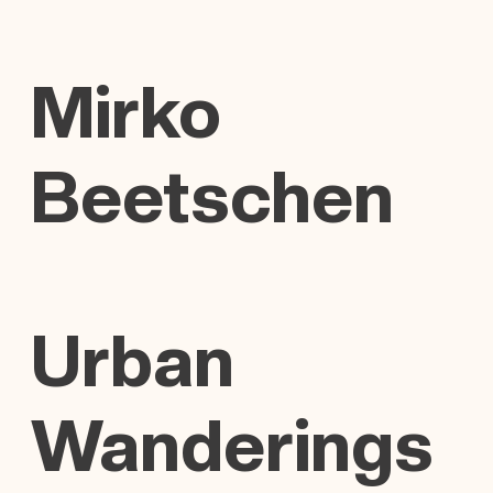
Mirko
Beetschen
Urban
Wanderings