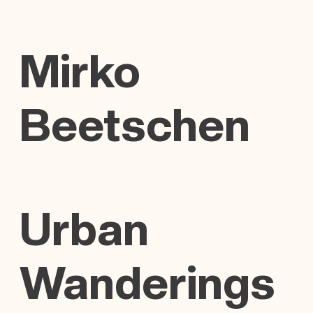
Mirko
Beetschen
Urban
Wanderings