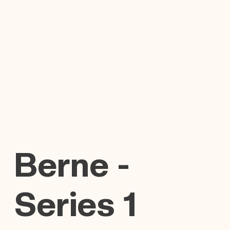
Berne -
Series 1