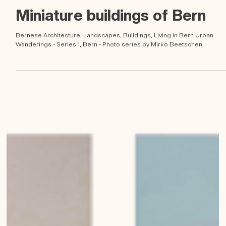
Mirko Beetschen
May 23, 2023
Miniature buildings of Bern
Bernese Architecture, Landscapes, Buildings, Living in Bern Urban
Wanderings - Series 1, Bern - Photo series by Mirko Beetschen