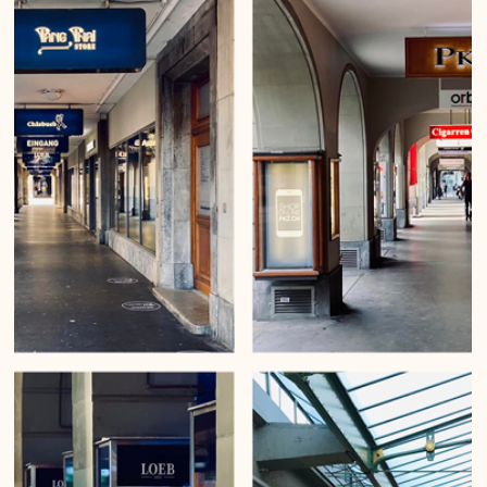
Mirko Beetschen
Feb 21, 2023
Great entrances of Bern
Urban Wanderings - Series 1, Bern - Photo series by Mirko Beetschen