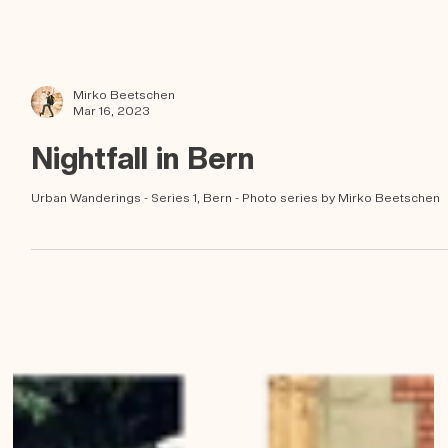
Mirko Beetschen
Mar 16, 2023