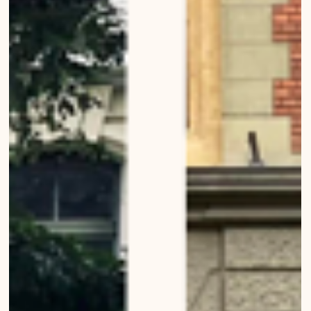
Nightfall in Bern
Urban Wanderings - Series 1, Bern - Photo series by Mirko Beetschen