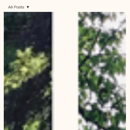
All Posts
All Posts
Urban
Wanderings
| Bern -
Series 1
2018
2019
2020
2021
2022
2023