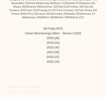
22 posts
7 posts
56 posts
52 posts
84 post
Red
(22)
Red Brick
(7)
River
(56)
Riverside
(52)
Romantic
(84)
16 posts
8 posts
28 posts
2 posts
3 posts
Roofs
(16)
Rose
(8)
Sandstone
(28)
Scaled
(2)
Schools
(3)
17 posts
87 posts
5 posts
3 posts
11 post
Sculptures
(17)
Seasons
(87)
Shingled
(5)
Silver
(3)
Skyscraper
(11)
1 post
8 posts
6 posts
7 posts
17 posts
6 posts
Skywalks
(1)
Small
(8)
Spring
(6)
Stairs
(7)
Stately
(17)
Statues
(6)
6 posts
8 posts
12 posts
23 posts
6 posts
6 posts
Steps
(6)
Striped
(8)
Summer
(12)
Tall
(23)
Timber
(6)
Tiny
(6)
10 posts
13 posts
17 posts
1 post
6 post
Towers
(10)
Tram
(13)
Transport
(17)
Tree Houses
(1)
Tree Rows
(6)
69 posts
1 post
104 posts
1 post
10 posts
7 posts
Trees
(69)
UFOs
(1)
Urban
(104)
Urinals
(1)
Vanilla
(10)
Venues
(7)
16 posts
16 posts
18 posts
27 posts
Walkways
(16)
White
(16)
Winter
(18)
Yellow
(27)
All Posts
(407)
407 posts
Urban Wanderings | Bern - Series 1
(202)
202 posts
2018
(26)
26 posts
2019
(33)
33 posts
2020
(47)
47 posts
2021
(45)
45 posts
2022
(37)
37 posts
2023
(14)
14 posts
Mirko Beetschen
Writer & j
ournalist