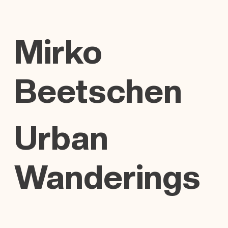
Mirko
Beetschen
Urban
Wanderings