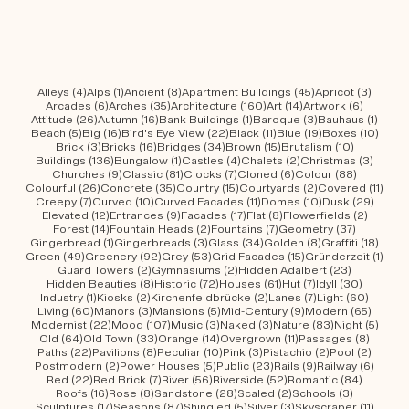
4 posts
1 post
8 posts
45 posts
3 post
Alleys
(4)
Alps
(1)
Ancient
(8)
Apartment Buildings
(45)
Apricot
(3)
6 posts
35 posts
160 posts
14 posts
6 posts
Arcades
(6)
Arches
(35)
Architecture
(160)
Art
(14)
Artwork
(6)
26 posts
16 posts
1 post
3 posts
1 post
Attitude
(26)
Autumn
(16)
Bank Buildings
(1)
Baroque
(3)
Bauhaus
(1)
5 posts
16 posts
22 posts
11 posts
19 posts
10 po
Beach
(5)
Big
(16)
Bird's Eye View
(22)
Black
(11)
Blue
(19)
Boxes
(10)
3 posts
16 posts
34 posts
15 posts
10 posts
Brick
(3)
Bricks
(16)
Bridges
(34)
Brown
(15)
Brutalism
(10)
136 posts
1 post
4 posts
2 posts
3 post
Buildings
(136)
Bungalow
(1)
Castles
(4)
Chalets
(2)
Christmas
(3)
9 posts
81 posts
7 posts
6 posts
88 posts
Churches
(9)
Classic
(81)
Clocks
(7)
Cloned
(6)
Colour
(88)
26 posts
35 posts
15 posts
2 posts
11 po
Colourful
(26)
Concrete
(35)
Country
(15)
Courtyards
(2)
Covered
(11)
7 posts
10 posts
11 posts
10 posts
29 po
Creepy
(7)
Curved
(10)
Curved Facades
(11)
Domes
(10)
Dusk
(29)
12 posts
9 posts
17 posts
8 posts
2 posts
Elevated
(12)
Entrances
(9)
Facades
(17)
Flat
(8)
Flowerfields
(2)
14 posts
2 posts
7 posts
37 posts
Forest
(14)
Fountain Heads
(2)
Fountains
(7)
Geometry
(37)
1 post
3 posts
34 posts
8 posts
18 po
Gingerbread
(1)
Gingerbreads
(3)
Glass
(34)
Golden
(8)
Graffiti
(18)
49 posts
92 posts
53 posts
15 posts
1 pos
Green
(49)
Greenery
(92)
Grey
(53)
Grid Facades
(15)
Gründerzeit
(1)
2 posts
2 posts
23 posts
Guard Towers
(2)
Gymnasiums
(2)
Hidden Adalbert
(23)
8 posts
72 posts
61 posts
7 posts
30 post
Hidden Beauties
(8)
Historic
(72)
Houses
(61)
Hut
(7)
Idyll
(30)
1 post
2 posts
2 posts
7 posts
60 pos
Industry
(1)
Kiosks
(2)
Kirchenfeldbrücke
(2)
Lanes
(7)
Light
(60)
60 posts
3 posts
5 posts
9 posts
65 pos
Living
(60)
Manors
(3)
Mansions
(5)
Mid-Century
(9)
Modern
(65)
22 posts
107 posts
3 posts
3 posts
83 posts
5 pos
Modernist
(22)
Mood
(107)
Music
(3)
Naked
(3)
Nature
(83)
Night
(5)
64 posts
33 posts
14 posts
11 posts
8 post
Old
(64)
Old Town
(33)
Orange
(14)
Overgrown
(11)
Passages
(8)
22 posts
8 posts
10 posts
3 posts
2 posts
2 post
Paths
(22)
Pavilions
(8)
Peculiar
(10)
Pink
(3)
Pistachio
(2)
Pool
(2)
2 posts
5 posts
23 posts
9 posts
6 post
Postmodern
(2)
Power Houses
(5)
Public
(23)
Rails
(9)
Railway
(6)