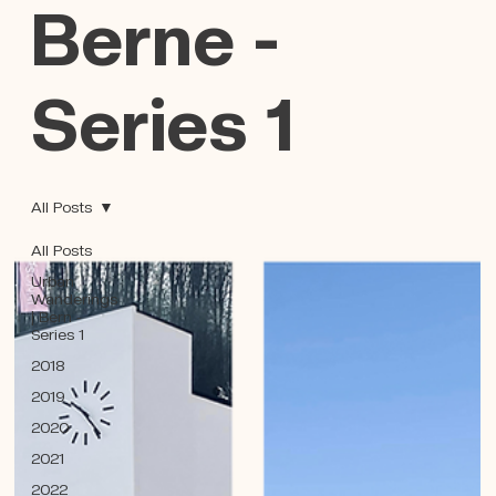
Berne -
Series 1
All Posts
All Posts
Urban
Wanderings
| Bern -
Series 1
2018
2019
2020
2021
2022