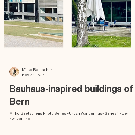
Mirko Beetschen
Nov 22, 2021
Bauhaus-inspired buildings of
Bern
Mirko Beetschens Photo Series «Urban Wanderings» Series 1 - Bern,
Switzerland