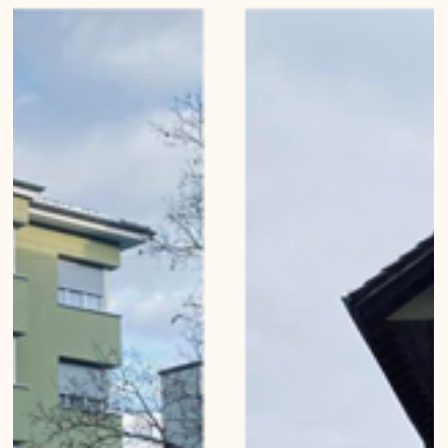
Spring greens of Bern
Bernese Architecture, Landscapes, Buildings, Living in Bern Urban
Wanderings - Series 1, Bern - Photo series by Mirko Beetschen