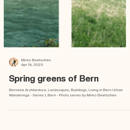
Mirko Beetschen
Apr 19, 2023