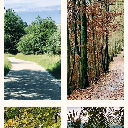
Mirko Beetschen
Dec 19, 2022