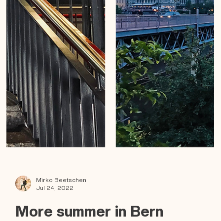
Mirko Beetschen
Sep 9, 2022
Path forks of Bern