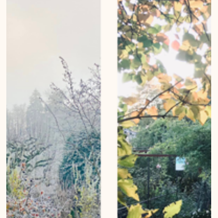
Mirko Beetschen
Jan 31, 2023
Pistachio-coloured buildings
of Bern
Urban Wanderings - Series 1, Bern - Photo series by Mirko Beetschen