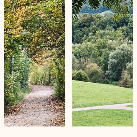
Dreamscapes of Bern
Urban Wanderings - Series 1 - Bern by Mirko Beetschen Bergdorf AG