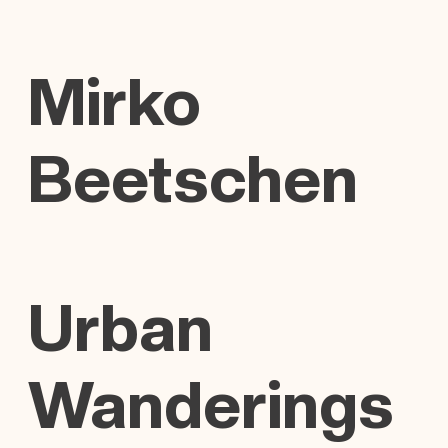
Mirko
Beetschen
Urban
Wanderings