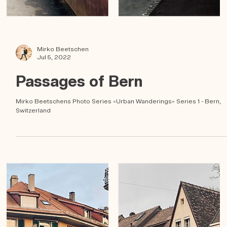
Mirko Beetschen
Jul 13, 2022
Summer in Bern
Mirko Beetschens Photo Series «Urban Wanderings» Series 1 - Bern,
Switzerland