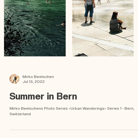
Mirko Beetschen
Jul 24, 2022
More summer in Bern
Mirko Beetschens Photo Series «Urban Wanderings» Series 1 - Bern,
Switzerland