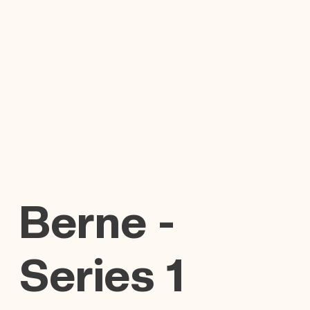
Berne -
Series 1