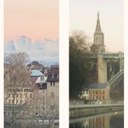
Mirko Beetschen
Jan 4, 2023
Timeless garden moods of
Bern
Urban Wanderings - Series 1 - Bern by Mirko Beetschen Bergdorf AG