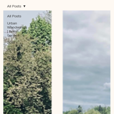
All Posts
All Posts
Urban
Wanderings
| Bern -
Series 1
2018
2019
2020
2021
2022
2023