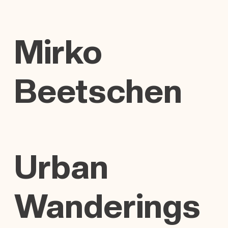
Mirko
Beetschen
Urban
Wanderings