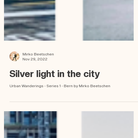
Mirko Beetschen