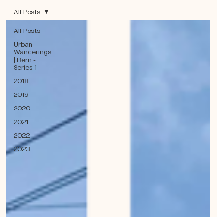
All Posts
All Posts
Urban
Wanderings
| Bern -
Series 1
2018
2019
2020
2021
2022
2023