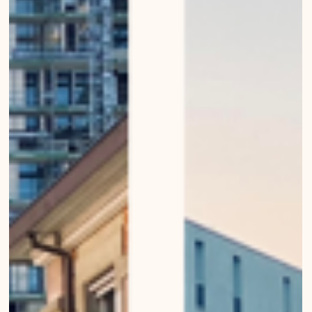
Nov 29, 2022
Silver light in the city
Urban Wanderings - Series 1 - Bern by Mirko Beetschen