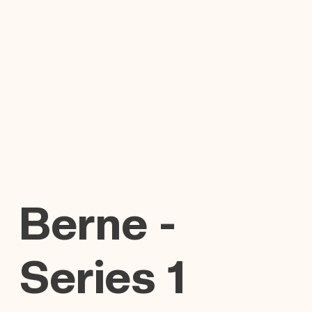
Berne -
Series 1