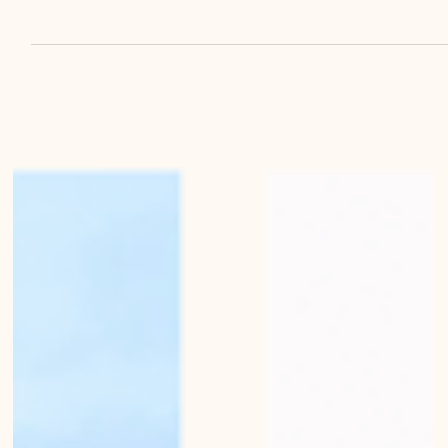
Mirko Beetschen
Oct 21, 2022
Mellow light on Bern