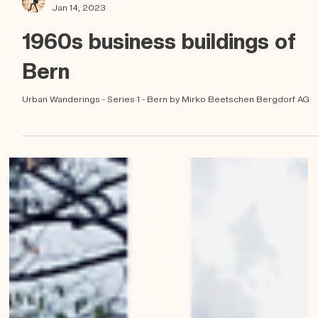
Mirko Beetschen
Jan 14, 2023
1960s business buildings of
Bern
Urban Wanderings - Series 1 - Bern by Mirko Beetschen Bergdorf AG