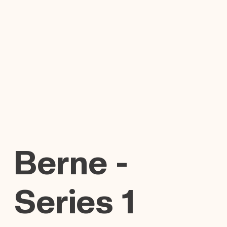
Berne -
Series 1