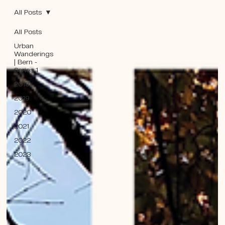
All Posts
All Posts
Urban
Wanderings
| Bern -
Series 1
2018
2019
2020
2021
2022
2023