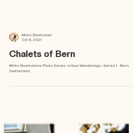
Mirko Beetschen