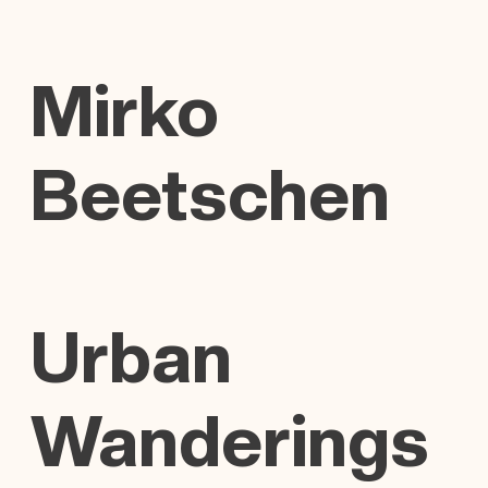
Mirko
Beetschen
Urban
Wanderings