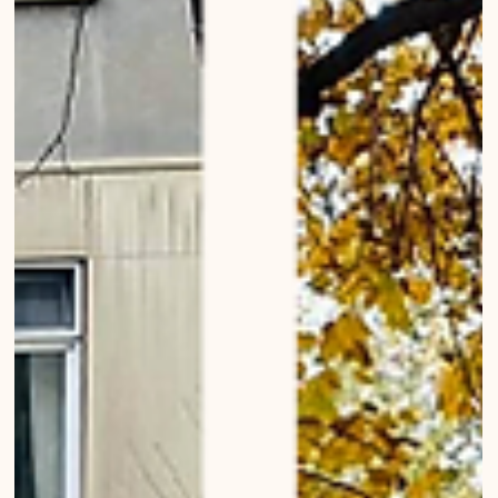
Oct 8, 2021
Chalets of Bern
Mirko Beetschens Photo Series «Urban Wanderings» Series 1 - Bern,
Switzerland