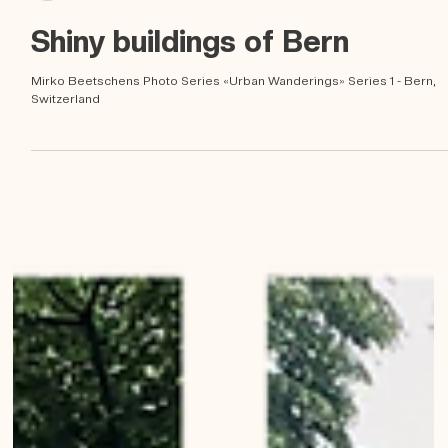
Mirko Beetschen
Jan 4, 2022
Shiny buildings of Bern
Mirko Beetschens Photo Series «Urban Wanderings» Series 1 - Bern,
Switzerland