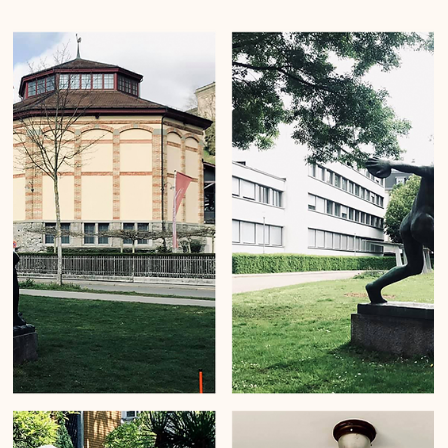
Mirko Beetschen
Aug 18, 2021
Naked ladies of Bern
Mirko Beetschens Photo Series «Urban Wanderings» Series 1 - Bern,
Switzerland