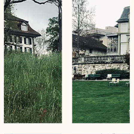
Mirko Beetschens Photo Series «Urban Wanderings» Series 1 - Bern,
Switzerland