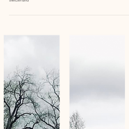
Mirko Beetschen
Dec 7, 2021
Winter in Bern