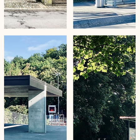
Mirko Beetschen
Nov 22, 2021
Bauhaus-inspired buildings of
Bern
Mirko Beetschens Photo Series «Urban Wanderings» Series 1 - Bern,
Switzerland