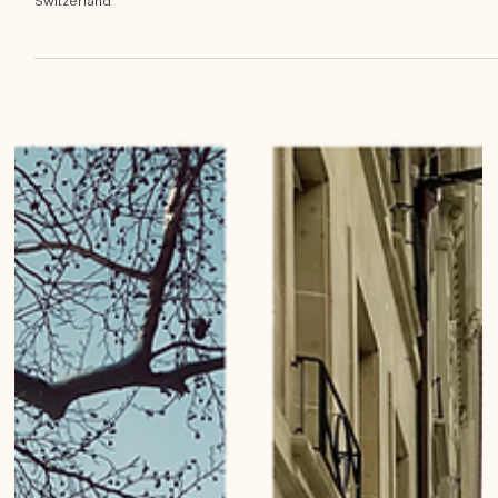
Mirko Beetschen
Dec 18, 2021
Winter trees of Bern
Mirko Beetschens Photo Series «Urban Wanderings» Series 1 - Bern,
Switzerland