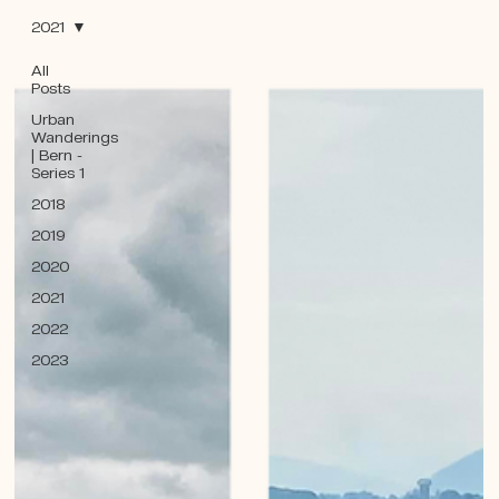
2021
All
Posts
Urban
Wanderings
| Bern -
Series 1
2018
2019
2020
2021
2022
2023