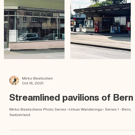
Mirko Beetschen
Oct 23, 2021
Bank buildings of Bern
Mirko Beetschens Photo Series «Urban Wanderings» Series 1 - Bern,
Switzerland