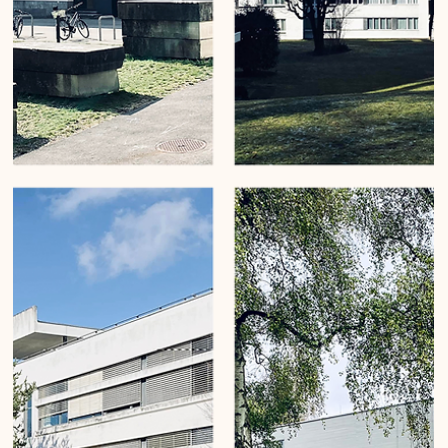
Mirko Beetschen
Nov 29, 2021
Hill houses of Bern
Mirko Beetschens Photo Series «Urban Wanderings» Series 1 - Bern,
Switzerland