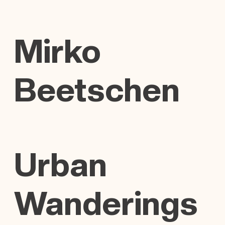
Mirko
Beetschen
Urban
Wanderings