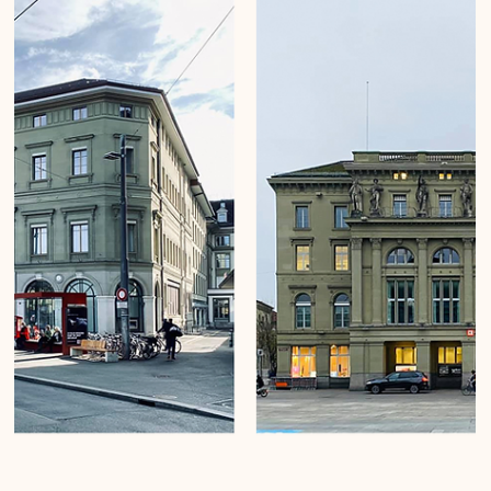
Mirko Beetschen
Nov 12, 2021
Random shelters of Bern
Mirko Beetschens Photo Series «Urban Wanderings» Series 1 - Bern,
Switzerland