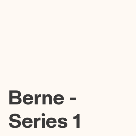
Berne -
Series 1