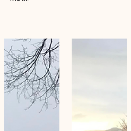
Mirko Beetschen
Dec 31, 2021
Above the city…
Mirko Beetschens Photo Series «Urban Wanderings» Series 1 - Bern,
Switzerland