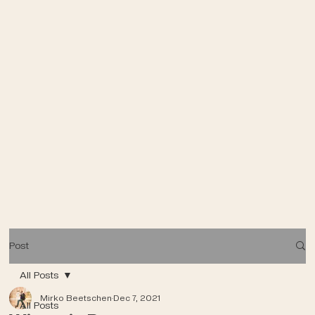
Post
All Posts
Mirko Beetschen
Dec 7, 2021
All Posts