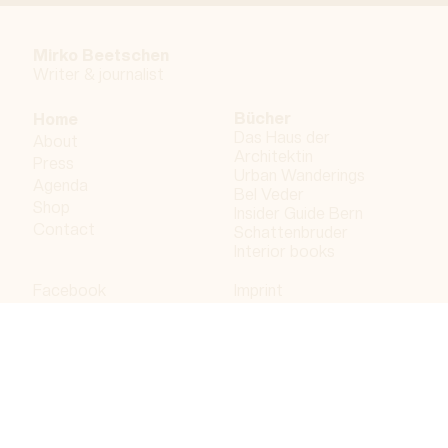
Mirko Beetschen
Writer & j
ournalist
Bücher
Home
Das Haus der
About
Architektin
Press
Urban Wanderings
Agenda
Bel Veder
Shop
Insider Guide Bern
Contact
Schattenbruder
Interior books
Facebook
Imprint
Instagram
Privacy policy
LinkedIn
Bergdorf AG
© 2023 Bergdorf AG