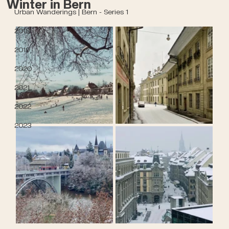
Winter in Bern
Urban Wanderings | Bern - Series 1
2018
2019
2020
2021
2022
2023