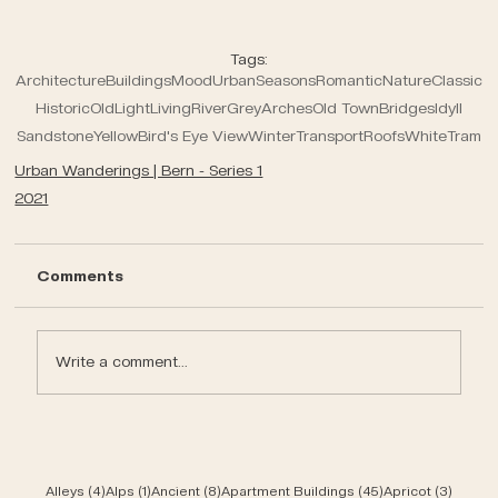
Tags:
Architecture
Buildings
Mood
Urban
Seasons
Romantic
Nature
Classic
Historic
Old
Light
Living
River
Grey
Arches
Old Town
Bridges
Idyll
Sandstone
Yellow
Bird's Eye View
Winter
Transport
Roofs
White
Tram
Urban Wanderings | Bern - Series 1
2021
Comments
Write a comment...
4 posts
1 post
8 posts
45 posts
3 post
Alleys
(4)
Alps
(1)
Ancient
(8)
Apartment Buildings
(45)
Apricot
(3)