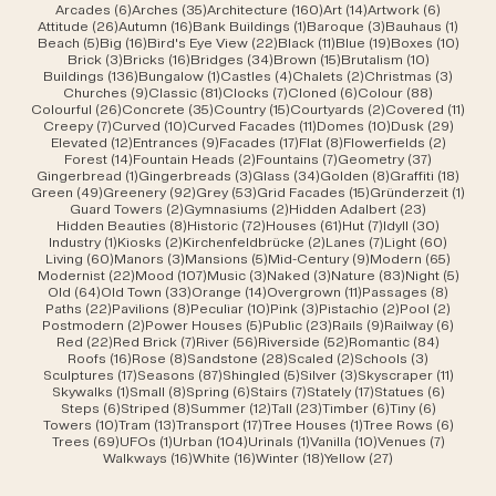
6 posts
35 posts
160 posts
14 posts
6 posts
Arcades
(6)
Arches
(35)
Architecture
(160)
Art
(14)
Artwork
(6)
26 posts
16 posts
1 post
3 posts
1 post
Attitude
(26)
Autumn
(16)
Bank Buildings
(1)
Baroque
(3)
Bauhaus
(1)
5 posts
16 posts
22 posts
11 posts
19 posts
10 po
Beach
(5)
Big
(16)
Bird's Eye View
(22)
Black
(11)
Blue
(19)
Boxes
(10)
3 posts
16 posts
34 posts
15 posts
10 posts
Brick
(3)
Bricks
(16)
Bridges
(34)
Brown
(15)
Brutalism
(10)
136 posts
1 post
4 posts
2 posts
3 post
Buildings
(136)
Bungalow
(1)
Castles
(4)
Chalets
(2)
Christmas
(3)
9 posts
81 posts
7 posts
6 posts
88 posts
Churches
(9)
Classic
(81)
Clocks
(7)
Cloned
(6)
Colour
(88)
26 posts
35 posts
15 posts
2 posts
11 po
Colourful
(26)
Concrete
(35)
Country
(15)
Courtyards
(2)
Covered
(11)
7 posts
10 posts
11 posts
10 posts
29 po
Creepy
(7)
Curved
(10)
Curved Facades
(11)
Domes
(10)
Dusk
(29)
12 posts
9 posts
17 posts
8 posts
2 posts
Elevated
(12)
Entrances
(9)
Facades
(17)
Flat
(8)
Flowerfields
(2)
14 posts
2 posts
7 posts
37 posts
Forest
(14)
Fountain Heads
(2)
Fountains
(7)
Geometry
(37)
1 post
3 posts
34 posts
8 posts
18 po
Gingerbread
(1)
Gingerbreads
(3)
Glass
(34)
Golden
(8)
Graffiti
(18)
49 posts
92 posts
53 posts
15 posts
1 pos
Green
(49)
Greenery
(92)
Grey
(53)
Grid Facades
(15)
Gründerzeit
(1)
2 posts
2 posts
23 posts
Guard Towers
(2)
Gymnasiums
(2)
Hidden Adalbert
(23)
8 posts
72 posts
61 posts
7 posts
30 post
Hidden Beauties
(8)
Historic
(72)
Houses
(61)
Hut
(7)
Idyll
(30)
1 post
2 posts
2 posts
7 posts
60 pos
Industry
(1)
Kiosks
(2)
Kirchenfeldbrücke
(2)
Lanes
(7)
Light
(60)
60 posts
3 posts
5 posts
9 posts
65 pos
Living
(60)
Manors
(3)
Mansions
(5)
Mid-Century
(9)
Modern
(65)
22 posts
107 posts
3 posts
3 posts
83 posts
5 pos
Modernist
(22)
Mood
(107)
Music
(3)
Naked
(3)
Nature
(83)
Night
(5)
64 posts
33 posts
14 posts
11 posts
8 post
Old
(64)
Old Town
(33)
Orange
(14)
Overgrown
(11)
Passages
(8)
22 posts
8 posts
10 posts
3 posts
2 posts
2 post
Paths
(22)
Pavilions
(8)
Peculiar
(10)
Pink
(3)
Pistachio
(2)
Pool
(2)
2 posts
5 posts
23 posts
9 posts
6 post
Postmodern
(2)
Power Houses
(5)
Public
(23)
Rails
(9)
Railway
(6)
22 posts
7 posts
56 posts
52 posts
84 post
Red
(22)
Red Brick
(7)
River
(56)
Riverside
(52)
Romantic
(84)
16 posts
8 posts
28 posts
2 posts
3 posts
Roofs
(16)
Rose
(8)
Sandstone
(28)
Scaled
(2)
Schools
(3)
17 posts
87 posts
5 posts
3 posts
11 post
Sculptures
(17)
Seasons
(87)
Shingled
(5)
Silver
(3)
Skyscraper
(11)
1 post
8 posts
6 posts
7 posts
17 posts
6 posts
Skywalks
(1)
Small
(8)
Spring
(6)
Stairs
(7)
Stately
(17)
Statues
(6)
6 posts
8 posts
12 posts
23 posts
6 posts
6 posts
Steps
(6)
Striped
(8)
Summer
(12)
Tall
(23)
Timber
(6)
Tiny
(6)
10 posts
13 posts
17 posts
1 post
6 post
Towers
(10)
Tram
(13)
Transport
(17)
Tree Houses
(1)
Tree Rows
(6)
69 posts
1 post
104 posts
1 post
10 posts
7 posts
Trees
(69)
UFOs
(1)
Urban
(104)
Urinals
(1)
Vanilla
(10)
Venues
(7)
16 posts
16 posts
18 posts
27 posts
Walkways
(16)
White
(16)
Winter
(18)
Yellow
(27)