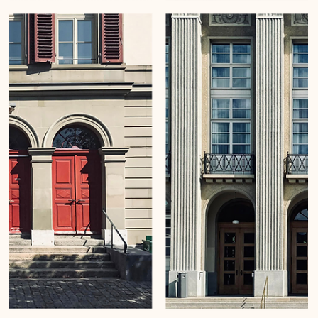
Mirko Beetschen
Jun 16, 2022