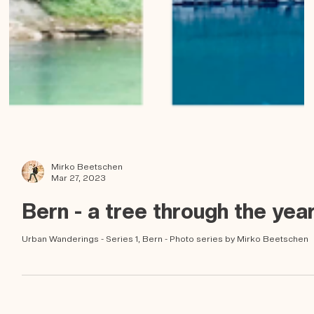
Mirko Beetschen
Mar 27, 2023