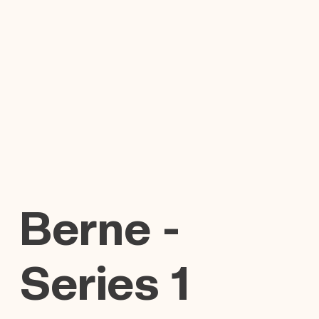
Berne -
Series 1