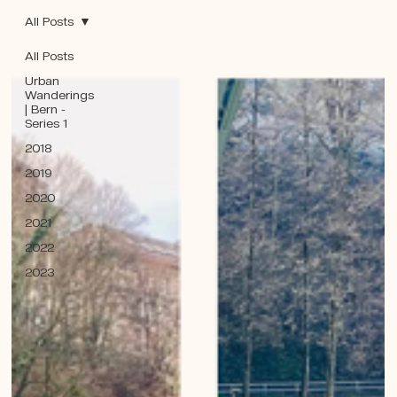
All Posts
All Posts
Urban
Wanderings
| Bern -
Series 1
2018
2019
2020
2021
2022
2023