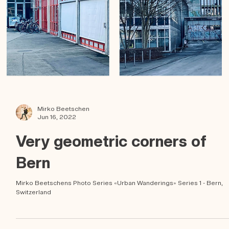
Mirko Beetschen - Urban Wanderings, Series 1, Bern Twin Towers of
Bern