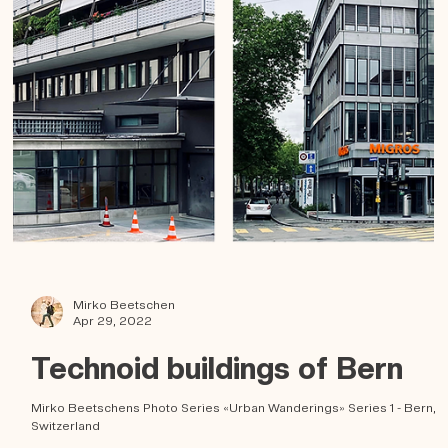
Mirko Beetschen
Jun 3, 2022