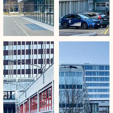
Mirko Beetschen
Sep 26, 2022
Twin towers of Bern