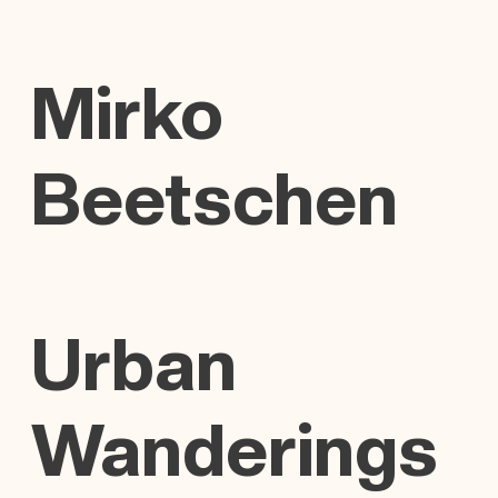
Mirko
Beetschen
Urban
Wanderings