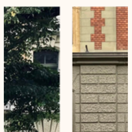
Bern - a tree through the yea
Urban Wanderings - Series 1, Bern - Photo series by Mirko Beetschen