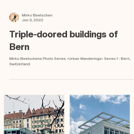
Very geometric corners of
Bern
Mirko Beetschens Photo Series «Urban Wanderings» Series 1 - Bern,
Switzerland