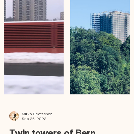
Urban Wanderings - Series 1 - Bern by Mirko Beetschen Bergdorf AG