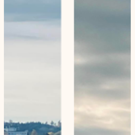
Mirko Beetschen
Feb 21, 2023
Great entrances of Bern
Urban Wanderings - Series 1, Bern - Photo series by Mirko Beetschen