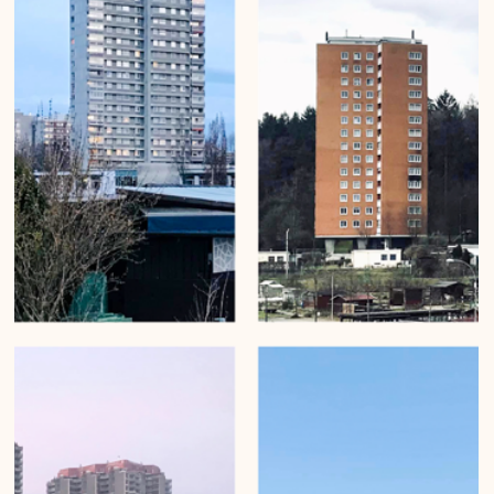
Mirko Beetschen
Jan 14, 2023
1960s business buildings of
Bern