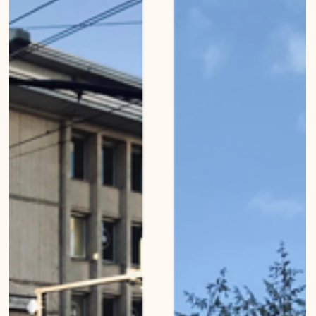
Mirko Beetschen
Jan 22, 2023
Highrizons of Bern
Urban Wanderings - Series 1, Bern - Photo series by Mirko Beetschen