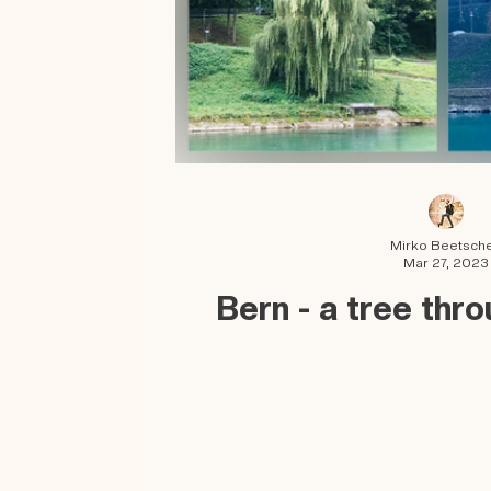
Mirko Beetsch
Mar 27, 2023
Bern - a tree thr