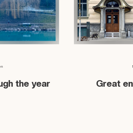
en
ough the year
Great en