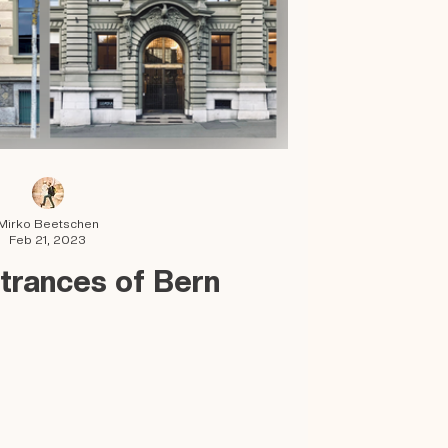
Mirko Beetschen
Feb 21, 2023
trances of Bern