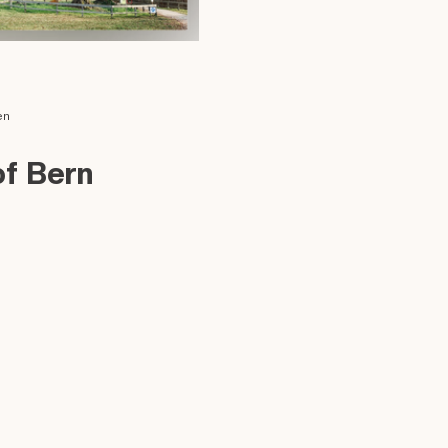
en
of Bern