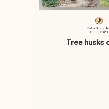
Mirko Beetsch
Feb 6, 2023
Tree husks 