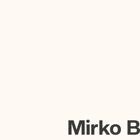
Mirko 