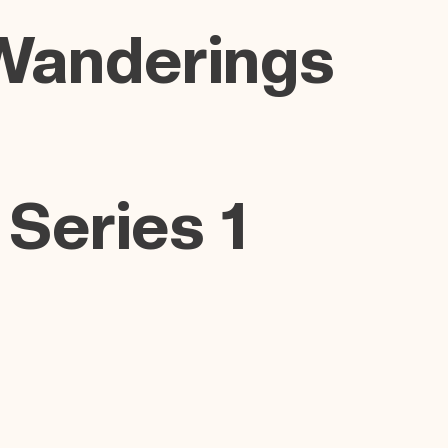
Wanderings
 Series 1