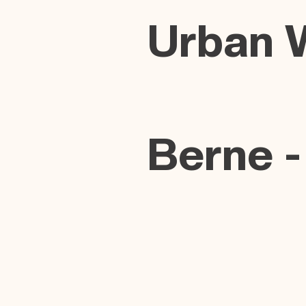
Urban 
Berne -