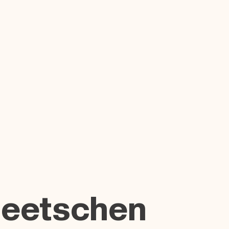
Beetschen