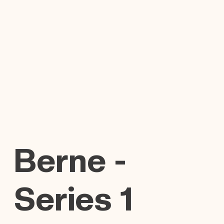
Berne -
Series 1