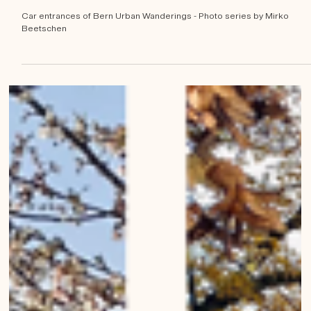
Mirko Beetschen
May 6, 2023
Car entrances of Bern
Car entrances of Bern Urban Wanderings - Photo series by Mirko
Beetschen