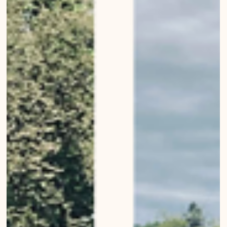
Modern churches of Bern
Modern churches of Bern Bernese Architecture, Landscapes,
Buildings, Living in Bern Urban Wanderings - Photo series by Mirko
Beetschen