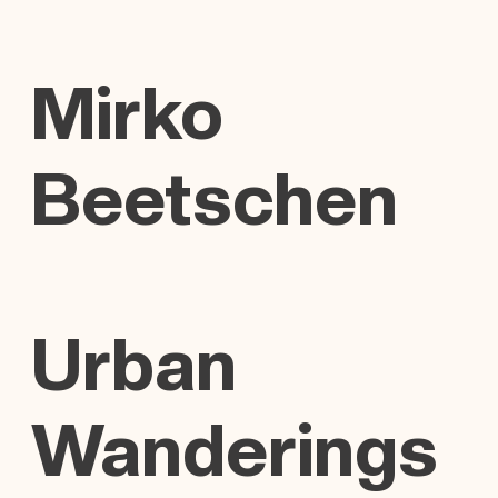
Mirko
Beetschen
Urban
Wanderings