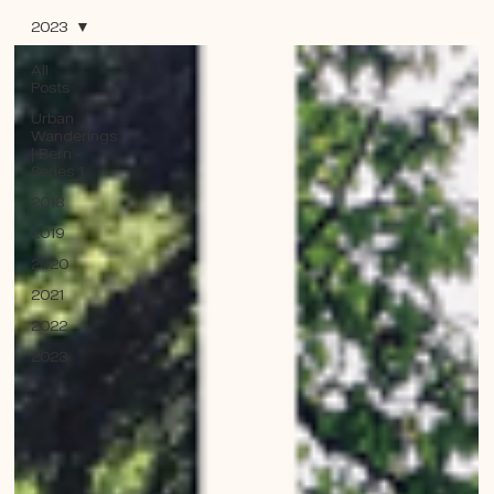
2023
All
Posts
Urban
Wanderings
| Bern -
Series 1
2018
2019
2020
2021
2022
2023