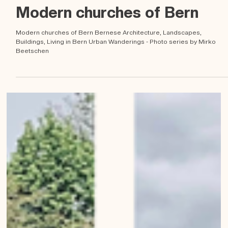
Mirko Beetschen
Apr 22, 2023