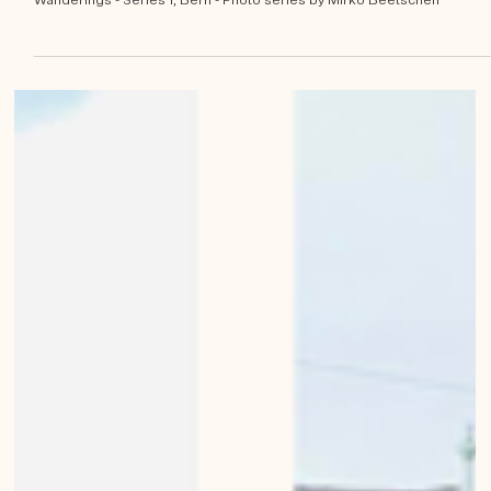
Mirko Beetschen
May 23, 2023
Miniature buildings of Bern
Bernese Architecture, Landscapes, Buildings, Living in Bern Urban
Wanderings - Series 1, Bern - Photo series by Mirko Beetschen