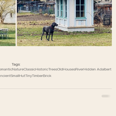
Tags:
omantic
Nature
Classic
Historic
Trees
Old
Houses
River
Hidden Adalbert
ncient
Small
Hut
Tiny
Timber
Brick