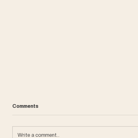
Comments
Write a comment...