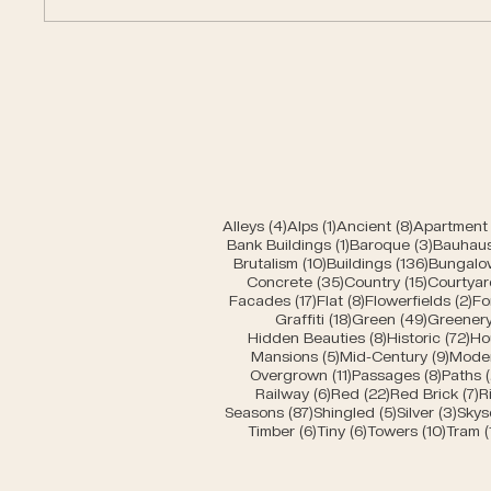
Car entrances of Bern
Moder
4 posts
1 post
8 posts
Alleys
(4)
Alps
(1)
Ancient
(8)
Apartment 
1 post
3 posts
Bank Buildings
(1)
Baroque
(3)
Bauhau
10 posts
136 post
Brutalism
(10)
Buildings
(136)
Bungalo
35 posts
15 posts
Concrete
(35)
Country
(15)
Courtyar
17 posts
8 posts
2 
Facades
(17)
Flat
(8)
Flowerfields
(2)
Fo
18 posts
49 posts
Graffiti
(18)
Green
(49)
Greener
8 posts
72 
Hidden Beauties
(8)
Historic
(72)
Ho
5 posts
9 pos
Mansions
(5)
Mid-Century
(9)
Mode
11 posts
8 post
Overgrown
(11)
Passages
(8)
Paths
6 posts
22 posts
7
Railway
(6)
Red
(22)
Red Brick
(7)
R
87 posts
5 posts
3 po
Seasons
(87)
Shingled
(5)
Silver
(3)
Skys
6 posts
6 posts
10 pos
Timber
(6)
Tiny
(6)
Towers
(10)
Tram
(