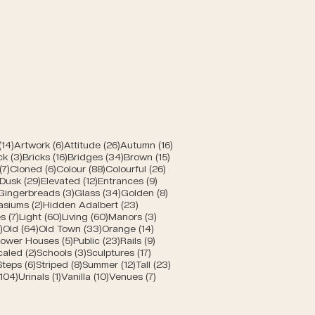
rn
posts
14 posts
6 posts
26 posts
16 posts
(14)
Artwork
(6)
Attitude
(26)
Autumn
(16)
posts
3 posts
16 posts
34 posts
15 posts
ck
(3)
Bricks
(16)
Bridges
(34)
Brown
(15)
s
7 posts
6 posts
88 posts
26 posts
(7)
Cloned
(6)
Colour
(88)
Colourful
(26)
10 posts
29 posts
12 posts
9 posts
Dusk
(29)
Elevated
(12)
Entrances
(9)
1 post
3 posts
34 posts
8 posts
Gingerbreads
(3)
Glass
(34)
Golden
(8)
s
2 posts
23 posts
asiums
(2)
Hidden Adalbert
(23)
sts
7 posts
60 posts
60 posts
3 posts
s
(7)
Light
(60)
Living
(60)
Manors
(3)
s
5 posts
64 posts
33 posts
14 posts
)
Old
(64)
Old Town
(33)
Orange
(14)
 posts
5 posts
23 posts
9 posts
ower Houses
(5)
Public
(23)
Rails
(9)
8 posts
2 posts
3 posts
17 posts
caled
(2)
Schools
(3)
Sculptures
(17)
6 posts
6 posts
8 posts
12 posts
23 posts
Steps
(6)
Striped
(8)
Summer
(12)
Tall
(23)
104 posts
1 post
10 posts
7 posts
(104)
Urinals
(1)
Vanilla
(10)
Venues
(7)