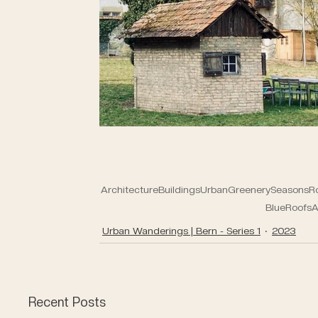
Architecture
Buildings
Urban
Greenery
Seasons
R
Blue
Roofs
A
Urban Wanderings | Bern - Series 1
2023
Recent Posts