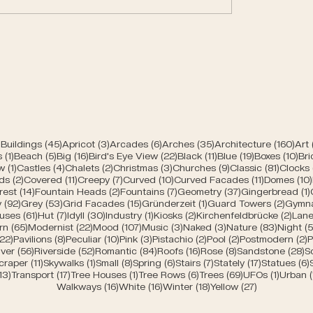
Spring greens of Be
n churches of Bern
45 posts
3 posts
6 posts
35 posts
160 
Buildings
(45)
Apricot
(3)
Arcades
(6)
Arches
(35)
Architecture
(160)
Art
1 post
5 posts
16 posts
22 posts
11 posts
19 posts
10 
s
(1)
Beach
(5)
Big
(16)
Bird's Eye View
(22)
Black
(11)
Blue
(19)
Boxes
(10)
Bri
s
1 post
4 posts
2 posts
3 posts
9 posts
81 post
w
(1)
Castles
(4)
Chalets
(2)
Christmas
(3)
Churches
(9)
Classic
(81)
Clocks
2 posts
11 posts
7 posts
10 posts
11 posts
ds
(2)
Covered
(11)
Creepy
(7)
Curved
(10)
Curved Facades
(11)
Domes
(10)
posts
14 posts
2 posts
7 posts
37 posts
rest
(14)
Fountain Heads
(2)
Fountains
(7)
Geometry
(37)
Gingerbread
(1)
92 posts
53 posts
15 posts
1 post
2 post
y
(92)
Grey
(53)
Grid Facades
(15)
Gründerzeit
(1)
Guard Towers
(2)
Gymn
posts
61 posts
7 posts
30 posts
1 post
2 posts
2 po
uses
(61)
Hut
(7)
Idyll
(30)
Industry
(1)
Kiosks
(2)
Kirchenfeldbrücke
(2)
Lane
ts
65 posts
22 posts
107 posts
3 posts
3 posts
83 post
rn
(65)
Modernist
(22)
Mood
(107)
Music
(3)
Naked
(3)
Nature
(83)
Night
(5
s
22 posts
8 posts
10 posts
3 posts
2 posts
2 posts
2
(22)
Pavilions
(8)
Peculiar
(10)
Pink
(3)
Pistachio
(2)
Pool
(2)
Postmodern
(2)
P
 posts
56 posts
52 posts
84 posts
16 posts
8 posts
2
iver
(56)
Riverside
(52)
Romantic
(84)
Roofs
(16)
Rose
(8)
Sandstone
(28)
S
sts
11 posts
1 post
8 posts
6 posts
7 posts
17 posts
craper
(11)
Skywalks
(1)
Small
(8)
Spring
(6)
Stairs
(7)
Stately
(17)
Statues
(6)
ts
13 posts
17 posts
1 post
6 posts
69 posts
1 post
13)
Transport
(17)
Tree Houses
(1)
Tree Rows
(6)
Trees
(69)
UFOs
(1)
Urban
16 posts
16 posts
18 posts
27 posts
Walkways
(16)
White
(16)
Winter
(18)
Yellow
(27)