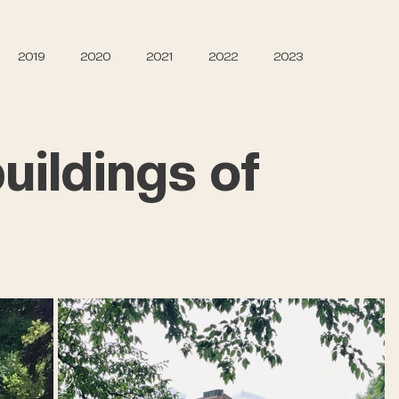
2019
2020
2021
2022
2023
uildings of