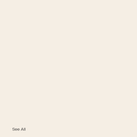
See All