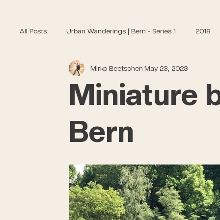
All Posts
Urban Wanderings | Bern - Series 1
2018
Mirko Beetschen
May 23, 2023
Miniature b
Bern