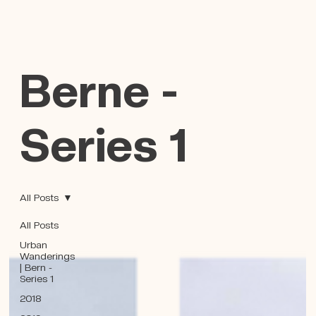
Berne -
Series 1
All Posts
All Posts
Urban
Wanderings
| Bern -
Series 1
2018