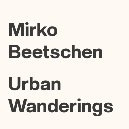
Mirko
Beetschen
Urban
Wanderings