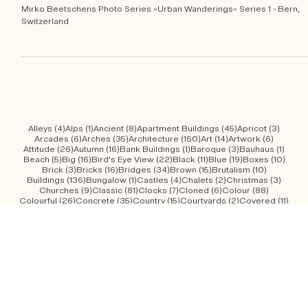
School gymnasiums of Bern
Mirko Beetschens Photo Series «Urban Wanderings» Series 1 - Bern,
Switzerland
4 posts
1 post
8 posts
45 posts
3 post
Alleys
(4)
Alps
(1)
Ancient
(8)
Apartment Buildings
(45)
Apricot
(3)
6 posts
35 posts
160 posts
14 posts
6 posts
Arcades
(6)
Arches
(35)
Architecture
(160)
Art
(14)
Artwork
(6)
26 posts
16 posts
1 post
3 posts
1 post
Attitude
(26)
Autumn
(16)
Bank Buildings
(1)
Baroque
(3)
Bauhaus
(1)
5 posts
16 posts
22 posts
11 posts
19 posts
10 po
Beach
(5)
Big
(16)
Bird's Eye View
(22)
Black
(11)
Blue
(19)
Boxes
(10)
3 posts
16 posts
34 posts
15 posts
10 posts
Brick
(3)
Bricks
(16)
Bridges
(34)
Brown
(15)
Brutalism
(10)
136 posts
1 post
4 posts
2 posts
3 post
Buildings
(136)
Bungalow
(1)
Castles
(4)
Chalets
(2)
Christmas
(3)
9 posts
81 posts
7 posts
6 posts
88 posts
Churches
(9)
Classic
(81)
Clocks
(7)
Cloned
(6)
Colour
(88)
26 posts
35 posts
15 posts
2 posts
11 po
Colourful
(26)
Concrete
(35)
Country
(15)
Courtyards
(2)
Covered
(11)
7 posts
10 posts
11 posts
10 posts
29 po
Creepy
(7)
Curved
(10)
Curved Facades
(11)
Domes
(10)
Dusk
(29)
12 posts
9 posts
17 posts
8 posts
2 posts
Elevated
(12)
Entrances
(9)
Facades
(17)
Flat
(8)
Flowerfields
(2)
14 posts
2 posts
7 posts
37 posts
Forest
(14)
Fountain Heads
(2)
Fountains
(7)
Geometry
(37)
1 post
3 posts
34 posts
8 posts
18 po
Gingerbread
(1)
Gingerbreads
(3)
Glass
(34)
Golden
(8)
Graffiti
(18)
49 posts
92 posts
53 posts
15 posts
1 pos
Green
(49)
Greenery
(92)
Grey
(53)
Grid Facades
(15)
Gründerzeit
(1)