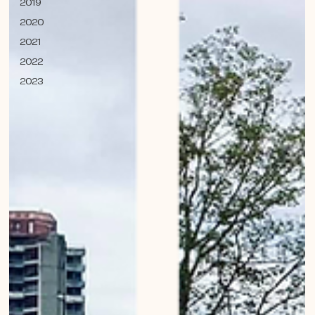
2019
2020
2021
2022
2023