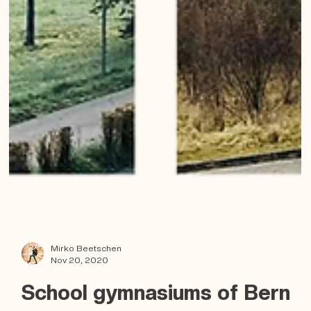
Mirko Beetschen
Nov 20, 2020