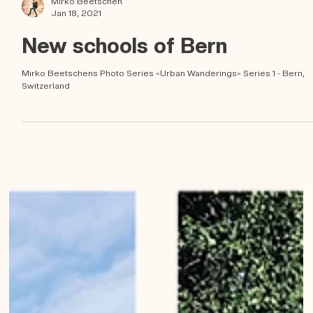
Mirko Beetschen
Jan 18, 2021
New schools of Bern
Mirko Beetschens Photo Series «Urban Wanderings» Series 1 - Bern,
Switzerland