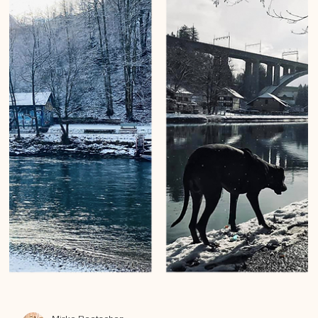
Mirko Beetschen
May 30, 2022
Still waters of Bern
Mirko Beetschens Photo Series «Urban Wanderings» Series 1 - Bern,
Switzerland