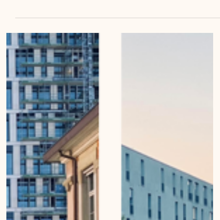
Mirko Beetschen
May 6, 2023
Car entrances of Bern
Car entrances of Bern Urban Wanderings - Photo series by Mirko
Beetschen