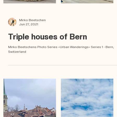
Mirko Beetschen
Sep 6, 2021
River summer in Bern
Mirko Beetschens Photo Series «Urban Wanderings» Series 1 - Bern,
Switzerland