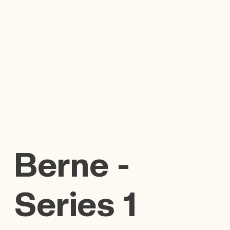
Berne -
Series 1