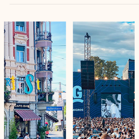
Mirko Beetschen
Oct 21, 2022