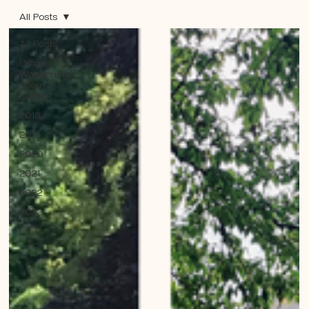
All Posts
All Posts
Urban
Wanderings
| Bern -
Series 1
2018
2019
2020
2021
2022
2023