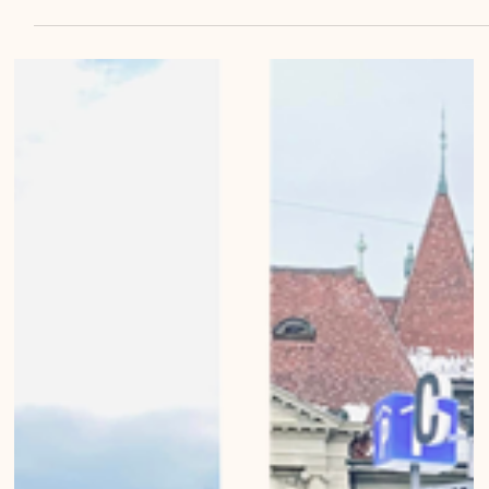
Mirko Beetschen
May 23, 2023
Miniature buildings of Bern
Bernese Architecture, Landscapes, Buildings, Living in Bern Urban
Wanderings - Series 1, Bern - Photo series by Mirko Beetschen