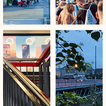
Mellow light on Bern