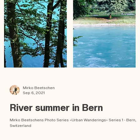
Mirko Beetschen
Sep 29, 2021
River winter in Bern
Mirko Beetschens Photo Series «Urban Wanderings» Series 1 - Bern,
Switzerland