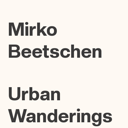
Mirko
Beetschen
Urban
Wanderings