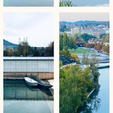
Mirko Beetschen
Jul 24, 2022
More summer in Bern
Mirko Beetschens Photo Series «Urban Wanderings» Series 1 - Bern,
Switzerland