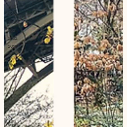
2018
2019
2020
2021
2022
2023