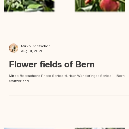
Mirko Beetschen
Aug 31, 2021
Flower fields of Bern
Mirko Beetschens Photo Series «Urban Wanderings» Series 1 - Bern,
Switzerland