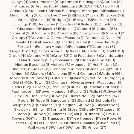
4 posts
1 post
8 posts
45 posts
3 post
Alleys
(4)
Alps
(1)
Ancient
(8)
Apartment Buildings
(45)
Apricot
(3)
6 posts
35 posts
160 posts
14 posts
6 posts
Arcades
(6)
Arches
(35)
Architecture
(160)
Art
(14)
Artwork
(6)
26 posts
16 posts
1 post
3 posts
1 post
Attitude
(26)
Autumn
(16)
Bank Buildings
(1)
Baroque
(3)
Bauhaus
(1)
5 posts
16 posts
22 posts
11 posts
19 posts
10 po
Beach
(5)
Big
(16)
Bird's Eye View
(22)
Black
(11)
Blue
(19)
Boxes
(10)
3 posts
16 posts
34 posts
15 posts
10 posts
Brick
(3)
Bricks
(16)
Bridges
(34)
Brown
(15)
Brutalism
(10)
136 posts
1 post
4 posts
2 posts
3 post
Buildings
(136)
Bungalow
(1)
Castles
(4)
Chalets
(2)
Christmas
(3)
9 posts
81 posts
7 posts
6 posts
88 posts
Churches
(9)
Classic
(81)
Clocks
(7)
Cloned
(6)
Colour
(88)
26 posts
35 posts
15 posts
2 posts
11 po
Colourful
(26)
Concrete
(35)
Country
(15)
Courtyards
(2)
Covered
(11)
7 posts
10 posts
11 posts
10 posts
29 po
Creepy
(7)
Curved
(10)
Curved Facades
(11)
Domes
(10)
Dusk
(29)
12 posts
9 posts
17 posts
8 posts
2 posts
Elevated
(12)
Entrances
(9)
Facades
(17)
Flat
(8)
Flowerfields
(2)
14 posts
2 posts
7 posts
37 posts
Forest
(14)
Fountain Heads
(2)
Fountains
(7)
Geometry
(37)
1 post
3 posts
34 posts
8 posts
18 po
Gingerbread
(1)
Gingerbreads
(3)
Glass
(34)
Golden
(8)
Graffiti
(18)
49 posts
92 posts
53 posts
15 posts
1 pos
Green
(49)
Greenery
(92)
Grey
(53)
Grid Facades
(15)
Gründerzeit
(1)
2 posts
2 posts
23 posts
Guard Towers
(2)
Gymnasiums
(2)
Hidden Adalbert
(23)
8 posts
72 posts
61 posts
7 posts
30 post
Hidden Beauties
(8)
Historic
(72)
Houses
(61)
Hut
(7)
Idyll
(30)
1 post
2 posts
2 posts
7 posts
60 pos
Industry
(1)
Kiosks
(2)
Kirchenfeldbrücke
(2)
Lanes
(7)
Light
(60)
60 posts
3 posts
5 posts
9 posts
65 pos
Living
(60)
Manors
(3)
Mansions
(5)
Mid-Century
(9)
Modern
(65)
22 posts
107 posts
3 posts
3 posts
83 posts
5 pos
Modernist
(22)
Mood
(107)
Music
(3)
Naked
(3)
Nature
(83)
Night
(5)
64 posts
33 posts
14 posts
11 posts
8 post
Old
(64)
Old Town
(33)
Orange
(14)
Overgrown
(11)
Passages
(8)
22 posts
8 posts
10 posts
3 posts
2 posts
2 post
Paths
(22)
Pavilions
(8)
Peculiar
(10)
Pink
(3)
Pistachio
(2)
Pool
(2)
2 posts
5 posts
23 posts
9 posts
6 post
Postmodern
(2)
Power Houses
(5)
Public
(23)
Rails
(9)
Railway
(6)
22 posts
7 posts
56 posts
52 posts
84 post
Red
(22)
Red Brick
(7)
River
(56)
Riverside
(52)
Romantic
(84)
16 posts
8 posts
28 posts
2 posts
3 posts
Roofs
(16)
Rose
(8)
Sandstone
(28)
Scaled
(2)
Schools
(3)
17 posts
87 posts
5 posts
3 posts
11 post
Sculptures
(17)
Seasons
(87)
Shingled
(5)
Silver
(3)
Skyscraper
(11)