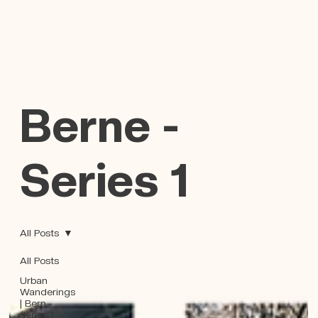
Berne -
Series 1
All Posts
All Posts
Urban
Wanderings
| Bern -
Series 1