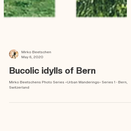
Mirko Beetschen
May 6, 2020
Bucolic idylls of Bern
Mirko Beetschens Photo Series «Urban Wanderings» Series 1 - Bern,
Switzerland