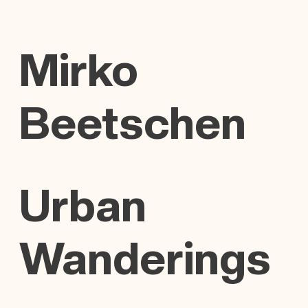
Mirko
Beetschen
Urban
Wanderings