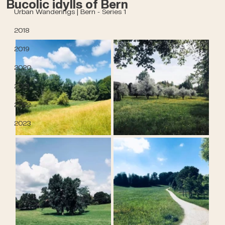
Bucolic idylls of Bern
Urban Wanderings | Bern - Series 1
2018
2019
2020
2021
2022
2023