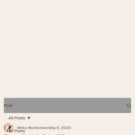
Post
All Posts
Mirko Beetschen
May 6, 2020
All Posts