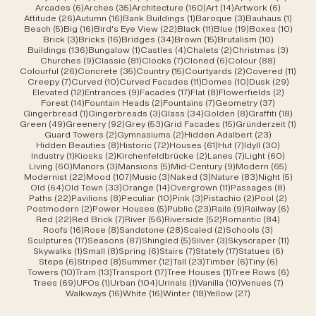
6 posts
35 posts
160 posts
14 posts
6 posts
Arcades
(6)
Arches
(35)
Architecture
(160)
Art
(14)
Artwork
(6)
26 posts
16 posts
1 post
3 posts
1 post
Attitude
(26)
Autumn
(16)
Bank Buildings
(1)
Baroque
(3)
Bauhaus
(1)
5 posts
16 posts
22 posts
11 posts
19 posts
10 po
Beach
(5)
Big
(16)
Bird's Eye View
(22)
Black
(11)
Blue
(19)
Boxes
(10)
3 posts
16 posts
34 posts
15 posts
10 posts
Brick
(3)
Bricks
(16)
Bridges
(34)
Brown
(15)
Brutalism
(10)
136 posts
1 post
4 posts
2 posts
3 post
Buildings
(136)
Bungalow
(1)
Castles
(4)
Chalets
(2)
Christmas
(3)
9 posts
81 posts
7 posts
6 posts
88 posts
Churches
(9)
Classic
(81)
Clocks
(7)
Cloned
(6)
Colour
(88)
26 posts
35 posts
15 posts
2 posts
11 po
Colourful
(26)
Concrete
(35)
Country
(15)
Courtyards
(2)
Covered
(11)
7 posts
10 posts
11 posts
10 posts
29 po
Creepy
(7)
Curved
(10)
Curved Facades
(11)
Domes
(10)
Dusk
(29)
12 posts
9 posts
17 posts
8 posts
2 posts
Elevated
(12)
Entrances
(9)
Facades
(17)
Flat
(8)
Flowerfields
(2)
14 posts
2 posts
7 posts
37 posts
Forest
(14)
Fountain Heads
(2)
Fountains
(7)
Geometry
(37)
1 post
3 posts
34 posts
8 posts
18 po
Gingerbread
(1)
Gingerbreads
(3)
Glass
(34)
Golden
(8)
Graffiti
(18)
49 posts
92 posts
53 posts
15 posts
1 pos
Green
(49)
Greenery
(92)
Grey
(53)
Grid Facades
(15)
Gründerzeit
(1)
2 posts
2 posts
23 posts
Guard Towers
(2)
Gymnasiums
(2)
Hidden Adalbert
(23)
8 posts
72 posts
61 posts
7 posts
30 post
Hidden Beauties
(8)
Historic
(72)
Houses
(61)
Hut
(7)
Idyll
(30)
1 post
2 posts
2 posts
7 posts
60 pos
Industry
(1)
Kiosks
(2)
Kirchenfeldbrücke
(2)
Lanes
(7)
Light
(60)
60 posts
3 posts
5 posts
9 posts
65 pos
Living
(60)
Manors
(3)
Mansions
(5)
Mid-Century
(9)
Modern
(65)
22 posts
107 posts
3 posts
3 posts
83 posts
5 pos
Modernist
(22)
Mood
(107)
Music
(3)
Naked
(3)
Nature
(83)
Night
(5)
64 posts
33 posts
14 posts
11 posts
8 post
Old
(64)
Old Town
(33)
Orange
(14)
Overgrown
(11)
Passages
(8)
22 posts
8 posts
10 posts
3 posts
2 posts
2 post
Paths
(22)
Pavilions
(8)
Peculiar
(10)
Pink
(3)
Pistachio
(2)
Pool
(2)
2 posts
5 posts
23 posts
9 posts
6 post
Postmodern
(2)
Power Houses
(5)
Public
(23)
Rails
(9)
Railway
(6)
22 posts
7 posts
56 posts
52 posts
84 post
Red
(22)
Red Brick
(7)
River
(56)
Riverside
(52)
Romantic
(84)
16 posts
8 posts
28 posts
2 posts
3 posts
Roofs
(16)
Rose
(8)
Sandstone
(28)
Scaled
(2)
Schools
(3)
17 posts
87 posts
5 posts
3 posts
11 post
Sculptures
(17)
Seasons
(87)
Shingled
(5)
Silver
(3)
Skyscraper
(11)
1 post
8 posts
6 posts
7 posts
17 posts
6 posts
Skywalks
(1)
Small
(8)
Spring
(6)
Stairs
(7)
Stately
(17)
Statues
(6)
6 posts
8 posts
12 posts
23 posts
6 posts
6 posts
Steps
(6)
Striped
(8)
Summer
(12)
Tall
(23)
Timber
(6)
Tiny
(6)
10 posts
13 posts
17 posts
1 post
6 post
Towers
(10)
Tram
(13)
Transport
(17)
Tree Houses
(1)
Tree Rows
(6)
69 posts
1 post
104 posts
1 post
10 posts
7 posts
Trees
(69)
UFOs
(1)
Urban
(104)
Urinals
(1)
Vanilla
(10)
Venues
(7)
16 posts
16 posts
18 posts
27 posts
Walkways
(16)
White
(16)
Winter
(18)
Yellow
(27)