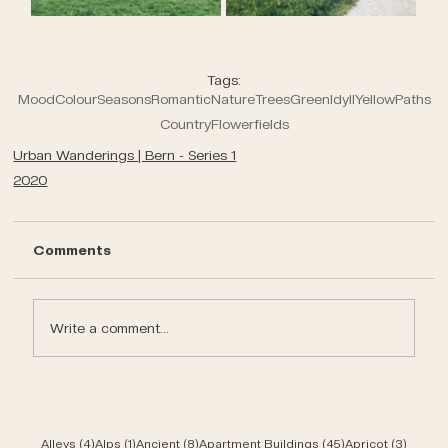
Tags:
Mood
Colour
Seasons
Romantic
Nature
Trees
Green
Idyll
Yellow
Paths
Country
Flowerfields
Urban Wanderings | Bern - Series 1
2020
Comments
Write a comment...
4 posts
1 post
8 posts
45 posts
3 post
Alleys
(4)
Alps
(1)
Ancient
(8)
Apartment Buildings
(45)
Apricot
(3)