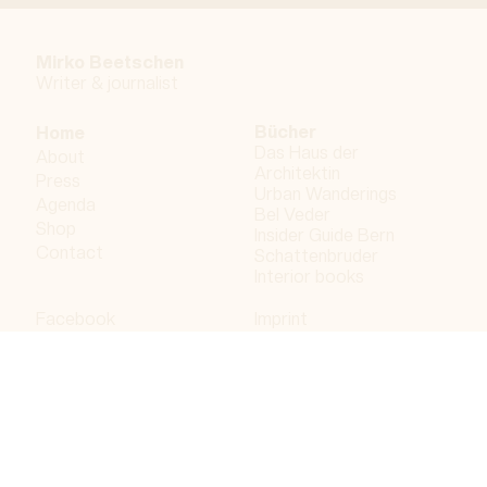
Mirko Beetschen
Writer & j
ournalist
Bücher
Home
Das Haus der
About
Architektin
Press
Urban Wanderings
Agenda
Bel Veder
Shop
Insider Guide Bern
Contact
Schattenbruder
Interior books
Facebook
Imprint
Instagram
Privacy policy
LinkedIn
Bergdorf AG
© 2023 Bergdorf AG