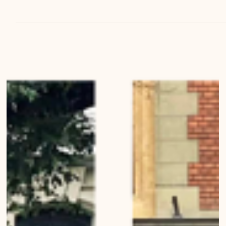
Bernese Architecture, Landscapes, Buildings, Living in Bern Urban
Wanderings - Series 1, Bern - Photo series by Mirko Beetschen