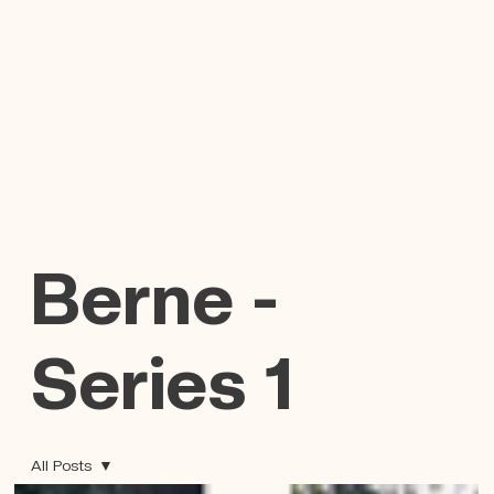
Berne -
Series 1
All Posts