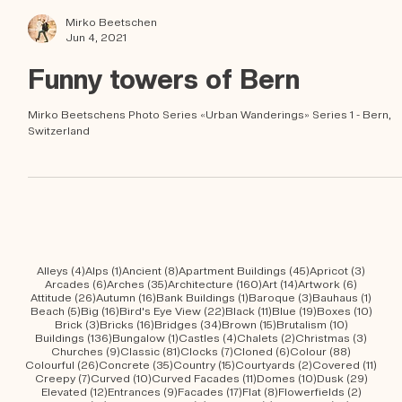
Mirko Beetschen
Jun 4, 2021
Funny towers of Bern
Mirko Beetschens Photo Series «Urban Wanderings» Series 1 - Bern,
Switzerland
4 posts
1 post
8 posts
45 posts
3 post
Alleys
(4)
Alps
(1)
Ancient
(8)
Apartment Buildings
(45)
Apricot
(3)
6 posts
35 posts
160 posts
14 posts
6 posts