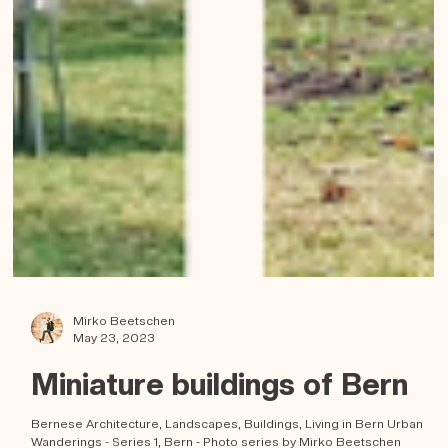
Mirko Beetschen
May 23, 2023
Miniature buildings of Bern