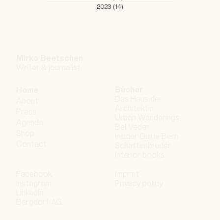
All Posts
(407)
407 posts
Urban Wanderings | Bern - Series 1
(202)
202 posts
2018
(26)
26 posts
2019
(33)
33 posts
2020
(47)
47 posts
2021
(45)
45 posts
2022
(37)
37 posts
2023
(14)
14 posts
Mirko Beetschen
Writer & j
ournalist
Bücher
Home
Das Haus der
About
Architektin
Press
Urban Wanderings
Agenda
Bel Veder
Shop
Insider Guide Bern
Contact
Schattenbruder
Interior books