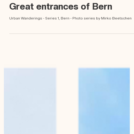
Mirko Beetschen
Feb 21, 2023
Great entrances of Bern
Urban Wanderings - Series 1, Bern - Photo series by Mirko Beetschen