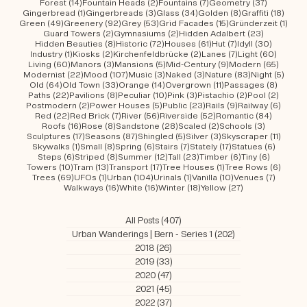
Arcades
(6)
Arches
(35)
Architecture
(160)
Art
(14)
Artwork
(6)
26 posts
16 posts
1 post
3 posts
1 post
Attitude
(26)
Autumn
(16)
Bank Buildings
(1)
Baroque
(3)
Bauhaus
(1)
5 posts
16 posts
22 posts
11 posts
19 posts
10 po
Beach
(5)
Big
(16)
Bird's Eye View
(22)
Black
(11)
Blue
(19)
Boxes
(10)
3 posts
16 posts
34 posts
15 posts
10 posts
Brick
(3)
Bricks
(16)
Bridges
(34)
Brown
(15)
Brutalism
(10)
136 posts
1 post
4 posts
2 posts
3 post
Buildings
(136)
Bungalow
(1)
Castles
(4)
Chalets
(2)
Christmas
(3)
9 posts
81 posts
7 posts
6 posts
88 posts
Churches
(9)
Classic
(81)
Clocks
(7)
Cloned
(6)
Colour
(88)
26 posts
35 posts
15 posts
2 posts
11 po
Colourful
(26)
Concrete
(35)
Country
(15)
Courtyards
(2)
Covered
(11)
7 posts
10 posts
11 posts
10 posts
29 po
Creepy
(7)
Curved
(10)
Curved Facades
(11)
Domes
(10)
Dusk
(29)
12 posts
9 posts
17 posts
8 posts
2 posts
Elevated
(12)
Entrances
(9)
Facades
(17)
Flat
(8)
Flowerfields
(2)
14 posts
2 posts
7 posts
37 posts
Forest
(14)
Fountain Heads
(2)
Fountains
(7)
Geometry
(37)
1 post
3 posts
34 posts
8 posts
18 po
Gingerbread
(1)
Gingerbreads
(3)
Glass
(34)
Golden
(8)
Graffiti
(18)
49 posts
92 posts
53 posts
15 posts
1 pos
Green
(49)
Greenery
(92)
Grey
(53)
Grid Facades
(15)
Gründerzeit
(1)
2 posts
2 posts
23 posts
Guard Towers
(2)
Gymnasiums
(2)
Hidden Adalbert
(23)
8 posts
72 posts
61 posts
7 posts
30 post
Hidden Beauties
(8)
Historic
(72)
Houses
(61)
Hut
(7)
Idyll
(30)
1 post
2 posts
2 posts
7 posts
60 pos
Industry
(1)
Kiosks
(2)
Kirchenfeldbrücke
(2)
Lanes
(7)
Light
(60)
60 posts
3 posts
5 posts
9 posts
65 pos
Living
(60)
Manors
(3)
Mansions
(5)
Mid-Century
(9)
Modern
(65)
22 posts
107 posts
3 posts
3 posts
83 posts
5 pos
Modernist
(22)
Mood
(107)
Music
(3)
Naked
(3)
Nature
(83)
Night
(5)
64 posts
33 posts
14 posts
11 posts
8 post
Old
(64)
Old Town
(33)
Orange
(14)
Overgrown
(11)
Passages
(8)
22 posts
8 posts
10 posts
3 posts
2 posts
2 post
Paths
(22)
Pavilions
(8)
Peculiar
(10)
Pink
(3)
Pistachio
(2)
Pool
(2)
2 posts
5 posts
23 posts
9 posts
6 post
Postmodern
(2)
Power Houses
(5)
Public
(23)
Rails
(9)
Railway
(6)
22 posts
7 posts
56 posts
52 posts
84 post
Red
(22)
Red Brick
(7)
River
(56)
Riverside
(52)
Romantic
(84)
16 posts
8 posts
28 posts
2 posts
3 posts
Roofs
(16)
Rose
(8)
Sandstone
(28)
Scaled
(2)
Schools
(3)
17 posts
87 posts
5 posts
3 posts
11 post
Sculptures
(17)
Seasons
(87)
Shingled
(5)
Silver
(3)
Skyscraper
(11)
1 post
8 posts
6 posts
7 posts
17 posts
6 posts
Skywalks
(1)
Small
(8)
Spring
(6)
Stairs
(7)
Stately
(17)
Statues
(6)
6 posts
8 posts
12 posts
23 posts
6 posts
6 posts
Steps
(6)
Striped
(8)
Summer
(12)
Tall
(23)
Timber
(6)
Tiny
(6)
10 posts
13 posts
17 posts
1 post
6 post
Towers
(10)
Tram
(13)
Transport
(17)
Tree Houses
(1)
Tree Rows
(6)
69 posts
1 post
104 posts
1 post
10 posts
7 posts
Trees
(69)
UFOs
(1)
Urban
(104)
Urinals
(1)
Vanilla
(10)
Venues
(7)
16 posts
16 posts
18 posts
27 posts
Walkways
(16)
White
(16)
Winter
(18)
Yellow
(27)