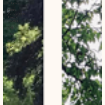
All Posts
Urban
Wanderings
| Bern -
Series 1
2018
2019
2020
2021
2022
2023