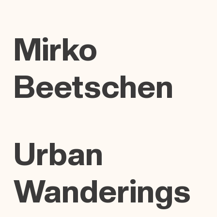
Mirko
Beetschen
Urban
Wanderings