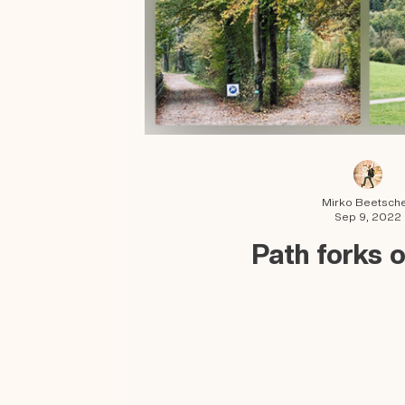
Mirko Beetsch
Sep 9, 2022
Path forks 