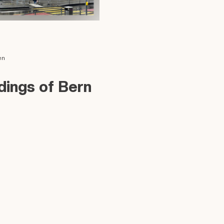
en
dings of Bern