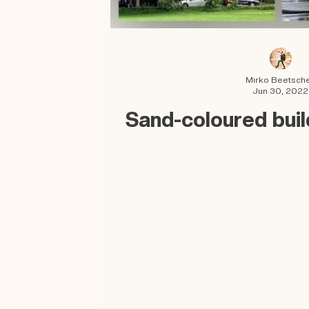
Mirko Beetsch
Jun 30, 2022
Sand-coloured buil