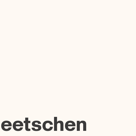
Beetschen