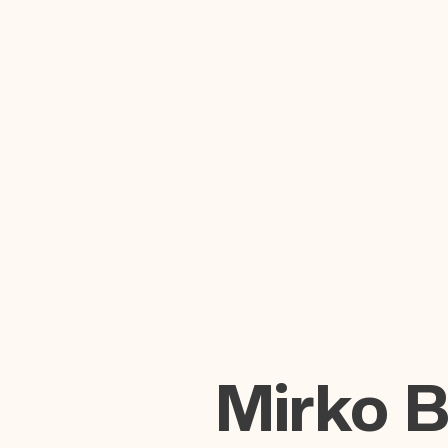
Mirko 