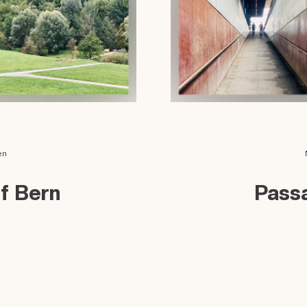
en
of Bern
Pass