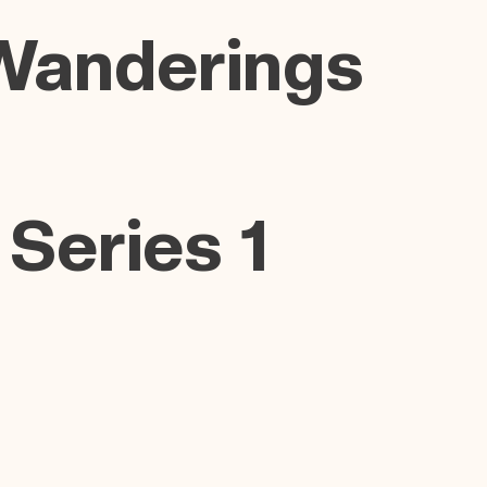
Wanderings
 Series 1