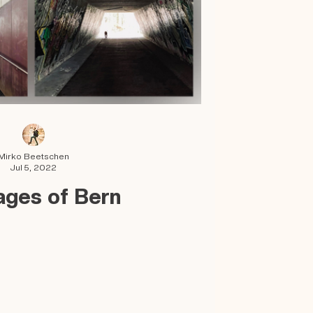
Mirko Beetschen
Jul 5, 2022
ages of Bern