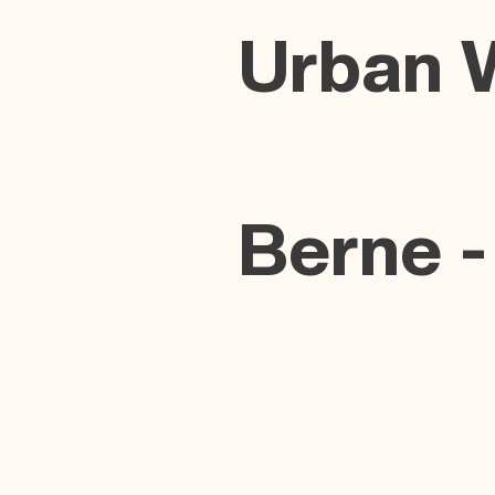
Urban 
Berne -