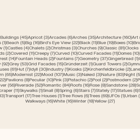
45 posts
3 posts
6 posts
35 posts
160 
Buildings
(45)
Apricot
(3)
Arcades
(6)
Arches
(35)
Architecture
(160)
Art
1 post
5 posts
16 posts
22 posts
11 posts
19 posts
10 
s
(1)
Beach
(5)
Big
(16)
Bird's Eye View
(22)
Black
(11)
Blue
(19)
Boxes
(10)
Bri
s
1 post
4 posts
2 posts
3 posts
9 posts
81 post
w
(1)
Castles
(4)
Chalets
(2)
Christmas
(3)
Churches
(9)
Classic
(81)
Clocks
2 posts
11 posts
7 posts
10 posts
11 posts
ds
(2)
Covered
(11)
Creepy
(7)
Curved
(10)
Curved Facades
(11)
Domes
(10)
posts
14 posts
2 posts
7 posts
37 posts
rest
(14)
Fountain Heads
(2)
Fountains
(7)
Geometry
(37)
Gingerbread
(1)
92 posts
53 posts
15 posts
1 post
2 post
y
(92)
Grey
(53)
Grid Facades
(15)
Gründerzeit
(1)
Guard Towers
(2)
Gymn
posts
61 posts
7 posts
30 posts
1 post
2 posts
2 po
uses
(61)
Hut
(7)
Idyll
(30)
Industry
(1)
Kiosks
(2)
Kirchenfeldbrücke
(2)
Lane
ts
65 posts
22 posts
107 posts
3 posts
3 posts
83 post
rn
(65)
Modernist
(22)
Mood
(107)
Music
(3)
Naked
(3)
Nature
(83)
Night
(5
s
22 posts
8 posts
10 posts
3 posts
2 posts
2 posts
2
(22)
Pavilions
(8)
Peculiar
(10)
Pink
(3)
Pistachio
(2)
Pool
(2)
Postmodern
(2)
P
 posts
56 posts
52 posts
84 posts
16 posts
8 posts
2
iver
(56)
Riverside
(52)
Romantic
(84)
Roofs
(16)
Rose
(8)
Sandstone
(28)
S
sts
11 posts
1 post
8 posts
6 posts
7 posts
17 posts
craper
(11)
Skywalks
(1)
Small
(8)
Spring
(6)
Stairs
(7)
Stately
(17)
Statues
(6)
ts
13 posts
17 posts
1 post
6 posts
69 posts
1 post
13)
Transport
(17)
Tree Houses
(1)
Tree Rows
(6)
Trees
(69)
UFOs
(1)
Urban
16 posts
16 posts
18 posts
27 posts
Walkways
(16)
White
(16)
Winter
(18)
Yellow
(27)