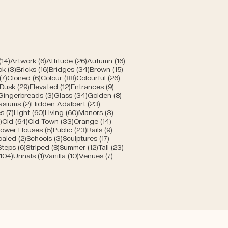
posts
14 posts
6 posts
26 posts
16 posts
(14)
Artwork
(6)
Attitude
(26)
Autumn
(16)
posts
3 posts
16 posts
34 posts
15 posts
ck
(3)
Bricks
(16)
Bridges
(34)
Brown
(15)
s
7 posts
6 posts
88 posts
26 posts
(7)
Cloned
(6)
Colour
(88)
Colourful
(26)
10 posts
29 posts
12 posts
9 posts
Dusk
(29)
Elevated
(12)
Entrances
(9)
1 post
3 posts
34 posts
8 posts
Gingerbreads
(3)
Glass
(34)
Golden
(8)
s
2 posts
23 posts
asiums
(2)
Hidden Adalbert
(23)
sts
7 posts
60 posts
60 posts
3 posts
s
(7)
Light
(60)
Living
(60)
Manors
(3)
s
5 posts
64 posts
33 posts
14 posts
)
Old
(64)
Old Town
(33)
Orange
(14)
 posts
5 posts
23 posts
9 posts
ower Houses
(5)
Public
(23)
Rails
(9)
8 posts
2 posts
3 posts
17 posts
caled
(2)
Schools
(3)
Sculptures
(17)
6 posts
6 posts
8 posts
12 posts
23 posts
Steps
(6)
Striped
(8)
Summer
(12)
Tall
(23)
104 posts
1 post
10 posts
7 posts
(104)
Urinals
(1)
Vanilla
(10)
Venues
(7)