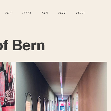
2019
2020
2021
2022
2023
f Bern