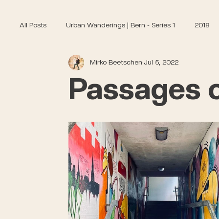
All Posts
Urban Wanderings | Bern - Series 1
2018
Mirko Beetschen
Jul 5, 2022
Passages o