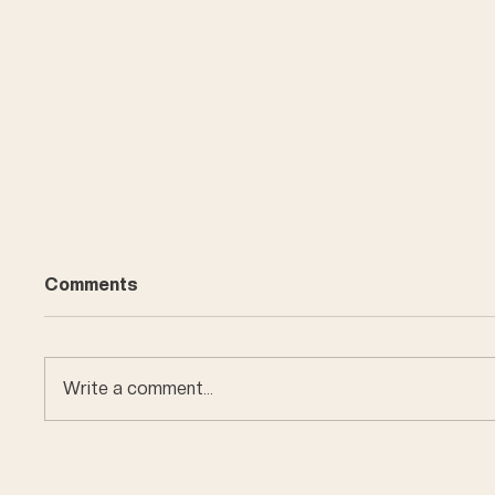
Comments
Write a comment...
Car en
Miniature buildings of
Bern