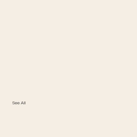
See All