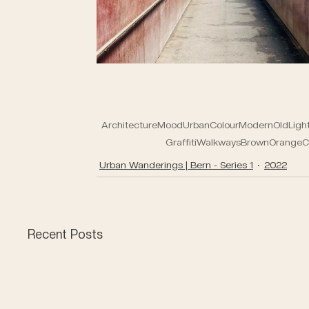
Architecture
Mood
Urban
Colour
Modern
Old
Ligh
Graffiti
Walkways
Brown
Orange
C
Urban Wanderings | Bern - Series 1
2022
Recent Posts