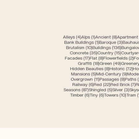
4 posts
1 post
8 posts
Alleys
(4)
Alps
(1)
Ancient
(8)
Apartment 
1 post
3 posts
Bank Buildings
(1)
Baroque
(3)
Bauhau
10 posts
136 post
Brutalism
(10)
Buildings
(136)
Bungalo
35 posts
15 posts
Concrete
(35)
Country
(15)
Courtyar
17 posts
8 posts
2 
Facades
(17)
Flat
(8)
Flowerfields
(2)
Fo
18 posts
49 posts
Graffiti
(18)
Green
(49)
Greener
8 posts
72 
Hidden Beauties
(8)
Historic
(72)
Ho
5 posts
9 pos
Mansions
(5)
Mid-Century
(9)
Mode
11 posts
8 post
Overgrown
(11)
Passages
(8)
Paths
6 posts
22 posts
7
Railway
(6)
Red
(22)
Red Brick
(7)
R
87 posts
5 posts
3 po
Seasons
(87)
Shingled
(5)
Silver
(3)
Skys
6 posts
6 posts
10 pos
Timber
(6)
Tiny
(6)
Towers
(10)
Tram
(