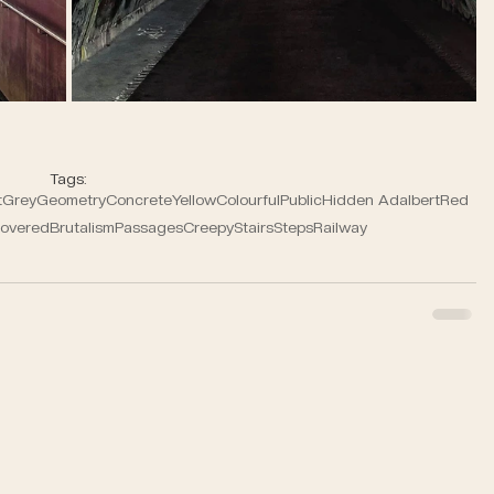
Tags:
t
Grey
Geometry
Concrete
Yellow
Colourful
Public
Hidden Adalbert
Red
overed
Brutalism
Passages
Creepy
Stairs
Steps
Railway