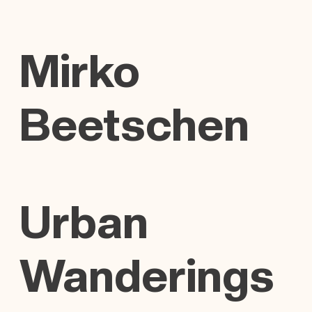
Mirko
Beetschen
Urban
Wanderings