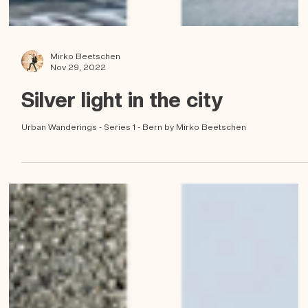
Mirko Beetschen
Nov 29, 2022
Silver light in the city
Urban Wanderings - Series 1 - Bern by Mirko Beetschen