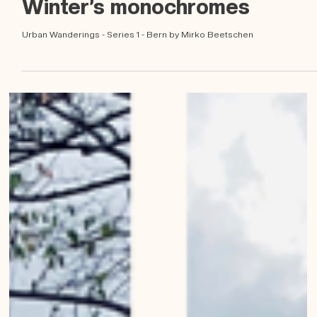
Dec 12, 2022
Winter’s monochromes
Urban Wanderings - Series 1 - Bern by Mirko Beetschen