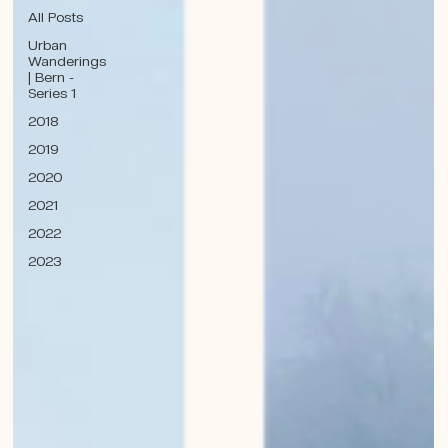
All Posts
Urban
Wanderings
| Bern -
Series 1
2018
2019
2020
2021
2022
2023