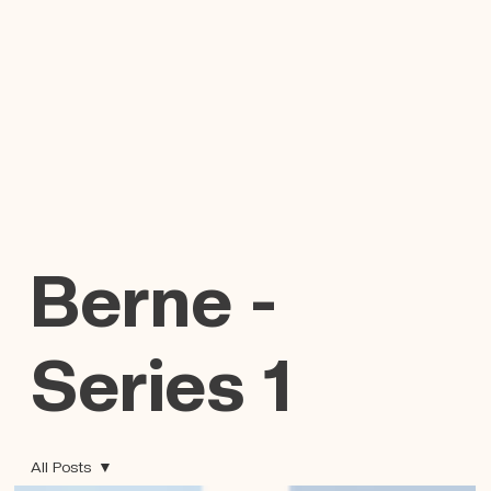
Berne -
Series 1
All Posts