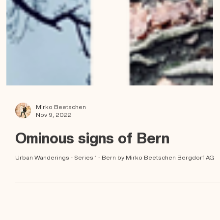
Mirko Beetschen
Nov 9, 2022
Ominous signs of Bern