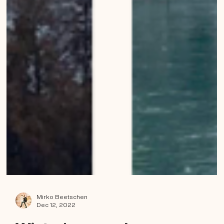
Mirko Beetschen