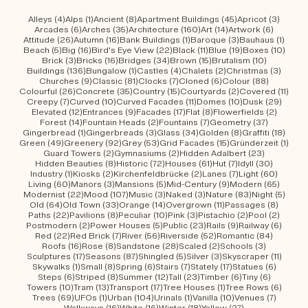
Urban Wanderings - Series 1 - Bern by Mirko Beetschen Bergdorf AG
4 posts
1 post
8 posts
45 posts
3 post
Alleys
(4)
Alps
(1)
Ancient
(8)
Apartment Buildings
(45)
Apricot
(3)
6 posts
35 posts
160 posts
14 posts
6 posts
Arcades
(6)
Arches
(35)
Architecture
(160)
Art
(14)
Artwork
(6)
26 posts
16 posts
1 post
3 posts
1 post
Attitude
(26)
Autumn
(16)
Bank Buildings
(1)
Baroque
(3)
Bauhaus
(1)
5 posts
16 posts
22 posts
11 posts
19 posts
10 po
Beach
(5)
Big
(16)
Bird's Eye View
(22)
Black
(11)
Blue
(19)
Boxes
(10)
3 posts
16 posts
34 posts
15 posts
10 posts
Brick
(3)
Bricks
(16)
Bridges
(34)
Brown
(15)
Brutalism
(10)
136 posts
1 post
4 posts
2 posts
3 post
Buildings
(136)
Bungalow
(1)
Castles
(4)
Chalets
(2)
Christmas
(3)
9 posts
81 posts
7 posts
6 posts
88 posts
Churches
(9)
Classic
(81)
Clocks
(7)
Cloned
(6)
Colour
(88)
26 posts
35 posts
15 posts
2 posts
11 po
Colourful
(26)
Concrete
(35)
Country
(15)
Courtyards
(2)
Covered
(11)
7 posts
10 posts
11 posts
10 posts
29 po
Creepy
(7)
Curved
(10)
Curved Facades
(11)
Domes
(10)
Dusk
(29)
12 posts
9 posts
17 posts
8 posts
2 posts
Elevated
(12)
Entrances
(9)
Facades
(17)
Flat
(8)
Flowerfields
(2)
14 posts
2 posts
7 posts
37 posts
Forest
(14)
Fountain Heads
(2)
Fountains
(7)
Geometry
(37)
1 post
3 posts
34 posts
8 posts
18 po
Gingerbread
(1)
Gingerbreads
(3)
Glass
(34)
Golden
(8)
Graffiti
(18)
49 posts
92 posts
53 posts
15 posts
1 pos
Green
(49)
Greenery
(92)
Grey
(53)
Grid Facades
(15)
Gründerzeit
(1)
2 posts
2 posts
23 posts
Guard Towers
(2)
Gymnasiums
(2)
Hidden Adalbert
(23)
8 posts
72 posts
61 posts
7 posts
30 post
Hidden Beauties
(8)
Historic
(72)
Houses
(61)
Hut
(7)
Idyll
(30)
1 post
2 posts
2 posts
7 posts
60 pos
Industry
(1)
Kiosks
(2)
Kirchenfeldbrücke
(2)
Lanes
(7)
Light
(60)
60 posts
3 posts
5 posts
9 posts
65 pos
Living
(60)
Manors
(3)
Mansions
(5)
Mid-Century
(9)
Modern
(65)
22 posts
107 posts
3 posts
3 posts
83 posts
5 pos
Modernist
(22)
Mood
(107)
Music
(3)
Naked
(3)
Nature
(83)
Night
(5)
64 posts
33 posts
14 posts
11 posts
8 post
Old
(64)
Old Town
(33)
Orange
(14)
Overgrown
(11)
Passages
(8)
22 posts
8 posts
10 posts
3 posts
2 posts
2 post
Paths
(22)
Pavilions
(8)
Peculiar
(10)
Pink
(3)
Pistachio
(2)
Pool
(2)