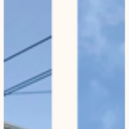
Mirko Beetschen
Jan 22, 2023
Highrizons of Bern
Urban Wanderings - Series 1, Bern - Photo series by Mirko Beetschen