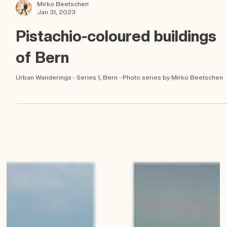
Mirko Beetschen
Jan 31, 2023
Pistachio-coloured buildings
of Bern
Urban Wanderings - Series 1, Bern - Photo series by Mirko Beetschen