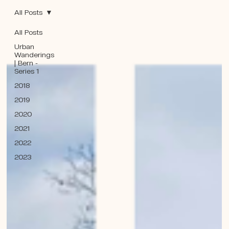
All Posts
All Posts
Urban
Wanderings
| Bern -
Series 1
2018
2019
2020
2021
2022
2023