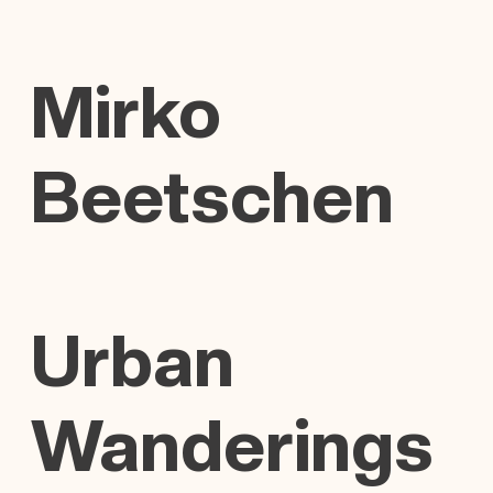
Mirko
Beetschen
Urban
Wanderings