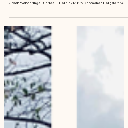
Mirko Beetschen
Jan 14, 2023
1960s business buildings of
Bern
Urban Wanderings - Series 1 - Bern by Mirko Beetschen Bergdorf AG