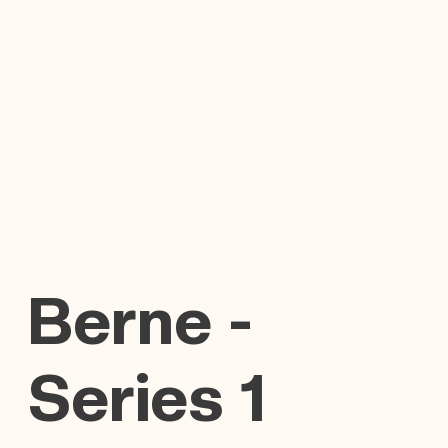
Berne -
Series 1