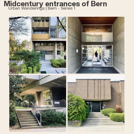
Midcentury entrances of Bern
Urban Wanderings | Bern - Series 1
2018
2019
2020
2021
2022
2023