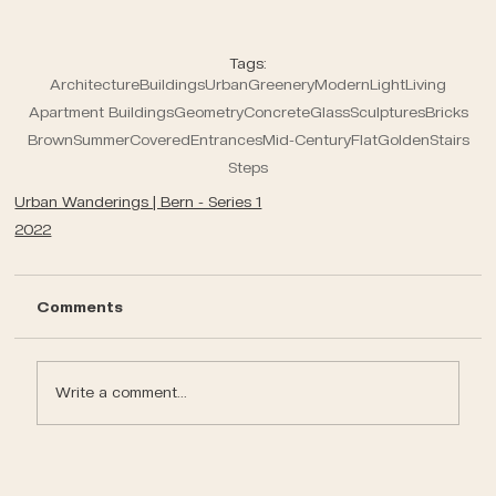
Tags:
Architecture
Buildings
Urban
Greenery
Modern
Light
Living
Apartment Buildings
Geometry
Concrete
Glass
Sculptures
Bricks
Brown
Summer
Covered
Entrances
Mid-Century
Flat
Golden
Stairs
Steps
Urban Wanderings | Bern - Series 1
2022
Comments
Write a comment...