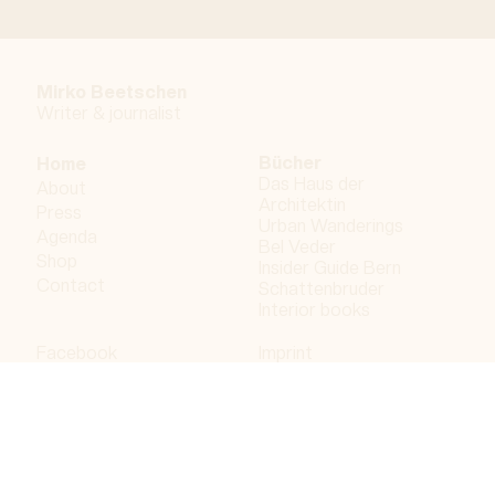
Mirko Beetschen
Writer & j
ournalist
Bücher
Home
Das Haus der
About
Architektin
Press
Urban Wanderings
Agenda
Bel Veder
Shop
Insider Guide Bern
Contact
Schattenbruder
Interior books
Facebook
Imprint
Instagram
Privacy policy
LinkedIn
Bergdorf AG
© 2023 Bergdorf AG