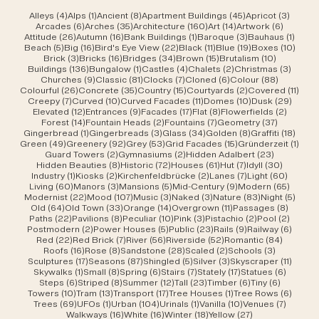
4 posts
1 post
8 posts
45 posts
3 post
Alleys
(4)
Alps
(1)
Ancient
(8)
Apartment Buildings
(45)
Apricot
(3)
6 posts
35 posts
160 posts
14 posts
6 posts
Arcades
(6)
Arches
(35)
Architecture
(160)
Art
(14)
Artwork
(6)
26 posts
16 posts
1 post
3 posts
1 post
Attitude
(26)
Autumn
(16)
Bank Buildings
(1)
Baroque
(3)
Bauhaus
(1)
5 posts
16 posts
22 posts
11 posts
19 posts
10 po
Beach
(5)
Big
(16)
Bird's Eye View
(22)
Black
(11)
Blue
(19)
Boxes
(10)
3 posts
16 posts
34 posts
15 posts
10 posts
Brick
(3)
Bricks
(16)
Bridges
(34)
Brown
(15)
Brutalism
(10)
136 posts
1 post
4 posts
2 posts
3 post
Buildings
(136)
Bungalow
(1)
Castles
(4)
Chalets
(2)
Christmas
(3)
9 posts
81 posts
7 posts
6 posts
88 posts
Churches
(9)
Classic
(81)
Clocks
(7)
Cloned
(6)
Colour
(88)
26 posts
35 posts
15 posts
2 posts
11 po
Colourful
(26)
Concrete
(35)
Country
(15)
Courtyards
(2)
Covered
(11)
7 posts
10 posts
11 posts
10 posts
29 po
Creepy
(7)
Curved
(10)
Curved Facades
(11)
Domes
(10)
Dusk
(29)
12 posts
9 posts
17 posts
8 posts
2 posts
Elevated
(12)
Entrances
(9)
Facades
(17)
Flat
(8)
Flowerfields
(2)
14 posts
2 posts
7 posts
37 posts
Forest
(14)
Fountain Heads
(2)
Fountains
(7)
Geometry
(37)
1 post
3 posts
34 posts
8 posts
18 po
Gingerbread
(1)
Gingerbreads
(3)
Glass
(34)
Golden
(8)
Graffiti
(18)
49 posts
92 posts
53 posts
15 posts
1 pos
Green
(49)
Greenery
(92)
Grey
(53)
Grid Facades
(15)
Gründerzeit
(1)
2 posts
2 posts
23 posts
Guard Towers
(2)
Gymnasiums
(2)
Hidden Adalbert
(23)
8 posts
72 posts
61 posts
7 posts
30 post
Hidden Beauties
(8)
Historic
(72)
Houses
(61)
Hut
(7)
Idyll
(30)
1 post
2 posts
2 posts
7 posts
60 pos
Industry
(1)
Kiosks
(2)
Kirchenfeldbrücke
(2)
Lanes
(7)
Light
(60)
60 posts
3 posts
5 posts
9 posts
65 pos
Living
(60)
Manors
(3)
Mansions
(5)
Mid-Century
(9)
Modern
(65)
22 posts
107 posts
3 posts
3 posts
83 posts
5 pos
Modernist
(22)
Mood
(107)
Music
(3)
Naked
(3)
Nature
(83)
Night
(5)
64 posts
33 posts
14 posts
11 posts
8 post
Old
(64)
Old Town
(33)
Orange
(14)
Overgrown
(11)
Passages
(8)
22 posts
8 posts
10 posts
3 posts
2 posts
2 post
Paths
(22)
Pavilions
(8)
Peculiar
(10)
Pink
(3)
Pistachio
(2)
Pool
(2)
2 posts
5 posts
23 posts
9 posts
6 post
Postmodern
(2)
Power Houses
(5)
Public
(23)
Rails
(9)
Railway
(6)
22 posts
7 posts
56 posts
52 posts
84 post
Red
(22)
Red Brick
(7)
River
(56)
Riverside
(52)
Romantic
(84)
16 posts
8 posts
28 posts
2 posts
3 posts
Roofs
(16)
Rose
(8)
Sandstone
(28)
Scaled
(2)
Schools
(3)
17 posts
87 posts
5 posts
3 posts
11 post
Sculptures
(17)
Seasons
(87)
Shingled
(5)
Silver
(3)
Skyscraper
(11)
1 post
8 posts
6 posts
7 posts
17 posts
6 posts
Skywalks
(1)
Small
(8)
Spring
(6)
Stairs
(7)
Stately
(17)
Statues
(6)
6 posts
8 posts
12 posts
23 posts
6 posts
6 posts
Steps
(6)
Striped
(8)
Summer
(12)
Tall
(23)
Timber
(6)
Tiny
(6)
10 posts
13 posts
17 posts
1 post
6 post
Towers
(10)
Tram
(13)
Transport
(17)
Tree Houses
(1)
Tree Rows
(6)
69 posts
1 post
104 posts
1 post
10 posts
7 posts
Trees
(69)
UFOs
(1)
Urban
(104)
Urinals
(1)
Vanilla
(10)
Venues
(7)
16 posts
16 posts
18 posts
27 posts
Walkways
(16)
White
(16)
Winter
(18)
Yellow
(27)