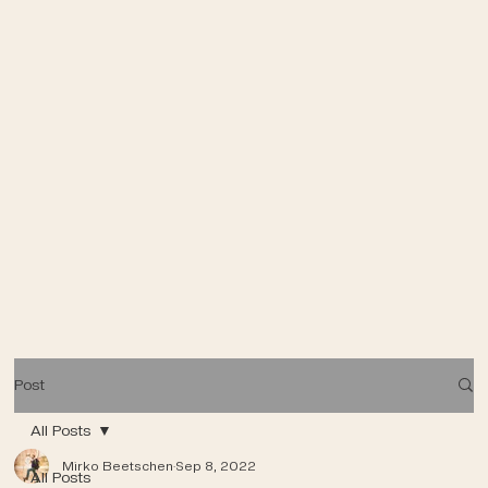
Post
All Posts
Mirko Beetschen
Sep 8, 2022
All Posts