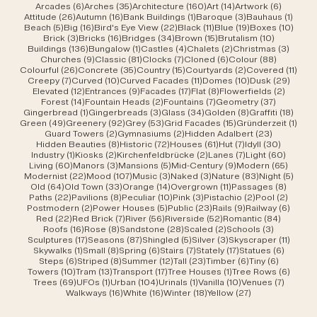
6 posts
35 posts
160 posts
14 posts
6 posts
Arcades
(6)
Arches
(35)
Architecture
(160)
Art
(14)
Artwork
(6)
26 posts
16 posts
1 post
3 posts
1 post
Attitude
(26)
Autumn
(16)
Bank Buildings
(1)
Baroque
(3)
Bauhaus
(1)
5 posts
16 posts
22 posts
11 posts
19 posts
10 po
Beach
(5)
Big
(16)
Bird's Eye View
(22)
Black
(11)
Blue
(19)
Boxes
(10)
3 posts
16 posts
34 posts
15 posts
10 posts
Brick
(3)
Bricks
(16)
Bridges
(34)
Brown
(15)
Brutalism
(10)
136 posts
1 post
4 posts
2 posts
3 post
Buildings
(136)
Bungalow
(1)
Castles
(4)
Chalets
(2)
Christmas
(3)
9 posts
81 posts
7 posts
6 posts
88 posts
Churches
(9)
Classic
(81)
Clocks
(7)
Cloned
(6)
Colour
(88)
26 posts
35 posts
15 posts
2 posts
11 po
Colourful
(26)
Concrete
(35)
Country
(15)
Courtyards
(2)
Covered
(11)
7 posts
10 posts
11 posts
10 posts
29 po
Creepy
(7)
Curved
(10)
Curved Facades
(11)
Domes
(10)
Dusk
(29)
12 posts
9 posts
17 posts
8 posts
2 posts
Elevated
(12)
Entrances
(9)
Facades
(17)
Flat
(8)
Flowerfields
(2)
14 posts
2 posts
7 posts
37 posts
Forest
(14)
Fountain Heads
(2)
Fountains
(7)
Geometry
(37)
1 post
3 posts
34 posts
8 posts
18 po
Gingerbread
(1)
Gingerbreads
(3)
Glass
(34)
Golden
(8)
Graffiti
(18)
49 posts
92 posts
53 posts
15 posts
1 pos
Green
(49)
Greenery
(92)
Grey
(53)
Grid Facades
(15)
Gründerzeit
(1)
2 posts
2 posts
23 posts
Guard Towers
(2)
Gymnasiums
(2)
Hidden Adalbert
(23)
8 posts
72 posts
61 posts
7 posts
30 post
Hidden Beauties
(8)
Historic
(72)
Houses
(61)
Hut
(7)
Idyll
(30)
1 post
2 posts
2 posts
7 posts
60 pos
Industry
(1)
Kiosks
(2)
Kirchenfeldbrücke
(2)
Lanes
(7)
Light
(60)
60 posts
3 posts
5 posts
9 posts
65 pos
Living
(60)
Manors
(3)
Mansions
(5)
Mid-Century
(9)
Modern
(65)
22 posts
107 posts
3 posts
3 posts
83 posts
5 pos
Modernist
(22)
Mood
(107)
Music
(3)
Naked
(3)
Nature
(83)
Night
(5)
64 posts
33 posts
14 posts
11 posts
8 post
Old
(64)
Old Town
(33)
Orange
(14)
Overgrown
(11)
Passages
(8)
22 posts
8 posts
10 posts
3 posts
2 posts
2 post
Paths
(22)
Pavilions
(8)
Peculiar
(10)
Pink
(3)
Pistachio
(2)
Pool
(2)
2 posts
5 posts
23 posts
9 posts
6 post
Postmodern
(2)
Power Houses
(5)
Public
(23)
Rails
(9)
Railway
(6)
22 posts
7 posts
56 posts
52 posts
84 post
Red
(22)
Red Brick
(7)
River
(56)
Riverside
(52)
Romantic
(84)
16 posts
8 posts
28 posts
2 posts
3 posts
Roofs
(16)
Rose
(8)
Sandstone
(28)
Scaled
(2)
Schools
(3)
17 posts
87 posts
5 posts
3 posts
11 post
Sculptures
(17)
Seasons
(87)
Shingled
(5)
Silver
(3)
Skyscraper
(11)
1 post
8 posts
6 posts
7 posts
17 posts
6 posts
Skywalks
(1)
Small
(8)
Spring
(6)
Stairs
(7)
Stately
(17)
Statues
(6)
6 posts
8 posts
12 posts
23 posts
6 posts
6 posts
Steps
(6)
Striped
(8)
Summer
(12)
Tall
(23)
Timber
(6)
Tiny
(6)
10 posts
13 posts
17 posts
1 post
6 post
Towers
(10)
Tram
(13)
Transport
(17)
Tree Houses
(1)
Tree Rows
(6)
69 posts
1 post
104 posts
1 post
10 posts
7 posts
Trees
(69)
UFOs
(1)
Urban
(104)
Urinals
(1)
Vanilla
(10)
Venues
(7)
16 posts
16 posts
18 posts
27 posts
Walkways
(16)
White
(16)
Winter
(18)
Yellow
(27)