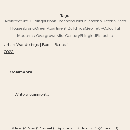
Tags:
Architecture
Buildings
Urban
Greenery
Colour
Seasons
Historic
Trees
Houses
Living
Green
Apartment Buildings
Geometry
Colourful
Modernist
Overgrown
Mid-Century
Shingled
Pistachio
Urban Wanderings | Bern - Series 1
2023
Comments
Write a comment...
4 posts
1 post
8 posts
45 posts
3 post
Alleys
(4)
Alps
(1)
Ancient
(8)
Apartment Buildings
(45)
Apricot
(3)