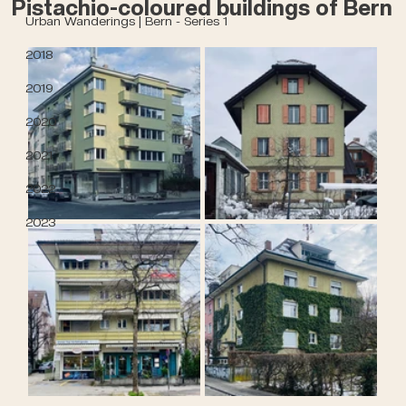
Pistachio-coloured buildings of Bern
Urban Wanderings | Bern - Series 1
2018
2019
2020
2021
2022
2023