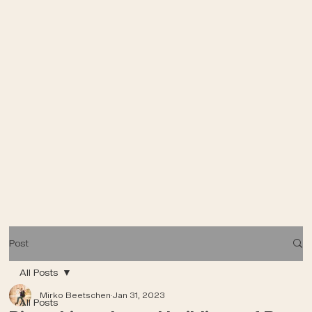
Post
All Posts
Mirko Beetschen
Jan 31, 2023
All Posts