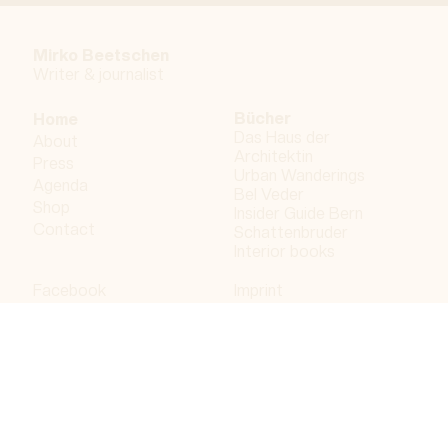
Mirko Beetschen
Writer & j
ournalist
Bücher
Home
Das Haus der
About
Architektin
Press
Urban Wanderings
Agenda
Bel Veder
Shop
Insider Guide Bern
Contact
Schattenbruder
Interior books
Facebook
Imprint
Instagram
Privacy policy
LinkedIn
Bergdorf AG
© 2023 Bergdorf AG