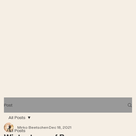
Post
All Posts
Mirko Beetschen
Dec 18, 2021
All Posts