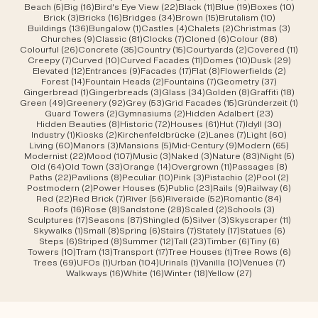
5 posts
16 posts
22 posts
11 posts
19 posts
10 po
Beach
(5)
Big
(16)
Bird's Eye View
(22)
Black
(11)
Blue
(19)
Boxes
(10)
3 posts
16 posts
34 posts
15 posts
10 posts
Brick
(3)
Bricks
(16)
Bridges
(34)
Brown
(15)
Brutalism
(10)
136 posts
1 post
4 posts
2 posts
3 post
Buildings
(136)
Bungalow
(1)
Castles
(4)
Chalets
(2)
Christmas
(3)
9 posts
81 posts
7 posts
6 posts
88 posts
Churches
(9)
Classic
(81)
Clocks
(7)
Cloned
(6)
Colour
(88)
26 posts
35 posts
15 posts
2 posts
11 po
Colourful
(26)
Concrete
(35)
Country
(15)
Courtyards
(2)
Covered
(11)
7 posts
10 posts
11 posts
10 posts
29 po
Creepy
(7)
Curved
(10)
Curved Facades
(11)
Domes
(10)
Dusk
(29)
12 posts
9 posts
17 posts
8 posts
2 posts
Elevated
(12)
Entrances
(9)
Facades
(17)
Flat
(8)
Flowerfields
(2)
14 posts
2 posts
7 posts
37 posts
Forest
(14)
Fountain Heads
(2)
Fountains
(7)
Geometry
(37)
1 post
3 posts
34 posts
8 posts
18 po
Gingerbread
(1)
Gingerbreads
(3)
Glass
(34)
Golden
(8)
Graffiti
(18)
49 posts
92 posts
53 posts
15 posts
1 pos
Green
(49)
Greenery
(92)
Grey
(53)
Grid Facades
(15)
Gründerzeit
(1)
2 posts
2 posts
23 posts
Guard Towers
(2)
Gymnasiums
(2)
Hidden Adalbert
(23)
8 posts
72 posts
61 posts
7 posts
30 post
Hidden Beauties
(8)
Historic
(72)
Houses
(61)
Hut
(7)
Idyll
(30)
1 post
2 posts
2 posts
7 posts
60 pos
Industry
(1)
Kiosks
(2)
Kirchenfeldbrücke
(2)
Lanes
(7)
Light
(60)
60 posts
3 posts
5 posts
9 posts
65 pos
Living
(60)
Manors
(3)
Mansions
(5)
Mid-Century
(9)
Modern
(65)
22 posts
107 posts
3 posts
3 posts
83 posts
5 pos
Modernist
(22)
Mood
(107)
Music
(3)
Naked
(3)
Nature
(83)
Night
(5)
64 posts
33 posts
14 posts
11 posts
8 post
Old
(64)
Old Town
(33)
Orange
(14)
Overgrown
(11)
Passages
(8)
22 posts
8 posts
10 posts
3 posts
2 posts
2 post
Paths
(22)
Pavilions
(8)
Peculiar
(10)
Pink
(3)
Pistachio
(2)
Pool
(2)
2 posts
5 posts
23 posts
9 posts
6 post
Postmodern
(2)
Power Houses
(5)
Public
(23)
Rails
(9)
Railway
(6)
22 posts
7 posts
56 posts
52 posts
84 post
Red
(22)
Red Brick
(7)
River
(56)
Riverside
(52)
Romantic
(84)
16 posts
8 posts
28 posts
2 posts
3 posts
Roofs
(16)
Rose
(8)
Sandstone
(28)
Scaled
(2)
Schools
(3)
17 posts
87 posts
5 posts
3 posts
11 post
Sculptures
(17)
Seasons
(87)
Shingled
(5)
Silver
(3)
Skyscraper
(11)
1 post
8 posts
6 posts
7 posts
17 posts
6 posts
Skywalks
(1)
Small
(8)
Spring
(6)
Stairs
(7)
Stately
(17)
Statues
(6)
6 posts
8 posts
12 posts
23 posts
6 posts
6 posts
Steps
(6)
Striped
(8)
Summer
(12)
Tall
(23)
Timber
(6)
Tiny
(6)
10 posts
13 posts
17 posts
1 post
6 post
Towers
(10)
Tram
(13)
Transport
(17)
Tree Houses
(1)
Tree Rows
(6)
69 posts
1 post
104 posts
1 post
10 posts
7 posts
Trees
(69)
UFOs
(1)
Urban
(104)
Urinals
(1)
Vanilla
(10)
Venues
(7)
16 posts
16 posts
18 posts
27 posts
Walkways
(16)
White
(16)
Winter
(18)
Yellow
(27)