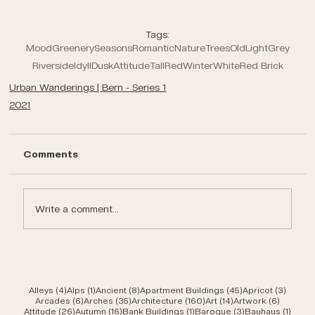
Tags:
Mood
Greenery
Seasons
Romantic
Nature
Trees
Old
Light
Grey
Riverside
Idyll
Dusk
Attitude
Tall
Red
Winter
White
Red Brick
Urban Wanderings | Bern - Series 1
2021
Comments
Write a comment...
4 posts
1 post
8 posts
45 posts
3 post
Alleys
(4)
Alps
(1)
Ancient
(8)
Apartment Buildings
(45)
Apricot
(3)
6 posts
35 posts
160 posts
14 posts
6 posts
Arcades
(6)
Arches
(35)
Architecture
(160)
Art
(14)
Artwork
(6)
26 posts
16 posts
1 post
3 posts
1 post
Attitude
(26)
Autumn
(16)
Bank Buildings
(1)
Baroque
(3)
Bauhaus
(1)