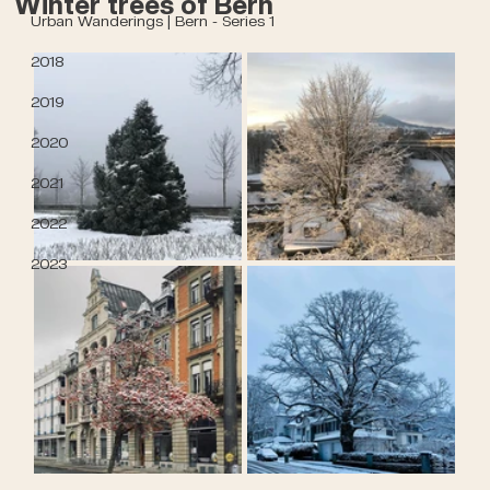
Winter trees of Bern
Urban Wanderings | Bern - Series 1
2018
2019
2020
2021
2022
2023