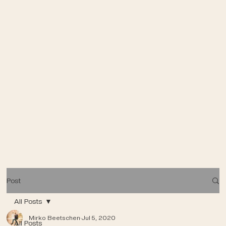
Post
All Posts
Mirko Beetschen
Jul 5, 2020
All Posts