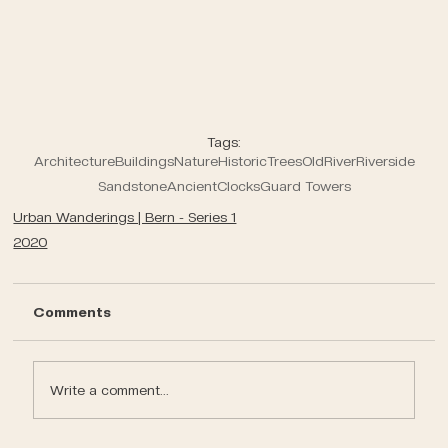
Tags:
Architecture
Buildings
Nature
Historic
Trees
Old
River
Riverside
Sandstone
Ancient
Clocks
Guard Towers
Urban Wanderings | Bern - Series 1
2020
Comments
Write a comment...