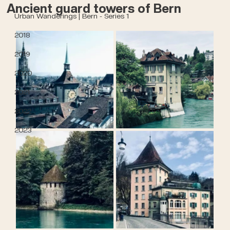
Ancient guard towers of Bern
Urban Wanderings | Bern - Series 1
2018
2019
2020
2021
2022
2023