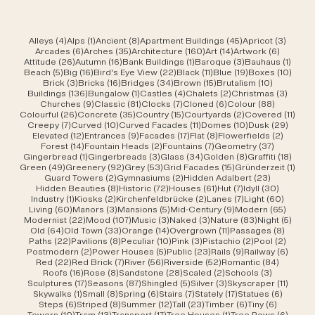
4 posts
1 post
8 posts
45 posts
3 post
Alleys
(4)
Alps
(1)
Ancient
(8)
Apartment Buildings
(45)
Apricot
(3)
6 posts
35 posts
160 posts
14 posts
6 posts
Arcades
(6)
Arches
(35)
Architecture
(160)
Art
(14)
Artwork
(6)
26 posts
16 posts
1 post
3 posts
1 post
Attitude
(26)
Autumn
(16)
Bank Buildings
(1)
Baroque
(3)
Bauhaus
(1)
5 posts
16 posts
22 posts
11 posts
19 posts
10 po
Beach
(5)
Big
(16)
Bird's Eye View
(22)
Black
(11)
Blue
(19)
Boxes
(10)
3 posts
16 posts
34 posts
15 posts
10 posts
Brick
(3)
Bricks
(16)
Bridges
(34)
Brown
(15)
Brutalism
(10)
136 posts
1 post
4 posts
2 posts
3 post
Buildings
(136)
Bungalow
(1)
Castles
(4)
Chalets
(2)
Christmas
(3)
9 posts
81 posts
7 posts
6 posts
88 posts
Churches
(9)
Classic
(81)
Clocks
(7)
Cloned
(6)
Colour
(88)
26 posts
35 posts
15 posts
2 posts
11 po
Colourful
(26)
Concrete
(35)
Country
(15)
Courtyards
(2)
Covered
(11)
7 posts
10 posts
11 posts
10 posts
29 po
Creepy
(7)
Curved
(10)
Curved Facades
(11)
Domes
(10)
Dusk
(29)
12 posts
9 posts
17 posts
8 posts
2 posts
Elevated
(12)
Entrances
(9)
Facades
(17)
Flat
(8)
Flowerfields
(2)
14 posts
2 posts
7 posts
37 posts
Forest
(14)
Fountain Heads
(2)
Fountains
(7)
Geometry
(37)
1 post
3 posts
34 posts
8 posts
18 po
Gingerbread
(1)
Gingerbreads
(3)
Glass
(34)
Golden
(8)
Graffiti
(18)
49 posts
92 posts
53 posts
15 posts
1 pos
Green
(49)
Greenery
(92)
Grey
(53)
Grid Facades
(15)
Gründerzeit
(1)
2 posts
2 posts
23 posts
Guard Towers
(2)
Gymnasiums
(2)
Hidden Adalbert
(23)
8 posts
72 posts
61 posts
7 posts
30 post
Hidden Beauties
(8)
Historic
(72)
Houses
(61)
Hut
(7)
Idyll
(30)
1 post
2 posts
2 posts
7 posts
60 pos
Industry
(1)
Kiosks
(2)
Kirchenfeldbrücke
(2)
Lanes
(7)
Light
(60)
60 posts
3 posts
5 posts
9 posts
65 pos
Living
(60)
Manors
(3)
Mansions
(5)
Mid-Century
(9)
Modern
(65)
22 posts
107 posts
3 posts
3 posts
83 posts
5 pos
Modernist
(22)
Mood
(107)
Music
(3)
Naked
(3)
Nature
(83)
Night
(5)
64 posts
33 posts
14 posts
11 posts
8 post
Old
(64)
Old Town
(33)
Orange
(14)
Overgrown
(11)
Passages
(8)
22 posts
8 posts
10 posts
3 posts
2 posts
2 post
Paths
(22)
Pavilions
(8)
Peculiar
(10)
Pink
(3)
Pistachio
(2)
Pool
(2)
2 posts
5 posts
23 posts
9 posts
6 post
Postmodern
(2)
Power Houses
(5)
Public
(23)
Rails
(9)
Railway
(6)
22 posts
7 posts
56 posts
52 posts
84 post
Red
(22)
Red Brick
(7)
River
(56)
Riverside
(52)
Romantic
(84)
16 posts
8 posts
28 posts
2 posts
3 posts
Roofs
(16)
Rose
(8)
Sandstone
(28)
Scaled
(2)
Schools
(3)
17 posts
87 posts
5 posts
3 posts
11 post
Sculptures
(17)
Seasons
(87)
Shingled
(5)
Silver
(3)
Skyscraper
(11)
1 post
8 posts
6 posts
7 posts
17 posts
6 posts
Skywalks
(1)
Small
(8)
Spring
(6)
Stairs
(7)
Stately
(17)
Statues
(6)
6 posts
8 posts
12 posts
23 posts
6 posts
6 posts
Steps
(6)
Striped
(8)
Summer
(12)
Tall
(23)
Timber
(6)
Tiny
(6)
10 posts
13 posts
17 posts
1 post
6 post