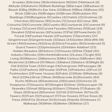
6 posts
35 posts
160 posts
14 posts
6 posts
Arcades
(6)
Arches
(35)
Architecture
(160)
Art
(14)
Artwork
(6)
26 posts
16 posts
1 post
3 posts
1 post
Attitude
(26)
Autumn
(16)
Bank Buildings
(1)
Baroque
(3)
Bauhaus
(1)
5 posts
16 posts
22 posts
11 posts
19 posts
10 po
Beach
(5)
Big
(16)
Bird's Eye View
(22)
Black
(11)
Blue
(19)
Boxes
(10)
3 posts
16 posts
34 posts
15 posts
10 posts
Brick
(3)
Bricks
(16)
Bridges
(34)
Brown
(15)
Brutalism
(10)
136 posts
1 post
4 posts
2 posts
3 post
Buildings
(136)
Bungalow
(1)
Castles
(4)
Chalets
(2)
Christmas
(3)
9 posts
81 posts
7 posts
6 posts
88 posts
Churches
(9)
Classic
(81)
Clocks
(7)
Cloned
(6)
Colour
(88)
26 posts
35 posts
15 posts
2 posts
11 po
Colourful
(26)
Concrete
(35)
Country
(15)
Courtyards
(2)
Covered
(11)
7 posts
10 posts
11 posts
10 posts
29 po
Creepy
(7)
Curved
(10)
Curved Facades
(11)
Domes
(10)
Dusk
(29)
12 posts
9 posts
17 posts
8 posts
2 posts
Elevated
(12)
Entrances
(9)
Facades
(17)
Flat
(8)
Flowerfields
(2)
14 posts
2 posts
7 posts
37 posts
Forest
(14)
Fountain Heads
(2)
Fountains
(7)
Geometry
(37)
1 post
3 posts
34 posts
8 posts
18 po
Gingerbread
(1)
Gingerbreads
(3)
Glass
(34)
Golden
(8)
Graffiti
(18)
49 posts
92 posts
53 posts
15 posts
1 pos
Green
(49)
Greenery
(92)
Grey
(53)
Grid Facades
(15)
Gründerzeit
(1)
2 posts
2 posts
23 posts
Guard Towers
(2)
Gymnasiums
(2)
Hidden Adalbert
(23)
8 posts
72 posts
61 posts
7 posts
30 post
Hidden Beauties
(8)
Historic
(72)
Houses
(61)
Hut
(7)
Idyll
(30)
1 post
2 posts
2 posts
7 posts
60 pos
Industry
(1)
Kiosks
(2)
Kirchenfeldbrücke
(2)
Lanes
(7)
Light
(60)
60 posts
3 posts
5 posts
9 posts
65 pos
Living
(60)
Manors
(3)
Mansions
(5)
Mid-Century
(9)
Modern
(65)
22 posts
107 posts
3 posts
3 posts
83 posts
5 pos
Modernist
(22)
Mood
(107)
Music
(3)
Naked
(3)
Nature
(83)
Night
(5)
64 posts
33 posts
14 posts
11 posts
8 post
Old
(64)
Old Town
(33)
Orange
(14)
Overgrown
(11)
Passages
(8)
22 posts
8 posts
10 posts
3 posts
2 posts
2 post
Paths
(22)
Pavilions
(8)
Peculiar
(10)
Pink
(3)
Pistachio
(2)
Pool
(2)
2 posts
5 posts
23 posts
9 posts
6 post
Postmodern
(2)
Power Houses
(5)
Public
(23)
Rails
(9)
Railway
(6)
22 posts
7 posts
56 posts
52 posts
84 post
Red
(22)
Red Brick
(7)
River
(56)
Riverside
(52)
Romantic
(84)
16 posts
8 posts
28 posts
2 posts
3 posts
Roofs
(16)
Rose
(8)
Sandstone
(28)
Scaled
(2)
Schools
(3)
17 posts
87 posts
5 posts
3 posts
11 post
Sculptures
(17)
Seasons
(87)
Shingled
(5)
Silver
(3)
Skyscraper
(11)
1 post
8 posts
6 posts
7 posts
17 posts
6 posts
Skywalks
(1)
Small
(8)
Spring
(6)
Stairs
(7)
Stately
(17)
Statues
(6)
6 posts
8 posts
12 posts
23 posts
6 posts
6 posts
Steps
(6)
Striped
(8)
Summer
(12)
Tall
(23)
Timber
(6)
Tiny
(6)
10 posts
13 posts
17 posts
1 post
6 post
Towers
(10)
Tram
(13)
Transport
(17)
Tree Houses
(1)
Tree Rows
(6)
69 posts
1 post
104 posts
1 post
10 posts
7 posts
Trees
(69)
UFOs
(1)
Urban
(104)
Urinals
(1)
Vanilla
(10)
Venues
(7)
16 posts
16 posts
18 posts
27 posts
Walkways
(16)
White
(16)
Winter
(18)
Yellow
(27)