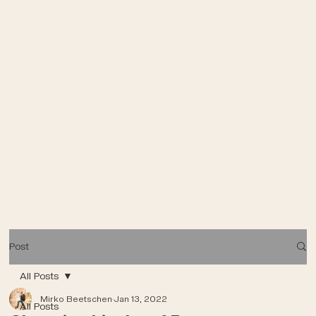
Post
All Posts
Mirko Beetschen
Jan 13, 2022
All Posts