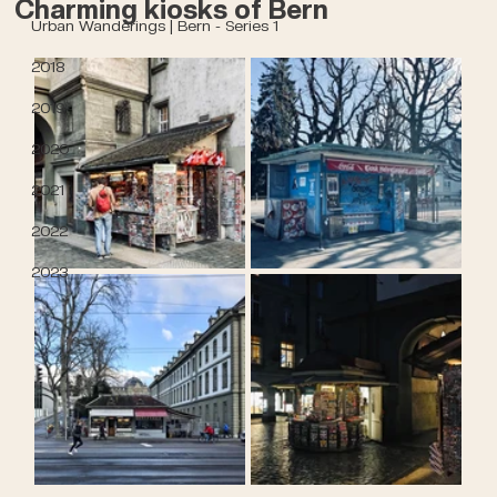
Charming kiosks of Bern
Urban Wanderings | Bern - Series 1
2018
2019
2020
2021
2022
2023