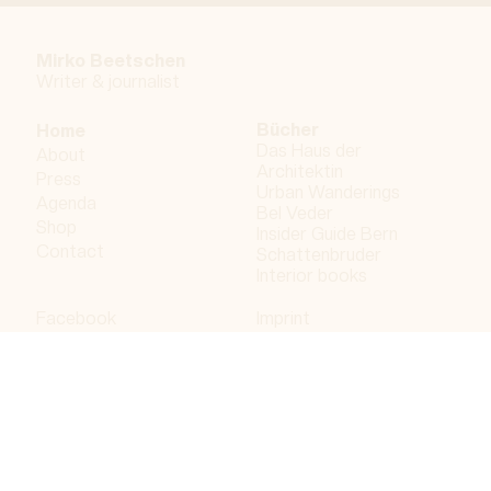
Mirko Beetschen
Writer & j
ournalist
Bücher
Home
Das Haus der
About
Architektin
Press
Urban Wanderings
Agenda
Bel Veder
Shop
Insider Guide Bern
Contact
Schattenbruder
Interior books
Facebook
Imprint
Instagram
Privacy policy
LinkedIn
Bergdorf AG
© 2023 Bergdorf AG