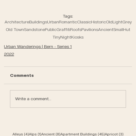
Tags:
Architecture
Buildings
Urban
Romantic
Classic
Historic
Old
Light
Grey
Old Town
Sandstone
Public
Graffiti
Roofs
Pavilions
Ancient
Small
Hut
Tiny
Night
Kiosks
Urban Wanderings | Bern - Series 1
2022
Comments
Write a comment...
4 posts
1 post
8 posts
45 posts
3 post
Alleys
(4)
Alps
(1)
Ancient
(8)
Apartment Buildings
(45)
Apricot
(3)