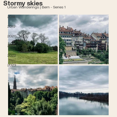
Stormy skies
Urban Wanderings | Bern - Series 1
2018
2019
2020
2021
2022
2023