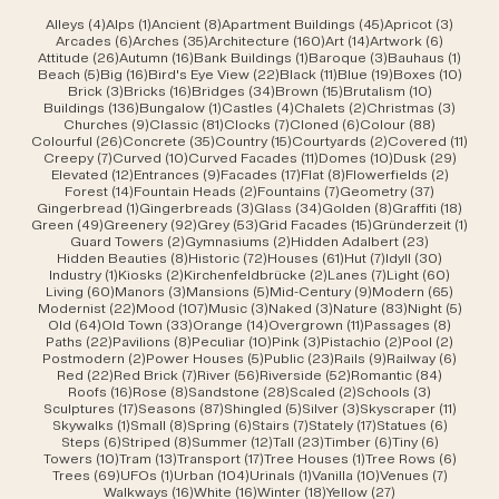
4 posts
1 post
8 posts
45 posts
3 post
Alleys
(4)
Alps
(1)
Ancient
(8)
Apartment Buildings
(45)
Apricot
(3)
6 posts
35 posts
160 posts
14 posts
6 posts
Arcades
(6)
Arches
(35)
Architecture
(160)
Art
(14)
Artwork
(6)
26 posts
16 posts
1 post
3 posts
1 post
Attitude
(26)
Autumn
(16)
Bank Buildings
(1)
Baroque
(3)
Bauhaus
(1)
5 posts
16 posts
22 posts
11 posts
19 posts
10 po
Beach
(5)
Big
(16)
Bird's Eye View
(22)
Black
(11)
Blue
(19)
Boxes
(10)
3 posts
16 posts
34 posts
15 posts
10 posts
Brick
(3)
Bricks
(16)
Bridges
(34)
Brown
(15)
Brutalism
(10)
136 posts
1 post
4 posts
2 posts
3 post
Buildings
(136)
Bungalow
(1)
Castles
(4)
Chalets
(2)
Christmas
(3)
9 posts
81 posts
7 posts
6 posts
88 posts
Churches
(9)
Classic
(81)
Clocks
(7)
Cloned
(6)
Colour
(88)
26 posts
35 posts
15 posts
2 posts
11 po
Colourful
(26)
Concrete
(35)
Country
(15)
Courtyards
(2)
Covered
(11)
7 posts
10 posts
11 posts
10 posts
29 po
Creepy
(7)
Curved
(10)
Curved Facades
(11)
Domes
(10)
Dusk
(29)
12 posts
9 posts
17 posts
8 posts
2 posts
Elevated
(12)
Entrances
(9)
Facades
(17)
Flat
(8)
Flowerfields
(2)
14 posts
2 posts
7 posts
37 posts
Forest
(14)
Fountain Heads
(2)
Fountains
(7)
Geometry
(37)
1 post
3 posts
34 posts
8 posts
18 po
Gingerbread
(1)
Gingerbreads
(3)
Glass
(34)
Golden
(8)
Graffiti
(18)
49 posts
92 posts
53 posts
15 posts
1 pos
Green
(49)
Greenery
(92)
Grey
(53)
Grid Facades
(15)
Gründerzeit
(1)
2 posts
2 posts
23 posts
Guard Towers
(2)
Gymnasiums
(2)
Hidden Adalbert
(23)
8 posts
72 posts
61 posts
7 posts
30 post
Hidden Beauties
(8)
Historic
(72)
Houses
(61)
Hut
(7)
Idyll
(30)
1 post
2 posts
2 posts
7 posts
60 pos
Industry
(1)
Kiosks
(2)
Kirchenfeldbrücke
(2)
Lanes
(7)
Light
(60)
60 posts
3 posts
5 posts
9 posts
65 pos
Living
(60)
Manors
(3)
Mansions
(5)
Mid-Century
(9)
Modern
(65)
22 posts
107 posts
3 posts
3 posts
83 posts
5 pos
Modernist
(22)
Mood
(107)
Music
(3)
Naked
(3)
Nature
(83)
Night
(5)
64 posts
33 posts
14 posts
11 posts
8 post
Old
(64)
Old Town
(33)
Orange
(14)
Overgrown
(11)
Passages
(8)
22 posts
8 posts
10 posts
3 posts
2 posts
2 post
Paths
(22)
Pavilions
(8)
Peculiar
(10)
Pink
(3)
Pistachio
(2)
Pool
(2)
2 posts
5 posts
23 posts
9 posts
6 post
Postmodern
(2)
Power Houses
(5)
Public
(23)
Rails
(9)
Railway
(6)
22 posts
7 posts
56 posts
52 posts
84 post
Red
(22)
Red Brick
(7)
River
(56)
Riverside
(52)
Romantic
(84)
16 posts
8 posts
28 posts
2 posts
3 posts
Roofs
(16)
Rose
(8)
Sandstone
(28)
Scaled
(2)
Schools
(3)
17 posts
87 posts
5 posts
3 posts
11 post
Sculptures
(17)
Seasons
(87)
Shingled
(5)
Silver
(3)
Skyscraper
(11)
1 post
8 posts
6 posts
7 posts
17 posts
6 posts
Skywalks
(1)
Small
(8)
Spring
(6)
Stairs
(7)
Stately
(17)
Statues
(6)
6 posts
8 posts
12 posts
23 posts
6 posts
6 posts
Steps
(6)
Striped
(8)
Summer
(12)
Tall
(23)
Timber
(6)
Tiny
(6)
10 posts
13 posts
17 posts
1 post
6 post
Towers
(10)
Tram
(13)
Transport
(17)
Tree Houses
(1)
Tree Rows
(6)
69 posts
1 post
104 posts
1 post
10 posts
7 posts
Trees
(69)
UFOs
(1)
Urban
(104)
Urinals
(1)
Vanilla
(10)
Venues
(7)
16 posts
16 posts
18 posts
27 posts
Walkways
(16)
White
(16)
Winter
(18)
Yellow
(27)