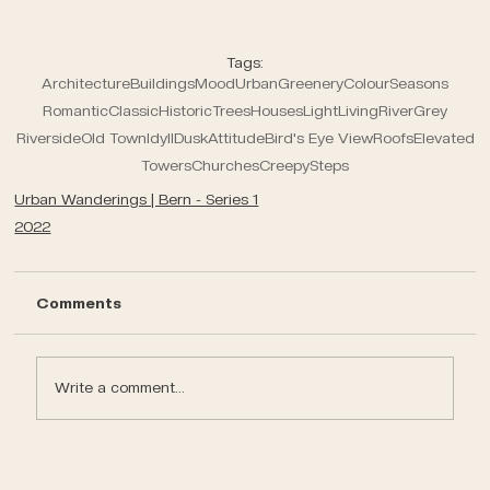
Tags:
Architecture
Buildings
Mood
Urban
Greenery
Colour
Seasons
Romantic
Classic
Historic
Trees
Houses
Light
Living
River
Grey
Riverside
Old Town
Idyll
Dusk
Attitude
Bird's Eye View
Roofs
Elevated
Towers
Churches
Creepy
Steps
Urban Wanderings | Bern - Series 1
2022
Comments
Write a comment...