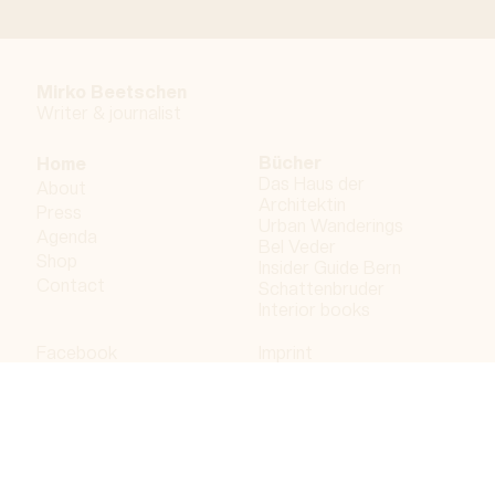
Mirko Beetschen
Writer & j
ournalist
Bücher
Home
Das Haus der
About
Architektin
Press
Urban Wanderings
Agenda
Bel Veder
Shop
Insider Guide Bern
Contact
Schattenbruder
Interior books
Facebook
Imprint
Instagram
Privacy policy
LinkedIn
Bergdorf AG
© 2023 Bergdorf AG