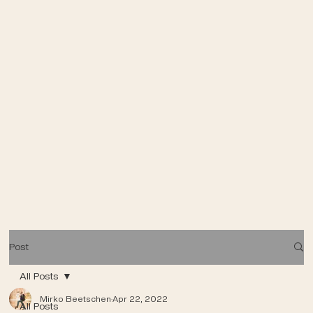
Post
All Posts
Mirko Beetschen
Apr 22, 2022
All Posts