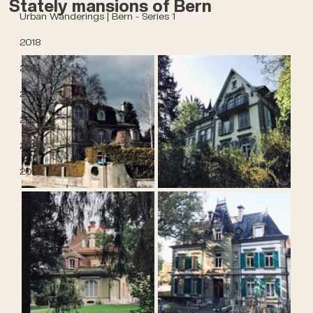
Stately mansions of Bern
Urban Wanderings | Bern - Series 1
2018
2019
2020
2021
2022
2023