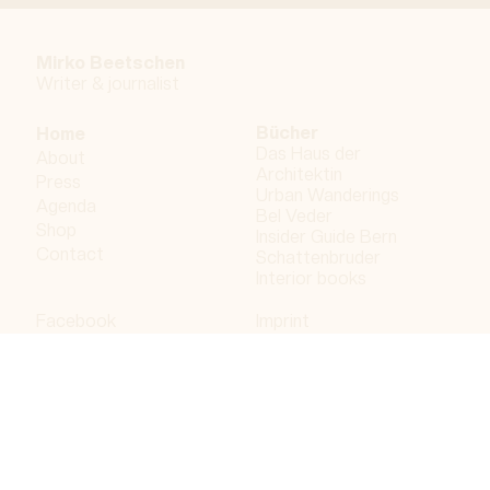
Mirko Beetschen
Writer & j
ournalist
Bücher
Home
Das Haus der
About
Architektin
Press
Urban Wanderings
Agenda
Bel Veder
Shop
Insider Guide Bern
Contact
Schattenbruder
Interior books
Facebook
Imprint
Instagram
Privacy policy
LinkedIn
Bergdorf AG
© 2023 Bergdorf AG