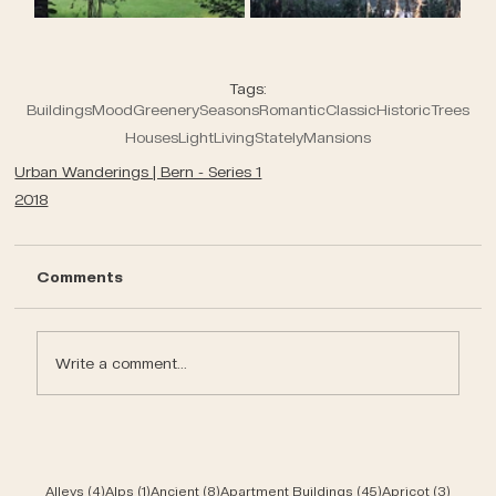
Tags:
Buildings
Mood
Greenery
Seasons
Romantic
Classic
Historic
Trees
Houses
Light
Living
Stately
Mansions
Urban Wanderings | Bern - Series 1
2018
Comments
Write a comment...
4 posts
1 post
8 posts
45 posts
3 post
Alleys
(4)
Alps
(1)
Ancient
(8)
Apartment Buildings
(45)
Apricot
(3)