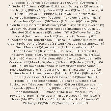
6 posts
35 posts
160 posts
14 posts
6 posts
Arcades
(6)
Arches
(35)
Architecture
(160)
Art
(14)
Artwork
(6)
26 posts
16 posts
1 post
3 posts
1 post
Attitude
(26)
Autumn
(16)
Bank Buildings
(1)
Baroque
(3)
Bauhaus
(1)
5 posts
16 posts
22 posts
11 posts
19 posts
10 po
Beach
(5)
Big
(16)
Bird's Eye View
(22)
Black
(11)
Blue
(19)
Boxes
(10)
3 posts
16 posts
34 posts
15 posts
10 posts
Brick
(3)
Bricks
(16)
Bridges
(34)
Brown
(15)
Brutalism
(10)
136 posts
1 post
4 posts
2 posts
3 post
Buildings
(136)
Bungalow
(1)
Castles
(4)
Chalets
(2)
Christmas
(3)
9 posts
81 posts
7 posts
6 posts
88 posts
Churches
(9)
Classic
(81)
Clocks
(7)
Cloned
(6)
Colour
(88)
26 posts
35 posts
15 posts
2 posts
11 po
Colourful
(26)
Concrete
(35)
Country
(15)
Courtyards
(2)
Covered
(11)
7 posts
10 posts
11 posts
10 posts
29 po
Creepy
(7)
Curved
(10)
Curved Facades
(11)
Domes
(10)
Dusk
(29)
12 posts
9 posts
17 posts
8 posts
2 posts
Elevated
(12)
Entrances
(9)
Facades
(17)
Flat
(8)
Flowerfields
(2)
14 posts
2 posts
7 posts
37 posts
Forest
(14)
Fountain Heads
(2)
Fountains
(7)
Geometry
(37)
1 post
3 posts
34 posts
8 posts
18 po
Gingerbread
(1)
Gingerbreads
(3)
Glass
(34)
Golden
(8)
Graffiti
(18)
49 posts
92 posts
53 posts
15 posts
1 pos
Green
(49)
Greenery
(92)
Grey
(53)
Grid Facades
(15)
Gründerzeit
(1)
2 posts
2 posts
23 posts
Guard Towers
(2)
Gymnasiums
(2)
Hidden Adalbert
(23)
8 posts
72 posts
61 posts
7 posts
30 post
Hidden Beauties
(8)
Historic
(72)
Houses
(61)
Hut
(7)
Idyll
(30)
1 post
2 posts
2 posts
7 posts
60 pos
Industry
(1)
Kiosks
(2)
Kirchenfeldbrücke
(2)
Lanes
(7)
Light
(60)
60 posts
3 posts
5 posts
9 posts
65 pos
Living
(60)
Manors
(3)
Mansions
(5)
Mid-Century
(9)
Modern
(65)
22 posts
107 posts
3 posts
3 posts
83 posts
5 pos
Modernist
(22)
Mood
(107)
Music
(3)
Naked
(3)
Nature
(83)
Night
(5)
64 posts
33 posts
14 posts
11 posts
8 post
Old
(64)
Old Town
(33)
Orange
(14)
Overgrown
(11)
Passages
(8)
22 posts
8 posts
10 posts
3 posts
2 posts
2 post
Paths
(22)
Pavilions
(8)
Peculiar
(10)
Pink
(3)
Pistachio
(2)
Pool
(2)
2 posts
5 posts
23 posts
9 posts
6 post
Postmodern
(2)
Power Houses
(5)
Public
(23)
Rails
(9)
Railway
(6)
22 posts
7 posts
56 posts
52 posts
84 post
Red
(22)
Red Brick
(7)
River
(56)
Riverside
(52)
Romantic
(84)
16 posts
8 posts
28 posts
2 posts
3 posts
Roofs
(16)
Rose
(8)
Sandstone
(28)
Scaled
(2)
Schools
(3)
17 posts
87 posts
5 posts
3 posts
11 post
Sculptures
(17)
Seasons
(87)
Shingled
(5)
Silver
(3)
Skyscraper
(11)
1 post
8 posts
6 posts
7 posts
17 posts
6 posts
Skywalks
(1)
Small
(8)
Spring
(6)
Stairs
(7)
Stately
(17)
Statues
(6)
6 posts
8 posts
12 posts
23 posts
6 posts
6 posts
Steps
(6)
Striped
(8)
Summer
(12)
Tall
(23)
Timber
(6)
Tiny
(6)
10 posts
13 posts
17 posts
1 post
6 post
Towers
(10)
Tram
(13)
Transport
(17)
Tree Houses
(1)
Tree Rows
(6)
69 posts
1 post
104 posts
1 post
10 posts
7 posts
Trees
(69)
UFOs
(1)
Urban
(104)
Urinals
(1)
Vanilla
(10)
Venues
(7)
16 posts
16 posts
18 posts
27 posts
Walkways
(16)
White
(16)
Winter
(18)
Yellow
(27)