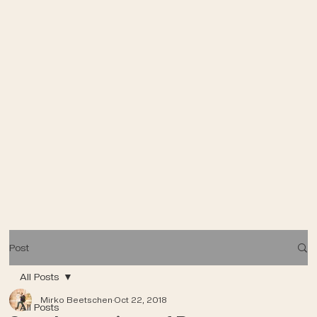
Post
All Posts
Mirko Beetschen
Oct 22, 2018
All Posts