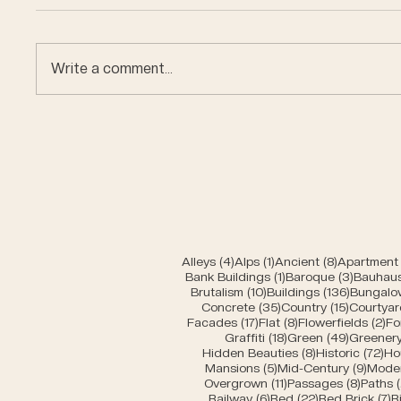
Write a comment...
Car en
Miniature buildings of
Bern
4 posts
1 post
8 posts
Alleys
(4)
Alps
(1)
Ancient
(8)
Apartment 
1 post
3 posts
Bank Buildings
(1)
Baroque
(3)
Bauhau
10 posts
136 post
Brutalism
(10)
Buildings
(136)
Bungalo
35 posts
15 posts
Concrete
(35)
Country
(15)
Courtyar
17 posts
8 posts
2 
Facades
(17)
Flat
(8)
Flowerfields
(2)
Fo
18 posts
49 posts
Graffiti
(18)
Green
(49)
Greener
8 posts
72 
Hidden Beauties
(8)
Historic
(72)
Ho
5 posts
9 pos
Mansions
(5)
Mid-Century
(9)
Mode
11 posts
8 post
Overgrown
(11)
Passages
(8)
Paths
6 posts
22 posts
7
Railway
(6)
Red
(22)
Red Brick
(7)
R