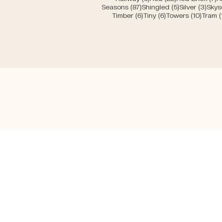
87 posts
5 posts
3 po
Seasons
(87)
Shingled
(5)
Silver
(3)
Skys
6 posts
6 posts
10 pos
Timber
(6)
Tiny
(6)
Towers
(10)
Tram
(
H
Mirko Beetschen
A
Writer & j
ournalist
Pr
A
S