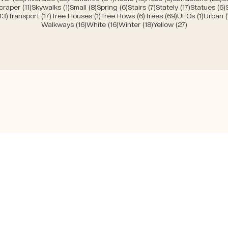
sts
11 posts
1 post
8 posts
6 posts
7 posts
17 posts
craper
(11)
Skywalks
(1)
Small
(8)
Spring
(6)
Stairs
(7)
Stately
(17)
Statues
(6)
ts
13 posts
17 posts
1 post
6 posts
69 posts
1 post
13)
Transport
(17)
Tree Houses
(1)
Tree Rows
(6)
Trees
(69)
UFOs
(1)
Urban
16 posts
16 posts
18 posts
27 posts
Walkways
(16)
White
(16)
Winter
(18)
Yellow
(27)
Bücher
Facebook
ome
Das Haus der
Instagram
bout
Architektin
LinkedIn
ess
Urban Wanderings
Bergdorf
genda
Bel Veder
AG
hop
Insider Guide Bern