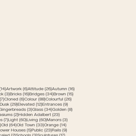
 Bern
posts
14 posts
6 posts
26 posts
16 posts
(14)
Artwork
(6)
Attitude
(26)
Autumn
(16)
posts
3 posts
16 posts
34 posts
15 posts
ck
(3)
Bricks
(16)
Bridges
(34)
Brown
(15)
s
7 posts
6 posts
88 posts
26 posts
(7)
Cloned
(6)
Colour
(88)
Colourful
(26)
10 posts
29 posts
12 posts
9 posts
Dusk
(29)
Elevated
(12)
Entrances
(9)
1 post
3 posts
34 posts
8 posts
Gingerbreads
(3)
Glass
(34)
Golden
(8)
s
2 posts
23 posts
asiums
(2)
Hidden Adalbert
(23)
sts
7 posts
60 posts
60 posts
3 posts
s
(7)
Light
(60)
Living
(60)
Manors
(3)
s
5 posts
64 posts
33 posts
14 posts
)
Old
(64)
Old Town
(33)
Orange
(14)
 posts
5 posts
23 posts
9 posts
ower Houses
(5)
Public
(23)
Rails
(9)
8 posts
2 posts
3 posts
17 posts
caled
(2)
Schools
(3)
Sculptures
(17)