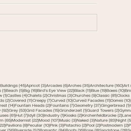
trances of Bern
Modern churches of
45 posts
3 posts
6 posts
35 posts
160 
Buildings
(45)
Apricot
(3)
Arcades
(6)
Arches
(35)
Architecture
(160)
Art
1 post
5 posts
16 posts
22 posts
11 posts
19 posts
10 
s
(1)
Beach
(5)
Big
(16)
Bird's Eye View
(22)
Black
(11)
Blue
(19)
Boxes
(10)
Bri
s
1 post
4 posts
2 posts
3 posts
9 posts
81 post
w
(1)
Castles
(4)
Chalets
(2)
Christmas
(3)
Churches
(9)
Classic
(81)
Clocks
2 posts
11 posts
7 posts
10 posts
11 posts
ds
(2)
Covered
(11)
Creepy
(7)
Curved
(10)
Curved Facades
(11)
Domes
(10)
posts
14 posts
2 posts
7 posts
37 posts
rest
(14)
Fountain Heads
(2)
Fountains
(7)
Geometry
(37)
Gingerbread
(1)
92 posts
53 posts
15 posts
1 post
2 post
y
(92)
Grey
(53)
Grid Facades
(15)
Gründerzeit
(1)
Guard Towers
(2)
Gymn
posts
61 posts
7 posts
30 posts
1 post
2 posts
2 po
uses
(61)
Hut
(7)
Idyll
(30)
Industry
(1)
Kiosks
(2)
Kirchenfeldbrücke
(2)
Lane
ts
65 posts
22 posts
107 posts
3 posts
3 posts
83 post
rn
(65)
Modernist
(22)
Mood
(107)
Music
(3)
Naked
(3)
Nature
(83)
Night
(5
s
22 posts
8 posts
10 posts
3 posts
2 posts
2 posts
2
(22)
Pavilions
(8)
Peculiar
(10)
Pink
(3)
Pistachio
(2)
Pool
(2)
Postmodern
(2)
P
 posts
56 posts
52 posts
84 posts
16 posts
8 posts
2
iver
(56)
Riverside
(52)
Romantic
(84)
Roofs
(16)
Rose
(8)
Sandstone
(28)
S