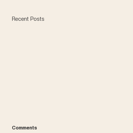
Recent Posts
Comments