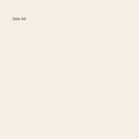
See All