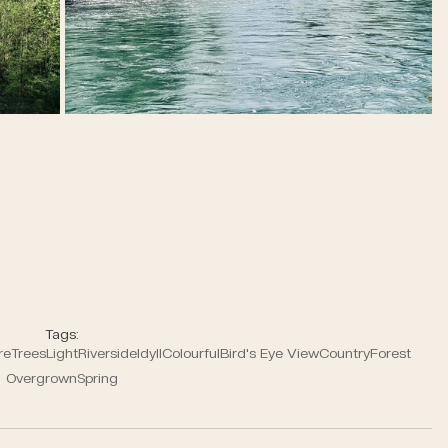
Tags:
re
Trees
Light
Riverside
Idyll
Colourful
Bird's Eye View
Country
Forest
Overgrown
Spring