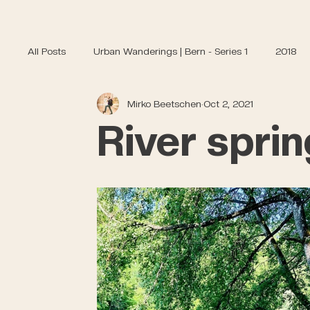
All Posts
Urban Wanderings | Bern - Series 1
2018
Mirko Beetschen
Oct 2, 2021
River sprin