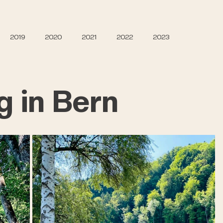
2019
2020
2021
2022
2023
g in Bern