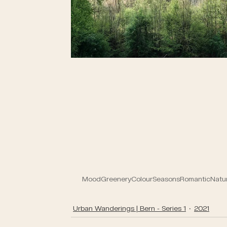
Mood
Greenery
Colour
Seasons
Romantic
Natu
Urban Wanderings | Bern - Series 1
2021