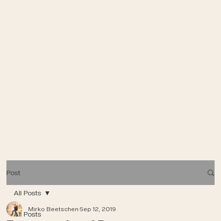
Post
All Posts
Mirko Beetschen
Sep 12, 2019
All Posts