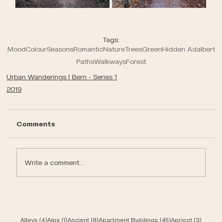
Tags:
Mood
Colour
Seasons
Romantic
Nature
Trees
Green
Hidden Adalbert
Paths
Walkways
Forest
Urban Wanderings | Bern - Series 1
2019
Comments
Write a comment...
4 posts
1 post
8 posts
45 posts
3 post
Alleys
(4)
Alps
(1)
Ancient
(8)
Apartment Buildings
(45)
Apricot
(3)