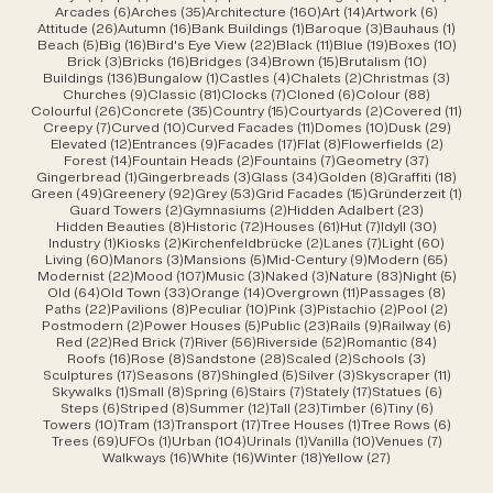
6 posts
35 posts
160 posts
14 posts
6 posts
Arcades
(6)
Arches
(35)
Architecture
(160)
Art
(14)
Artwork
(6)
26 posts
16 posts
1 post
3 posts
1 post
Attitude
(26)
Autumn
(16)
Bank Buildings
(1)
Baroque
(3)
Bauhaus
(1)
5 posts
16 posts
22 posts
11 posts
19 posts
10 po
Beach
(5)
Big
(16)
Bird's Eye View
(22)
Black
(11)
Blue
(19)
Boxes
(10)
3 posts
16 posts
34 posts
15 posts
10 posts
Brick
(3)
Bricks
(16)
Bridges
(34)
Brown
(15)
Brutalism
(10)
136 posts
1 post
4 posts
2 posts
3 post
Buildings
(136)
Bungalow
(1)
Castles
(4)
Chalets
(2)
Christmas
(3)
9 posts
81 posts
7 posts
6 posts
88 posts
Churches
(9)
Classic
(81)
Clocks
(7)
Cloned
(6)
Colour
(88)
26 posts
35 posts
15 posts
2 posts
11 po
Colourful
(26)
Concrete
(35)
Country
(15)
Courtyards
(2)
Covered
(11)
7 posts
10 posts
11 posts
10 posts
29 po
Creepy
(7)
Curved
(10)
Curved Facades
(11)
Domes
(10)
Dusk
(29)
12 posts
9 posts
17 posts
8 posts
2 posts
Elevated
(12)
Entrances
(9)
Facades
(17)
Flat
(8)
Flowerfields
(2)
14 posts
2 posts
7 posts
37 posts
Forest
(14)
Fountain Heads
(2)
Fountains
(7)
Geometry
(37)
1 post
3 posts
34 posts
8 posts
18 po
Gingerbread
(1)
Gingerbreads
(3)
Glass
(34)
Golden
(8)
Graffiti
(18)
49 posts
92 posts
53 posts
15 posts
1 pos
Green
(49)
Greenery
(92)
Grey
(53)
Grid Facades
(15)
Gründerzeit
(1)
2 posts
2 posts
23 posts
Guard Towers
(2)
Gymnasiums
(2)
Hidden Adalbert
(23)
8 posts
72 posts
61 posts
7 posts
30 post
Hidden Beauties
(8)
Historic
(72)
Houses
(61)
Hut
(7)
Idyll
(30)
1 post
2 posts
2 posts
7 posts
60 pos
Industry
(1)
Kiosks
(2)
Kirchenfeldbrücke
(2)
Lanes
(7)
Light
(60)
60 posts
3 posts
5 posts
9 posts
65 pos
Living
(60)
Manors
(3)
Mansions
(5)
Mid-Century
(9)
Modern
(65)
22 posts
107 posts
3 posts
3 posts
83 posts
5 pos
Modernist
(22)
Mood
(107)
Music
(3)
Naked
(3)
Nature
(83)
Night
(5)
64 posts
33 posts
14 posts
11 posts
8 post
Old
(64)
Old Town
(33)
Orange
(14)
Overgrown
(11)
Passages
(8)
22 posts
8 posts
10 posts
3 posts
2 posts
2 post
Paths
(22)
Pavilions
(8)
Peculiar
(10)
Pink
(3)
Pistachio
(2)
Pool
(2)
2 posts
5 posts
23 posts
9 posts
6 post
Postmodern
(2)
Power Houses
(5)
Public
(23)
Rails
(9)
Railway
(6)
22 posts
7 posts
56 posts
52 posts
84 post
Red
(22)
Red Brick
(7)
River
(56)
Riverside
(52)
Romantic
(84)
16 posts
8 posts
28 posts
2 posts
3 posts
Roofs
(16)
Rose
(8)
Sandstone
(28)
Scaled
(2)
Schools
(3)
17 posts
87 posts
5 posts
3 posts
11 post
Sculptures
(17)
Seasons
(87)
Shingled
(5)
Silver
(3)
Skyscraper
(11)
1 post
8 posts
6 posts
7 posts
17 posts
6 posts
Skywalks
(1)
Small
(8)
Spring
(6)
Stairs
(7)
Stately
(17)
Statues
(6)
6 posts
8 posts
12 posts
23 posts
6 posts
6 posts
Steps
(6)
Striped
(8)
Summer
(12)
Tall
(23)
Timber
(6)
Tiny
(6)
10 posts
13 posts
17 posts
1 post
6 post
Towers
(10)
Tram
(13)
Transport
(17)
Tree Houses
(1)
Tree Rows
(6)
69 posts
1 post
104 posts
1 post
10 posts
7 posts
Trees
(69)
UFOs
(1)
Urban
(104)
Urinals
(1)
Vanilla
(10)
Venues
(7)
16 posts
16 posts
18 posts
27 posts
Walkways
(16)
White
(16)
Winter
(18)
Yellow
(27)