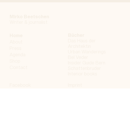
Mirko Beetschen
Writer & j
ournalist
Bücher
Home
Das Haus der
About
Architektin
Press
Urban Wanderings
Agenda
Bel Veder
Shop
Insider Guide Bern
Contact
Schattenbruder
Interior books
Facebook
Imprint
Instagram
Privacy policy
LinkedIn
Bergdorf AG
© 2023 Bergdorf AG