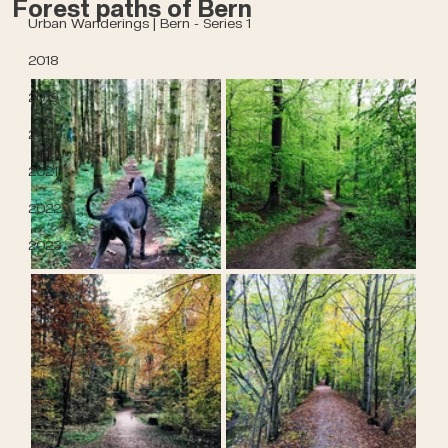
Forest paths of Bern
Urban Wanderings | Bern - Series 1
2018
2019
2020
2021
2022
2023