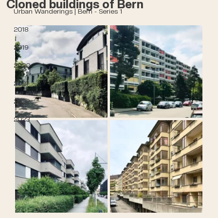
Cloned buildings of Bern
Urban Wanderings | Bern - Series 1
2018
2019
2020
2021
2022
2023