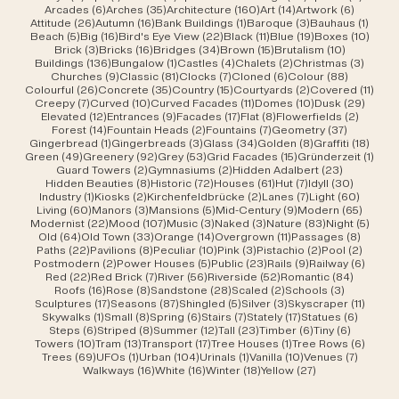
6 posts
35 posts
160 posts
14 posts
6 posts
Arcades
(6)
Arches
(35)
Architecture
(160)
Art
(14)
Artwork
(6)
26 posts
16 posts
1 post
3 posts
1 post
Attitude
(26)
Autumn
(16)
Bank Buildings
(1)
Baroque
(3)
Bauhaus
(1)
5 posts
16 posts
22 posts
11 posts
19 posts
10 po
Beach
(5)
Big
(16)
Bird's Eye View
(22)
Black
(11)
Blue
(19)
Boxes
(10)
3 posts
16 posts
34 posts
15 posts
10 posts
Brick
(3)
Bricks
(16)
Bridges
(34)
Brown
(15)
Brutalism
(10)
136 posts
1 post
4 posts
2 posts
3 post
Buildings
(136)
Bungalow
(1)
Castles
(4)
Chalets
(2)
Christmas
(3)
9 posts
81 posts
7 posts
6 posts
88 posts
Churches
(9)
Classic
(81)
Clocks
(7)
Cloned
(6)
Colour
(88)
26 posts
35 posts
15 posts
2 posts
11 po
Colourful
(26)
Concrete
(35)
Country
(15)
Courtyards
(2)
Covered
(11)
7 posts
10 posts
11 posts
10 posts
29 po
Creepy
(7)
Curved
(10)
Curved Facades
(11)
Domes
(10)
Dusk
(29)
12 posts
9 posts
17 posts
8 posts
2 posts
Elevated
(12)
Entrances
(9)
Facades
(17)
Flat
(8)
Flowerfields
(2)
14 posts
2 posts
7 posts
37 posts
Forest
(14)
Fountain Heads
(2)
Fountains
(7)
Geometry
(37)
1 post
3 posts
34 posts
8 posts
18 po
Gingerbread
(1)
Gingerbreads
(3)
Glass
(34)
Golden
(8)
Graffiti
(18)
49 posts
92 posts
53 posts
15 posts
1 pos
Green
(49)
Greenery
(92)
Grey
(53)
Grid Facades
(15)
Gründerzeit
(1)
2 posts
2 posts
23 posts
Guard Towers
(2)
Gymnasiums
(2)
Hidden Adalbert
(23)
8 posts
72 posts
61 posts
7 posts
30 post
Hidden Beauties
(8)
Historic
(72)
Houses
(61)
Hut
(7)
Idyll
(30)
1 post
2 posts
2 posts
7 posts
60 pos
Industry
(1)
Kiosks
(2)
Kirchenfeldbrücke
(2)
Lanes
(7)
Light
(60)
60 posts
3 posts
5 posts
9 posts
65 pos
Living
(60)
Manors
(3)
Mansions
(5)
Mid-Century
(9)
Modern
(65)
22 posts
107 posts
3 posts
3 posts
83 posts
5 pos
Modernist
(22)
Mood
(107)
Music
(3)
Naked
(3)
Nature
(83)
Night
(5)
64 posts
33 posts
14 posts
11 posts
8 post
Old
(64)
Old Town
(33)
Orange
(14)
Overgrown
(11)
Passages
(8)
22 posts
8 posts
10 posts
3 posts
2 posts
2 post
Paths
(22)
Pavilions
(8)
Peculiar
(10)
Pink
(3)
Pistachio
(2)
Pool
(2)
2 posts
5 posts
23 posts
9 posts
6 post
Postmodern
(2)
Power Houses
(5)
Public
(23)
Rails
(9)
Railway
(6)
22 posts
7 posts
56 posts
52 posts
84 post
Red
(22)
Red Brick
(7)
River
(56)
Riverside
(52)
Romantic
(84)
16 posts
8 posts
28 posts
2 posts
3 posts
Roofs
(16)
Rose
(8)
Sandstone
(28)
Scaled
(2)
Schools
(3)
17 posts
87 posts
5 posts
3 posts
11 post
Sculptures
(17)
Seasons
(87)
Shingled
(5)
Silver
(3)
Skyscraper
(11)
1 post
8 posts
6 posts
7 posts
17 posts
6 posts
Skywalks
(1)
Small
(8)
Spring
(6)
Stairs
(7)
Stately
(17)
Statues
(6)
6 posts
8 posts
12 posts
23 posts
6 posts
6 posts
Steps
(6)
Striped
(8)
Summer
(12)
Tall
(23)
Timber
(6)
Tiny
(6)
10 posts
13 posts
17 posts
1 post
6 post
Towers
(10)
Tram
(13)
Transport
(17)
Tree Houses
(1)
Tree Rows
(6)
69 posts
1 post
104 posts
1 post
10 posts
7 posts
Trees
(69)
UFOs
(1)
Urban
(104)
Urinals
(1)
Vanilla
(10)
Venues
(7)
16 posts
16 posts
18 posts
27 posts
Walkways
(16)
White
(16)
Winter
(18)
Yellow
(27)