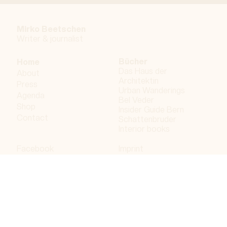
Mirko Beetschen
Writer & j
ournalist
Bücher
Home
Das Haus der
About
Architektin
Press
Urban Wanderings
Agenda
Bel Veder
Shop
Insider Guide Bern
Contact
Schattenbruder
Interior books
Facebook
Imprint
Instagram
Privacy policy
LinkedIn
Bergdorf AG
© 2023 Bergdorf AG