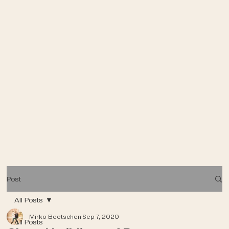
Post
All Posts
Mirko Beetschen
Sep 7, 2020
All Posts