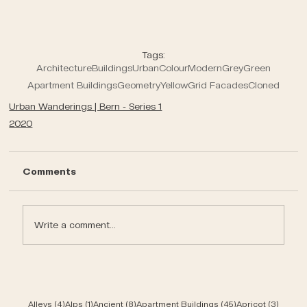
Tags:
Architecture
Buildings
Urban
Colour
Modern
Grey
Green
Apartment Buildings
Geometry
Yellow
Grid Facades
Cloned
Urban Wanderings | Bern - Series 1
2020
Comments
Write a comment...
4 posts
1 post
8 posts
45 posts
3 post
Alleys
(4)
Alps
(1)
Ancient
(8)
Apartment Buildings
(45)
Apricot
(3)