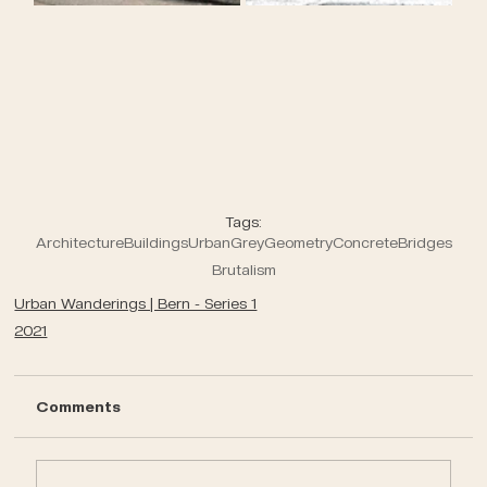
Tags:
Architecture
Buildings
Urban
Grey
Geometry
Concrete
Bridges
Brutalism
Urban Wanderings | Bern - Series 1
2021
Comments