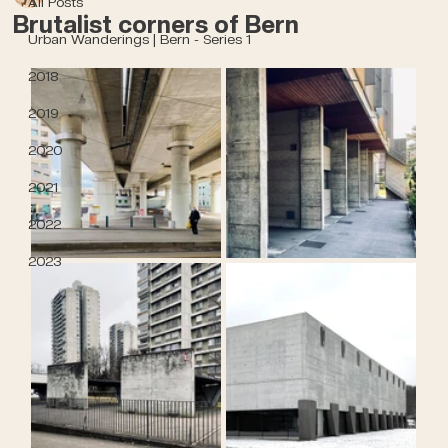
All Posts
Brutalist corners of Bern
Urban Wanderings | Bern - Series 1
2018
2019
2020
2021
2022
2023