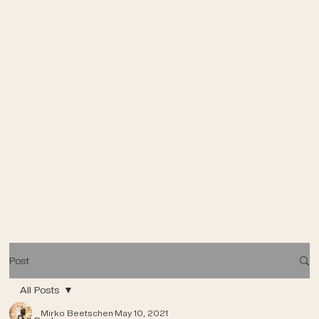
Post
All Posts
Mirko Beetschen
May 10, 2021