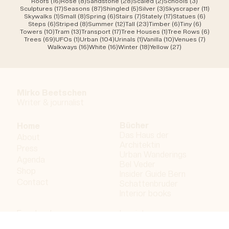
16 posts
8 posts
28 posts
2 posts
3 posts
Roofs
(16)
Rose
(8)
Sandstone
(28)
Scaled
(2)
Schools
(3)
17 posts
87 posts
5 posts
3 posts
11 post
Sculptures
(17)
Seasons
(87)
Shingled
(5)
Silver
(3)
Skyscraper
(11)
1 post
8 posts
6 posts
7 posts
17 posts
6 posts
Skywalks
(1)
Small
(8)
Spring
(6)
Stairs
(7)
Stately
(17)
Statues
(6)
6 posts
8 posts
12 posts
23 posts
6 posts
6 posts
Steps
(6)
Striped
(8)
Summer
(12)
Tall
(23)
Timber
(6)
Tiny
(6)
10 posts
13 posts
17 posts
1 post
6 post
Towers
(10)
Tram
(13)
Transport
(17)
Tree Houses
(1)
Tree Rows
(6)
69 posts
1 post
104 posts
1 post
10 posts
7 posts
Trees
(69)
UFOs
(1)
Urban
(104)
Urinals
(1)
Vanilla
(10)
Venues
(7)
16 posts
16 posts
18 posts
27 posts
Walkways
(16)
White
(16)
Winter
(18)
Yellow
(27)
Mirko Beetschen
Writer & j
ournalist
Bücher
Home
Das Haus der
About
Architektin
Press
Urban Wanderings
Agenda
Bel Veder
Shop
Insider Guide Bern
Contact
Schattenbruder
Interior books
Facebook
Imprint
Instagram
Privacy policy