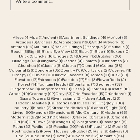
Write a comment...
4 posts
1 post
8 posts
45 posts
3 post
Alleys
(4)
Alps
(1)
Ancient
(8)
Apartment Buildings
(45)
Apricot
(3)
6 posts
35 posts
160 posts
14 posts
6 posts
Arcades
(6)
Arches
(35)
Architecture
(160)
Art
(14)
Artwork
(6)
26 posts
16 posts
1 post
3 posts
1 post
Attitude
(26)
Autumn
(16)
Bank Buildings
(1)
Baroque
(3)
Bauhaus
(1)
5 posts
16 posts
22 posts
11 posts
19 posts
10 po
Beach
(5)
Big
(16)
Bird's Eye View
(22)
Black
(11)
Blue
(19)
Boxes
(10)
3 posts
16 posts
34 posts
15 posts
10 posts
Brick
(3)
Bricks
(16)
Bridges
(34)
Brown
(15)
Brutalism
(10)
136 posts
1 post
4 posts
2 posts
3 post
Buildings
(136)
Bungalow
(1)
Castles
(4)
Chalets
(2)
Christmas
(3)
9 posts
81 posts
7 posts
6 posts
88 posts
Churches
(9)
Classic
(81)
Clocks
(7)
Cloned
(6)
Colour
(88)
26 posts
35 posts
15 posts
2 posts
11 po
Colourful
(26)
Concrete
(35)
Country
(15)
Courtyards
(2)
Covered
(11)
7 posts
10 posts
11 posts
10 posts
29 po
Creepy
(7)
Curved
(10)
Curved Facades
(11)
Domes
(10)
Dusk
(29)
12 posts
9 posts
17 posts
8 posts
2 posts
Elevated
(12)
Entrances
(9)
Facades
(17)
Flat
(8)
Flowerfields
(2)
14 posts
2 posts
7 posts
37 posts
Forest
(14)
Fountain Heads
(2)
Fountains
(7)
Geometry
(37)
1 post
3 posts
34 posts
8 posts
18 po
Gingerbread
(1)
Gingerbreads
(3)
Glass
(34)
Golden
(8)
Graffiti
(18)
49 posts
92 posts
53 posts
15 posts
1 pos
Green
(49)
Greenery
(92)
Grey
(53)
Grid Facades
(15)
Gründerzeit
(1)
2 posts
2 posts
23 posts
Guard Towers
(2)
Gymnasiums
(2)
Hidden Adalbert
(23)
8 posts
72 posts
61 posts
7 posts
30 post
Hidden Beauties
(8)
Historic
(72)
Houses
(61)
Hut
(7)
Idyll
(30)
1 post
2 posts
2 posts
7 posts
60 pos
Industry
(1)
Kiosks
(2)
Kirchenfeldbrücke
(2)
Lanes
(7)
Light
(60)
60 posts
3 posts
5 posts
9 posts
65 pos
Living
(60)
Manors
(3)
Mansions
(5)
Mid-Century
(9)
Modern
(65)
22 posts
107 posts
3 posts
3 posts
83 posts
5 pos
Modernist
(22)
Mood
(107)
Music
(3)
Naked
(3)
Nature
(83)
Night
(5)
64 posts
33 posts
14 posts
11 posts
8 post
Old
(64)
Old Town
(33)
Orange
(14)
Overgrown
(11)
Passages
(8)
22 posts
8 posts
10 posts
3 posts
2 posts
2 post
Paths
(22)
Pavilions
(8)
Peculiar
(10)
Pink
(3)
Pistachio
(2)
Pool
(2)
2 posts
5 posts
23 posts
9 posts
6 post
Postmodern
(2)
Power Houses
(5)
Public
(23)
Rails
(9)
Railway
(6)
22 posts
7 posts
56 posts
52 posts
84 post
Red
(22)
Red Brick
(7)
River
(56)
Riverside
(52)
Romantic
(84)