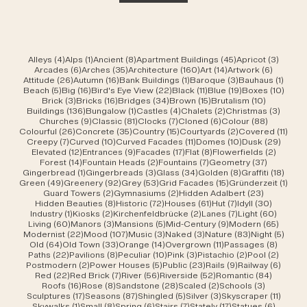
4 posts
1 post
8 posts
45 posts
3 post
Alleys
(4)
Alps
(1)
Ancient
(8)
Apartment Buildings
(45)
Apricot
(3)
6 posts
35 posts
160 posts
14 posts
6 posts
Arcades
(6)
Arches
(35)
Architecture
(160)
Art
(14)
Artwork
(6)
26 posts
16 posts
1 post
3 posts
1 post
Attitude
(26)
Autumn
(16)
Bank Buildings
(1)
Baroque
(3)
Bauhaus
(1)
5 posts
16 posts
22 posts
11 posts
19 posts
10 po
Beach
(5)
Big
(16)
Bird's Eye View
(22)
Black
(11)
Blue
(19)
Boxes
(10)
3 posts
16 posts
34 posts
15 posts
10 posts
Brick
(3)
Bricks
(16)
Bridges
(34)
Brown
(15)
Brutalism
(10)
136 posts
1 post
4 posts
2 posts
3 post
Buildings
(136)
Bungalow
(1)
Castles
(4)
Chalets
(2)
Christmas
(3)
9 posts
81 posts
7 posts
6 posts
88 posts
Churches
(9)
Classic
(81)
Clocks
(7)
Cloned
(6)
Colour
(88)
26 posts
35 posts
15 posts
2 posts
11 po
Colourful
(26)
Concrete
(35)
Country
(15)
Courtyards
(2)
Covered
(11)
7 posts
10 posts
11 posts
10 posts
29 po
Creepy
(7)
Curved
(10)
Curved Facades
(11)
Domes
(10)
Dusk
(29)
12 posts
9 posts
17 posts
8 posts
2 posts
Elevated
(12)
Entrances
(9)
Facades
(17)
Flat
(8)
Flowerfields
(2)
14 posts
2 posts
7 posts
37 posts
Forest
(14)
Fountain Heads
(2)
Fountains
(7)
Geometry
(37)
1 post
3 posts
34 posts
8 posts
18 po
Gingerbread
(1)
Gingerbreads
(3)
Glass
(34)
Golden
(8)
Graffiti
(18)
49 posts
92 posts
53 posts
15 posts
1 pos
Green
(49)
Greenery
(92)
Grey
(53)
Grid Facades
(15)
Gründerzeit
(1)
2 posts
2 posts
23 posts
Guard Towers
(2)
Gymnasiums
(2)
Hidden Adalbert
(23)
8 posts
72 posts
61 posts
7 posts
30 post
Hidden Beauties
(8)
Historic
(72)
Houses
(61)
Hut
(7)
Idyll
(30)
1 post
2 posts
2 posts
7 posts
60 pos
Industry
(1)
Kiosks
(2)
Kirchenfeldbrücke
(2)
Lanes
(7)
Light
(60)
60 posts
3 posts
5 posts
9 posts
65 pos
Living
(60)
Manors
(3)
Mansions
(5)
Mid-Century
(9)
Modern
(65)
22 posts
107 posts
3 posts
3 posts
83 posts
5 pos
Modernist
(22)
Mood
(107)
Music
(3)
Naked
(3)
Nature
(83)
Night
(5)
64 posts
33 posts
14 posts
11 posts
8 post
Old
(64)
Old Town
(33)
Orange
(14)
Overgrown
(11)
Passages
(8)
22 posts
8 posts
10 posts
3 posts
2 posts
2 post
Paths
(22)
Pavilions
(8)
Peculiar
(10)
Pink
(3)
Pistachio
(2)
Pool
(2)
2 posts
5 posts
23 posts
9 posts
6 post
Postmodern
(2)
Power Houses
(5)
Public
(23)
Rails
(9)
Railway
(6)
22 posts
7 posts
56 posts
52 posts
84 post
Red
(22)
Red Brick
(7)
River
(56)
Riverside
(52)
Romantic
(84)
16 posts
8 posts
28 posts
2 posts
3 posts
Roofs
(16)
Rose
(8)
Sandstone
(28)
Scaled
(2)
Schools
(3)
17 posts
87 posts
5 posts
3 posts
11 post
Sculptures
(17)
Seasons
(87)
Shingled
(5)
Silver
(3)
Skyscraper
(11)
1 post
8 posts
6 posts
7 posts
17 posts
6 posts
Skywalks
(1)
Small
(8)
Spring
(6)
Stairs
(7)
Stately
(17)
Statues
(6)