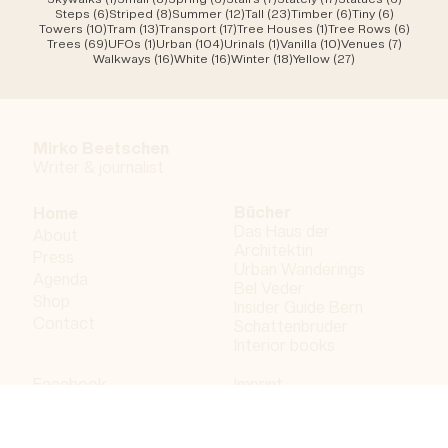
6 posts
8 posts
12 posts
23 posts
6 posts
6 posts
Steps
(6)
Striped
(8)
Summer
(12)
Tall
(23)
Timber
(6)
Tiny
(6)
10 posts
13 posts
17 posts
1 post
6 post
Towers
(10)
Tram
(13)
Transport
(17)
Tree Houses
(1)
Tree Rows
(6)
69 posts
1 post
104 posts
1 post
10 posts
7 posts
Trees
(69)
UFOs
(1)
Urban
(104)
Urinals
(1)
Vanilla
(10)
Venues
(7)
16 posts
16 posts
18 posts
27 posts
Walkways
(16)
White
(16)
Winter
(18)
Yellow
(27)
Mirko Beetschen
Writer & j
ournalist
Bücher
Home
Das Haus der
About
Architektin
Press
Urban Wanderings
Agenda
Bel Veder
Shop
Insider Guide Bern
Contact
Schattenbruder
Interior books
Facebook
Imprint
Instagram
Privacy policy
LinkedIn
Bergdorf AG