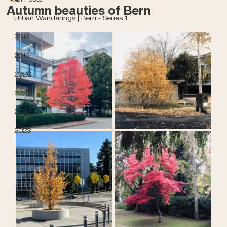
Autumn beauties of Bern
Urban Wanderings | Bern - Series 1
2018
2019
2020
2021
2022
2023