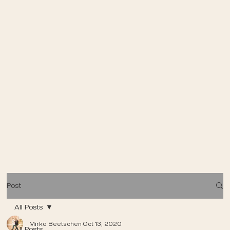
Post
All Posts
Mirko Beetschen
Oct 13, 2020
All Posts