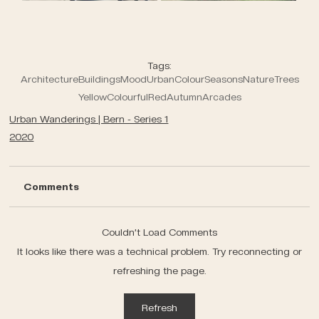
Tags:
Architecture
Buildings
Mood
Urban
Colour
Seasons
Nature
Trees
Yellow
Colourful
Red
Autumn
Arcades
Urban Wanderings | Bern - Series 1
2020
Comments
Couldn’t Load Comments
It looks like there was a technical problem. Try reconnecting or
refreshing the page.
Refresh