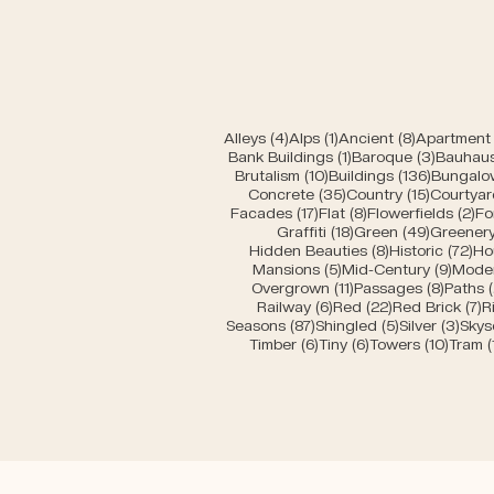
4 posts
1 post
8 posts
Alleys
(4)
Alps
(1)
Ancient
(8)
Apartment 
1 post
3 posts
Bank Buildings
(1)
Baroque
(3)
Bauhau
10 posts
136 post
Brutalism
(10)
Buildings
(136)
Bungalo
35 posts
15 posts
Concrete
(35)
Country
(15)
Courtyar
17 posts
8 posts
2 
Facades
(17)
Flat
(8)
Flowerfields
(2)
Fo
18 posts
49 posts
Graffiti
(18)
Green
(49)
Greener
8 posts
72 
Hidden Beauties
(8)
Historic
(72)
Ho
5 posts
9 pos
Mansions
(5)
Mid-Century
(9)
Mode
11 posts
8 post
Overgrown
(11)
Passages
(8)
Paths
6 posts
22 posts
7
Railway
(6)
Red
(22)
Red Brick
(7)
R
87 posts
5 posts
3 po
Seasons
(87)
Shingled
(5)
Silver
(3)
Skys
6 posts
6 posts
10 pos
Timber
(6)
Tiny
(6)
Towers
(10)
Tram
(