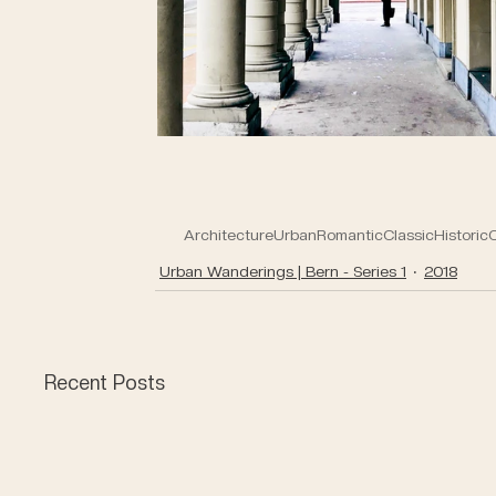
Architecture
Urban
Romantic
Classic
Historic
O
Urban Wanderings | Bern - Series 1
2018
Recent Posts