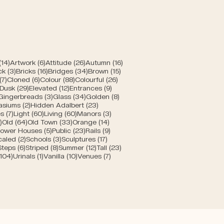
posts
14 posts
6 posts
26 posts
16 posts
(14)
Artwork
(6)
Attitude
(26)
Autumn
(16)
posts
3 posts
16 posts
34 posts
15 posts
ck
(3)
Bricks
(16)
Bridges
(34)
Brown
(15)
s
7 posts
6 posts
88 posts
26 posts
(7)
Cloned
(6)
Colour
(88)
Colourful
(26)
10 posts
29 posts
12 posts
9 posts
Dusk
(29)
Elevated
(12)
Entrances
(9)
1 post
3 posts
34 posts
8 posts
Gingerbreads
(3)
Glass
(34)
Golden
(8)
s
2 posts
23 posts
asiums
(2)
Hidden Adalbert
(23)
sts
7 posts
60 posts
60 posts
3 posts
s
(7)
Light
(60)
Living
(60)
Manors
(3)
s
5 posts
64 posts
33 posts
14 posts
)
Old
(64)
Old Town
(33)
Orange
(14)
 posts
5 posts
23 posts
9 posts
ower Houses
(5)
Public
(23)
Rails
(9)
8 posts
2 posts
3 posts
17 posts
caled
(2)
Schools
(3)
Sculptures
(17)
6 posts
6 posts
8 posts
12 posts
23 posts
Steps
(6)
Striped
(8)
Summer
(12)
Tall
(23)
104 posts
1 post
10 posts
7 posts
(104)
Urinals
(1)
Vanilla
(10)
Venues
(7)