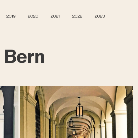
2019
2020
2021
2022
2023
 Bern