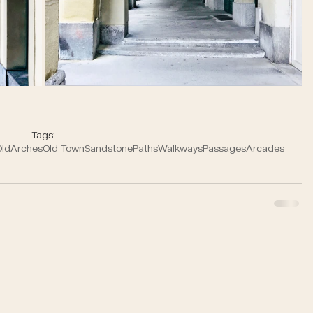
Tags:
ld
Arches
Old Town
Sandstone
Paths
Walkways
Passages
Arcades