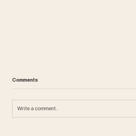
Comments
Write a comment...
Car en
Miniature buildings of
Bern