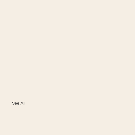
See All