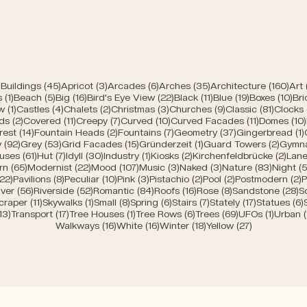
45 posts
3 posts
6 posts
35 posts
160 
Buildings
(45)
Apricot
(3)
Arcades
(6)
Arches
(35)
Architecture
(160)
Art
1 post
5 posts
16 posts
22 posts
11 posts
19 posts
10 
s
(1)
Beach
(5)
Big
(16)
Bird's Eye View
(22)
Black
(11)
Blue
(19)
Boxes
(10)
Bri
s
1 post
4 posts
2 posts
3 posts
9 posts
81 post
w
(1)
Castles
(4)
Chalets
(2)
Christmas
(3)
Churches
(9)
Classic
(81)
Clocks
2 posts
11 posts
7 posts
10 posts
11 posts
ds
(2)
Covered
(11)
Creepy
(7)
Curved
(10)
Curved Facades
(11)
Domes
(10)
posts
14 posts
2 posts
7 posts
37 posts
rest
(14)
Fountain Heads
(2)
Fountains
(7)
Geometry
(37)
Gingerbread
(1)
92 posts
53 posts
15 posts
1 post
2 post
y
(92)
Grey
(53)
Grid Facades
(15)
Gründerzeit
(1)
Guard Towers
(2)
Gymn
posts
61 posts
7 posts
30 posts
1 post
2 posts
2 po
uses
(61)
Hut
(7)
Idyll
(30)
Industry
(1)
Kiosks
(2)
Kirchenfeldbrücke
(2)
Lane
ts
65 posts
22 posts
107 posts
3 posts
3 posts
83 post
rn
(65)
Modernist
(22)
Mood
(107)
Music
(3)
Naked
(3)
Nature
(83)
Night
(5
s
22 posts
8 posts
10 posts
3 posts
2 posts
2 posts
2
(22)
Pavilions
(8)
Peculiar
(10)
Pink
(3)
Pistachio
(2)
Pool
(2)
Postmodern
(2)
P
 posts
56 posts
52 posts
84 posts
16 posts
8 posts
2
iver
(56)
Riverside
(52)
Romantic
(84)
Roofs
(16)
Rose
(8)
Sandstone
(28)
S
sts
11 posts
1 post
8 posts
6 posts
7 posts
17 posts
craper
(11)
Skywalks
(1)
Small
(8)
Spring
(6)
Stairs
(7)
Stately
(17)
Statues
(6)
ts
13 posts
17 posts
1 post
6 posts
69 posts
1 post
13)
Transport
(17)
Tree Houses
(1)
Tree Rows
(6)
Trees
(69)
UFOs
(1)
Urban
16 posts
16 posts
18 posts
27 posts
Walkways
(16)
White
(16)
Winter
(18)
Yellow
(27)