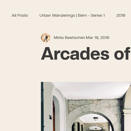
All Posts
Urban Wanderings | Bern - Series 1
2018
Mirko Beetschen
Mar 18, 2018
Arcades of