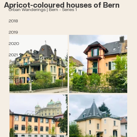
Apricot-coloured houses of Bern
Urban Wanderings | Bern - Series 1
2018
2019
2020
2021
2022
2023