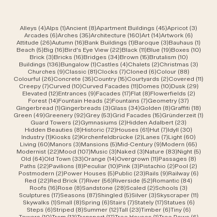
4 posts
1 post
8 posts
45 posts
3 post
Alleys
(4)
Alps
(1)
Ancient
(8)
Apartment Buildings
(45)
Apricot
(3)
6 posts
35 posts
160 posts
14 posts
6 posts
Arcades
(6)
Arches
(35)
Architecture
(160)
Art
(14)
Artwork
(6)
26 posts
16 posts
1 post
3 posts
1 post
Attitude
(26)
Autumn
(16)
Bank Buildings
(1)
Baroque
(3)
Bauhaus
(1)
5 posts
16 posts
22 posts
11 posts
19 posts
10 po
Beach
(5)
Big
(16)
Bird's Eye View
(22)
Black
(11)
Blue
(19)
Boxes
(10)
3 posts
16 posts
34 posts
15 posts
10 posts
Brick
(3)
Bricks
(16)
Bridges
(34)
Brown
(15)
Brutalism
(10)
136 posts
1 post
4 posts
2 posts
3 post
Buildings
(136)
Bungalow
(1)
Castles
(4)
Chalets
(2)
Christmas
(3)
9 posts
81 posts
7 posts
6 posts
88 posts
Churches
(9)
Classic
(81)
Clocks
(7)
Cloned
(6)
Colour
(88)
26 posts
35 posts
15 posts
2 posts
11 po
Colourful
(26)
Concrete
(35)
Country
(15)
Courtyards
(2)
Covered
(11)
7 posts
10 posts
11 posts
10 posts
29 po
Creepy
(7)
Curved
(10)
Curved Facades
(11)
Domes
(10)
Dusk
(29)
12 posts
9 posts
17 posts
8 posts
2 posts
Elevated
(12)
Entrances
(9)
Facades
(17)
Flat
(8)
Flowerfields
(2)
14 posts
2 posts
7 posts
37 posts
Forest
(14)
Fountain Heads
(2)
Fountains
(7)
Geometry
(37)
1 post
3 posts
34 posts
8 posts
18 po
Gingerbread
(1)
Gingerbreads
(3)
Glass
(34)
Golden
(8)
Graffiti
(18)
49 posts
92 posts
53 posts
15 posts
1 pos
Green
(49)
Greenery
(92)
Grey
(53)
Grid Facades
(15)
Gründerzeit
(1)
2 posts
2 posts
23 posts
Guard Towers
(2)
Gymnasiums
(2)
Hidden Adalbert
(23)
8 posts
72 posts
61 posts
7 posts
30 post
Hidden Beauties
(8)
Historic
(72)
Houses
(61)
Hut
(7)
Idyll
(30)
1 post
2 posts
2 posts
7 posts
60 pos
Industry
(1)
Kiosks
(2)
Kirchenfeldbrücke
(2)
Lanes
(7)
Light
(60)
60 posts
3 posts
5 posts
9 posts
65 pos
Living
(60)
Manors
(3)
Mansions
(5)
Mid-Century
(9)
Modern
(65)
22 posts
107 posts
3 posts
3 posts
83 posts
5 pos
Modernist
(22)
Mood
(107)
Music
(3)
Naked
(3)
Nature
(83)
Night
(5)
64 posts
33 posts
14 posts
11 posts
8 post
Old
(64)
Old Town
(33)
Orange
(14)
Overgrown
(11)
Passages
(8)
22 posts
8 posts
10 posts
3 posts
2 posts
2 post
Paths
(22)
Pavilions
(8)
Peculiar
(10)
Pink
(3)
Pistachio
(2)
Pool
(2)
2 posts
5 posts
23 posts
9 posts
6 post
Postmodern
(2)
Power Houses
(5)
Public
(23)
Rails
(9)
Railway
(6)
22 posts
7 posts
56 posts
52 posts
84 post
Red
(22)
Red Brick
(7)
River
(56)
Riverside
(52)
Romantic
(84)
16 posts
8 posts
28 posts
2 posts
3 posts
Roofs
(16)
Rose
(8)
Sandstone
(28)
Scaled
(2)
Schools
(3)
17 posts
87 posts
5 posts
3 posts
11 post
Sculptures
(17)
Seasons
(87)
Shingled
(5)
Silver
(3)
Skyscraper
(11)
1 post
8 posts
6 posts
7 posts
17 posts
6 posts
Skywalks
(1)
Small
(8)
Spring
(6)
Stairs
(7)
Stately
(17)
Statues
(6)
6 posts
8 posts
12 posts
23 posts
6 posts
6 posts
Steps
(6)
Striped
(8)
Summer
(12)
Tall
(23)
Timber
(6)
Tiny
(6)
10 posts
13 posts
17 posts
1 post
6 post