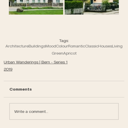
Tags:
Architecture
Buildings
Mood
Colour
Romantic
Classic
Houses
Living
Green
Apricot
Urban Wanderings | Bern - Series 1
2019
Comments
Write a comment...