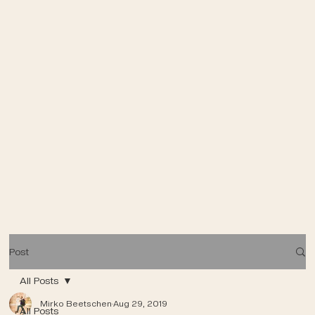
Post
All Posts
Mirko Beetschen
Aug 29, 2019
All Posts