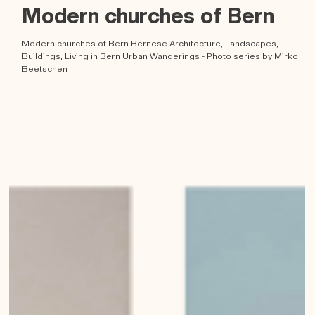
Mirko Beetschen
22. Apr. 2023
Modern churches of Bern
Modern churches of Bern Bernese Architecture, Landscapes,
Buildings, Living in Bern Urban Wanderings - Photo series by Mirko
Beetschen