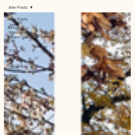
Alle Posts
Alle Posts
Urban
Wanderings
| Bern - Serie
1
2018
2019
2020
2021
2022
2023