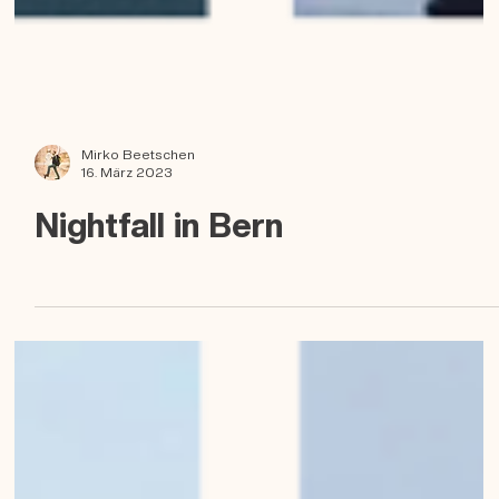
Mirko Beetschen
16. März 2023