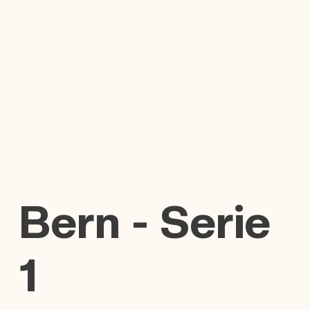
Bern - Serie
1