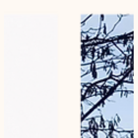
Mirko Beetschen
12. Dez. 2022
Winter’s monochromes
Urban Wanderings - Series 1 - Bern by Mirko Beetschen