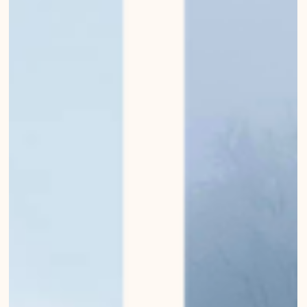
Nightfall in Bern