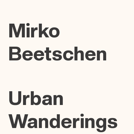
Mirko
Beetschen
Urban
Wanderings