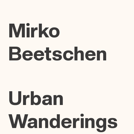
Mirko
Beetschen
Urban
Wanderings