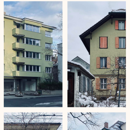
Mirko Beetschen
6. Apr. 2023
Vertical gardens of Bern