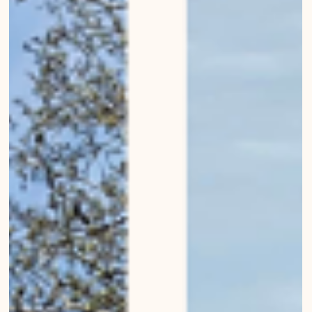
Modern churches of Bern
Modern churches of Bern Bernese Architecture, Landscapes,
Buildings, Living in Bern Urban Wanderings - Photo series by Mirko
Beetschen