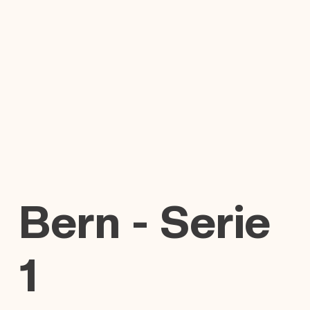
Bern - Serie
1