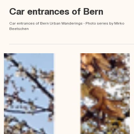
Mirko Beetschen
6. Mai 2023
Car entrances of Bern
Car entrances of Bern Urban Wanderings - Photo series by Mirko
Beetschen