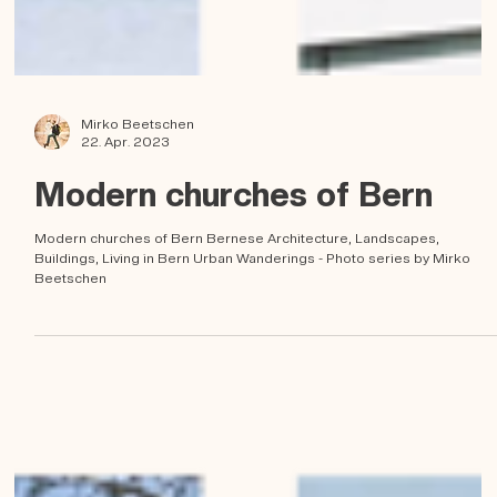
Mirko Beetschen
22. Apr. 2023