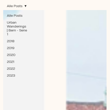
Alle Posts
Alle Posts
Urban
Wanderings
| Bern - Serie
1
2018
2019
2020
2021
2022
2023