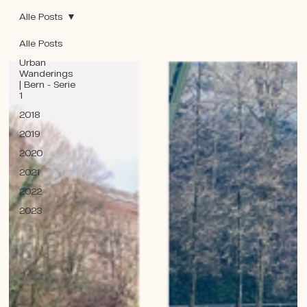
Alle Posts
Alle Posts
Urban
Wanderings
| Bern - Serie
1
2018
2019
2020
2021
2022
2023