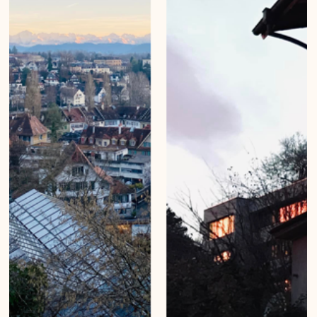
Mirko Beetschen
9. Nov. 2022
Ominous signs of Bern
Urban Wanderings - Series 1 - Bern by Mirko Beetschen Bergdorf AG