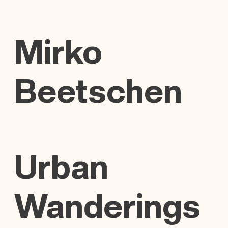
Mirko
Beetschen
Urban
Wanderings