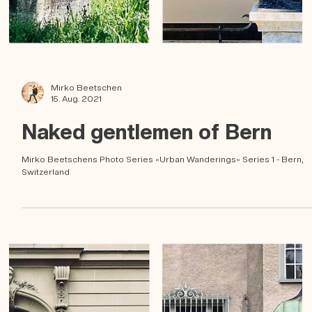
Mirko Beetschen
23. Okt. 2021
Bank buildings of Bern
Mirko Beetschens Photo Series «Urban Wanderings» Series 1 - Bern,
Switzerland