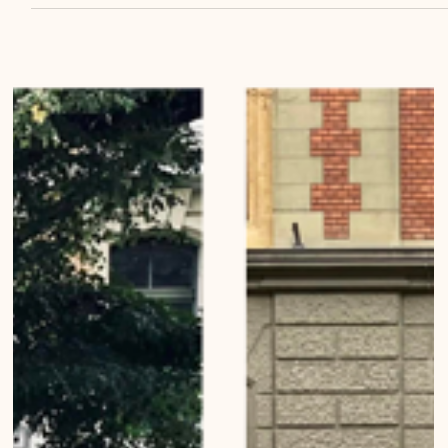
Mirko Beetschen
27. März 2023
Bern - a tree through the yea
Urban Wanderings - Series 1, Bern - Photo series by Mirko Beetschen