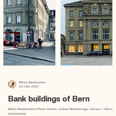
Mirko Beetschen
21. Okt. 2022
Mellow light on Bern