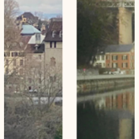
Tree husks of Bern