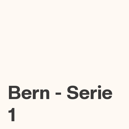
Bern - Serie
1