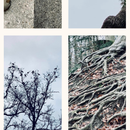
Mirko Beetschen
19. Dez. 2022
Dreamscapes of Bern
Urban Wanderings - Series 1 - Bern by Mirko Beetschen Bergdorf AG