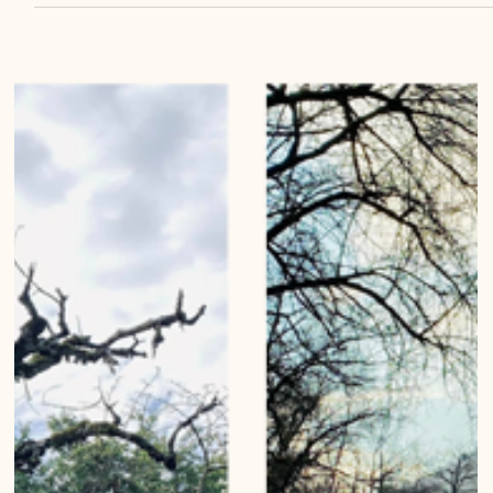
Mirko Beetschen
21. Feb. 2023
Great entrances of Bern
Urban Wanderings - Series 1, Bern - Photo series by Mirko Beetschen