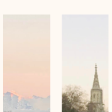
Mirko Beetschen
6. Feb. 2023