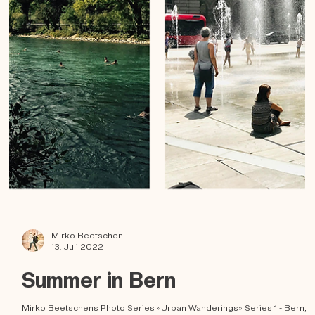
12. Dez. 2022
Winter’s monochromes
Urban Wanderings - Series 1 - Bern by Mirko Beetschen