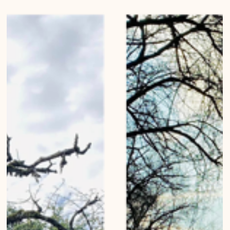
Mirko Beetschen
27. März 2023
Bern - a tree through the yea
Urban Wanderings - Series 1, Bern - Photo series by Mirko Beetschen