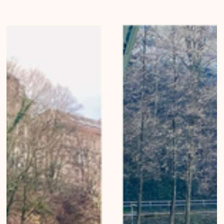
Mirko Beetschen
19. Apr. 2023
Spring greens of Bern