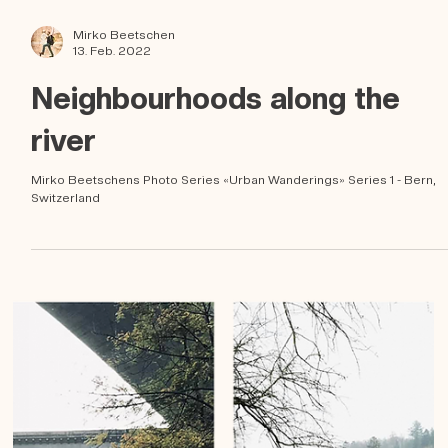
Mirko Beetschen
30. Mai 2022
Still waters of Bern
Mirko Beetschens Photo Series «Urban Wanderings» Series 1 - Bern,
Switzerland