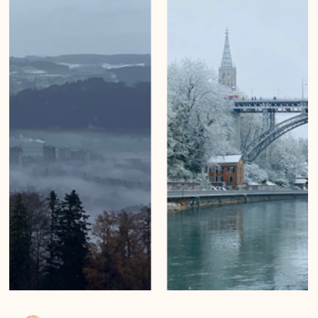
Urban Wanderings - Series 1 - Bern by Mirko Beetschen Bergdorf AG