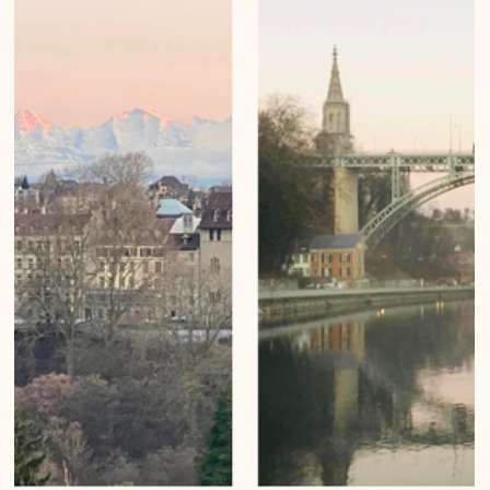
Mirko Beetschen
6. Feb. 2023
Tree husks of Bern