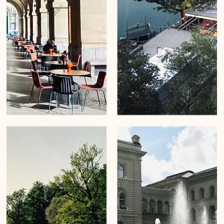
Mirko Beetschen