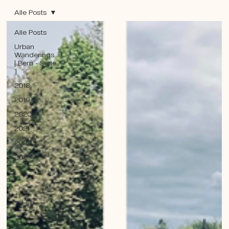
Alle Posts
Alle Posts
Urban
Wanderings
| Bern - Serie
1
2018
2019
2020
2021
2022
2023