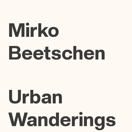
Mirko
Beetschen
Urban
Wanderings