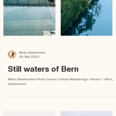
Mirko Beetschen
13. Juli 2022
Summer in Bern
Mirko Beetschens Photo Series «Urban Wanderings» Series 1 - Bern,
Switzerland