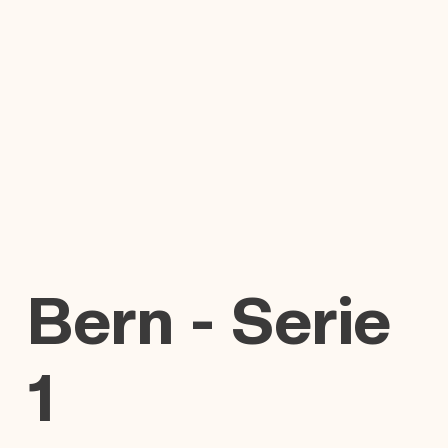
Bern - Serie
1