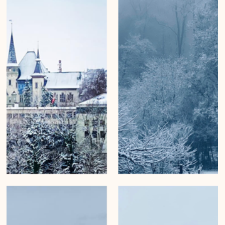
Mirko Beetschen
19. Dez. 2022
Dreamscapes of Bern