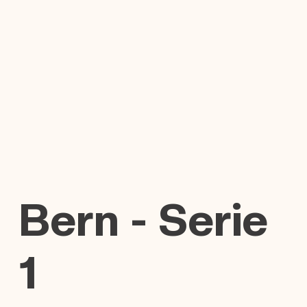
Bern - Serie
1