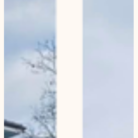
Great entrances of Bern
Urban Wanderings - Series 1, Bern - Photo series by Mirko Beetschen