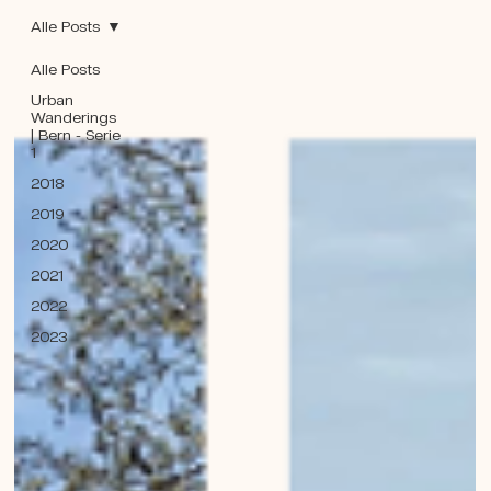
Alle Posts
Alle Posts
Urban
Wanderings
| Bern - Serie
1
2018
2019
2020
2021
2022
2023