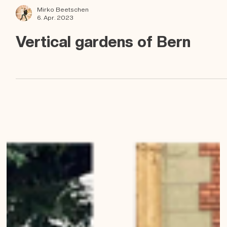
Mirko Beetschen
6. Apr. 2023
Vertical gardens of Bern