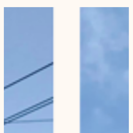
Mirko Beetschen
31. Jan. 2023
Pistachio-coloured buildings
of Bern
Photo series "Urban Wanderings - Bern" by Mirko Beetschen