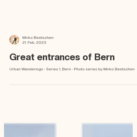
Mirko Beetschen
21. Feb. 2023