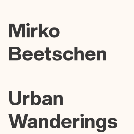
Mirko
Beetschen
Urban
Wanderings