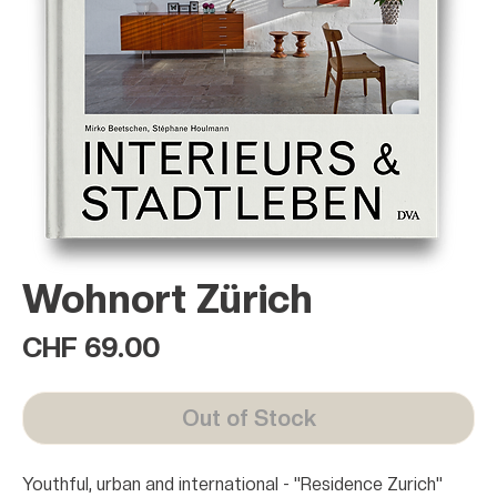
Wohnort Zürich
Price
CHF 69.00
Out of Stock
Youthful, urban and international - "Residence Zurich"