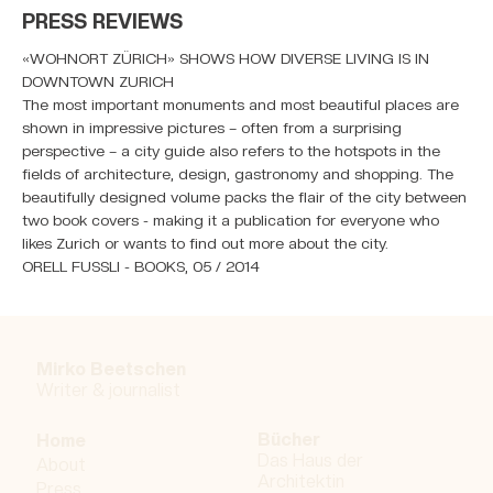
PRESS REVIEWS
«WOHNORT ZÜRICH» SHOWS HOW DIVERSE LIVING IS IN
DOWNTOWN ZURICH
The most important monuments and most beautiful places are
shown in impressive pictures – often from a surprising
perspective – a city guide also refers to the hotspots in the
fields of architecture, design, gastronomy and shopping. The
beautifully designed volume packs the flair of the city between
two book covers - making it a publication for everyone who
likes Zurich or wants to find out more about the city.
ORELL FUSSLI - BOOKS, 05 / 2014
Mirko Beetschen
Writer & j
ournalist
Bücher
Home
Das Haus der
About
Architektin
Press