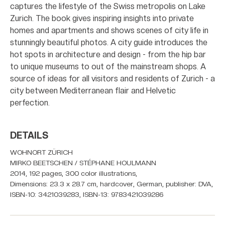
captures the lifestyle of the Swiss metropolis on Lake
Zurich. The book gives inspiring insights into private
homes and apartments and shows scenes of city life in
stunningly beautiful photos. A city guide introduces the
hot spots in architecture and design - from the hip bar
to unique museums to out of the mainstream shops. A
source of ideas for all visitors and residents of Zurich - a
city between Mediterranean flair and Helvetic
perfection.
DETAILS
WOHNORT ZÜRICH
MIRKO BEETSCHEN / STÉPHANE HOULMANN
2014, 192 pages, 300 color illustrations,
Dimensions: 23.3 x 28.7 cm, hardcover, German, publisher: DVA,
ISBN-10: 3421039283, ISBN-13: 9783421039286